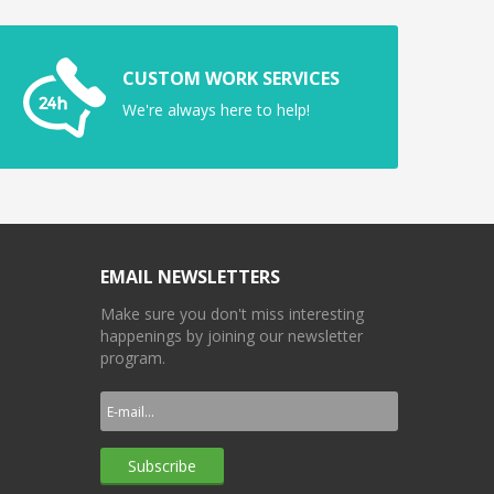
CUSTOM WORK SERVICES
We're always here to help!
EMAIL NEWSLETTERS
Make sure you don't miss interesting
happenings by joining our newsletter
program.