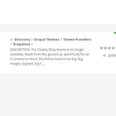
in
Directory
>
Drupal Themes
>
Theme Providers
>
Drupalove
>
DESCRIPTION: The Clophy Shop theme is no longer
available. Made from the ground up specifically for an
2668
E-commerce store, this theme loves to be big. Big
images, big text, big f
...