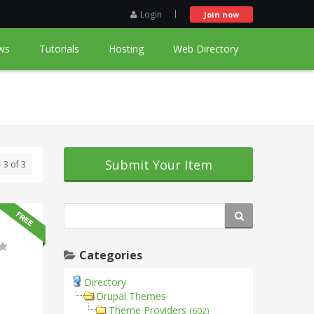
Login
Join now
ws
Tutorials
Hosting
Web Directory
Submit Your Item
- 3 of 3
Categories
Directory
Drupal Themes
Theme Providers
(602)