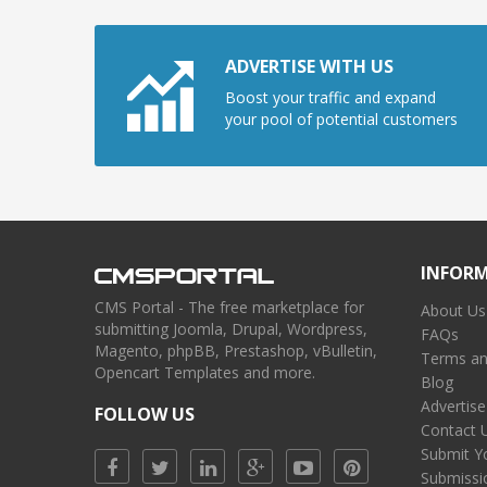
ADVERTISE WITH US
Boost your traffic and expand
your pool of potential customers
INFOR
CMS Portal - The free marketplace for
About Us
submitting Joomla, Drupal, Wordpress,
FAQs
Magento, phpBB, Prestashop, vBulletin,
Terms an
Opencart Templates and more.
Blog
Advertise
FOLLOW US
Contact 
Submit Y
Submissi