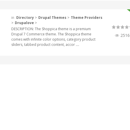
in
Directory
>
Drupal Themes
>
Theme Providers
>
Drupalove
>
DESCRIPTION: The Shoppica theme is a premium
Drupal 7 Commerce theme. The Shoppica theme
2516
comes with infinite color options, category product
sliders, tabbed product content, accor
...