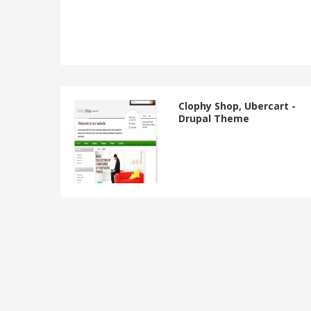
Clophy Shop, Ubercart -
Drupal Theme