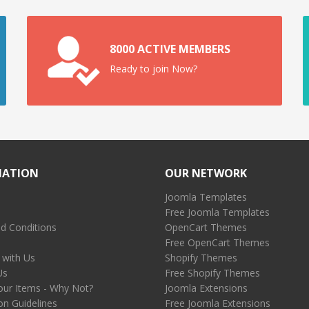
8000 ACTIVE MEMBERS
Ready to join Now?
MATION
OUR NETWORK
Joomla Templates
Free Joomla Templates
d Conditions
OpenCart Themes
Free OpenCart Themes
 with Us
Shopify Themes
Us
Free Shopify Themes
our Items - Why Not?
Joomla Extensions
on Guidelines
Free Joomla Extensions