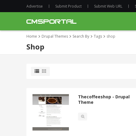
Advertise
Submit Product
Submit Web URL
Home
Drupal Themes
Search By
Tags
shop
Shop
Thecoffeeshop - Drupal
Theme