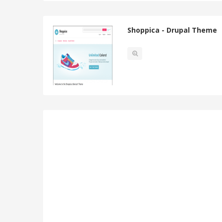
Shoppica - Drupal Theme