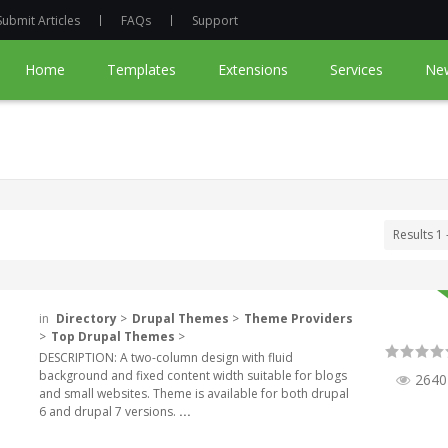
Submit Articles
FAQs
Support
Home
Templates
Extensions
Services
Ne
Results 1 
in
Directory
>
Drupal Themes
>
Theme Providers
>
Top Drupal Themes
>
DESCRIPTION: A two-column design with fluid
background and fixed content width suitable for blogs
2640
and small websites. Theme is available for both drupal
6 and drupal 7 versions.
...