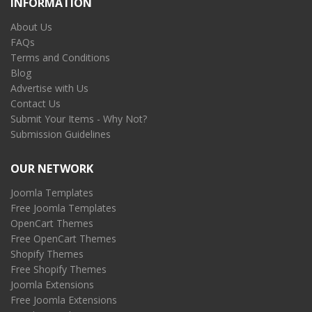
INFORMATION
About Us
FAQs
Terms and Conditions
Blog
Advertise with Us
Contact Us
Submit Your Items - Why Not?
Submission Guidelines
OUR NETWORK
Joomla Templates
Free Joomla Templates
OpenCart Themes
Free OpenCart Themes
Shopify Themes
Free Shopify Themes
Joomla Extensions
Free Joomla Extensions