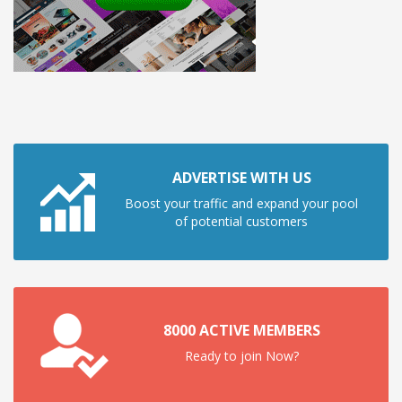
ADVERTISE WITH US
Boost your traffic and expand your pool
of potential customers
8000 ACTIVE MEMBERS
Ready to join Now?