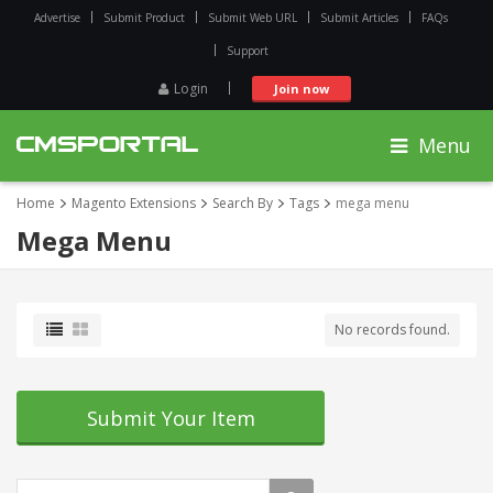
Advertise
Submit Product
Submit Web URL
Submit Articles
FAQs
Support
Login
Join now
Menu
Home
Magento Extensions
Search By
Tags
mega menu
Mega Menu
No records found.
Submit Your Item