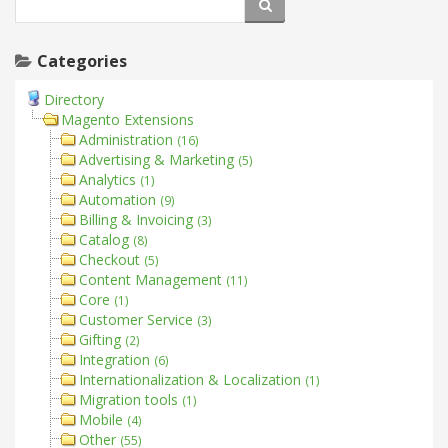
Categories
Directory
Magento Extensions
Administration
(16)
Advertising & Marketing
(5)
Analytics
(1)
Automation
(9)
Billing & Invoicing
(3)
Catalog
(8)
Checkout
(5)
Content Management
(11)
Core
(1)
Customer Service
(3)
Gifting
(2)
Integration
(6)
Internationalization & Localization
(1)
Migration tools
(1)
Mobile
(4)
Other
(55)