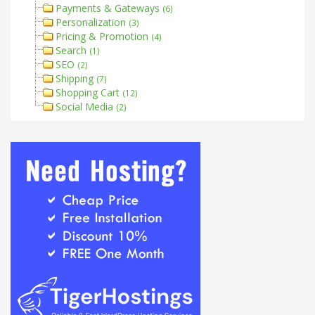
Payments & Gateways
(6)
Personalization
(3)
Pricing & Promotion
(4)
Search
(1)
SEO
(2)
Shipping
(7)
Shopping Cart
(12)
Social Media
(2)