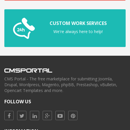
CUSTOM WORK SERVICES
We're always here to help!
CMS Portal - The free marketplace for submitting Joomla,
Drupal, Wordpress, Magento, phpBB, Prestashop, vBulletin,
Opencart Templates and more.
FOLLOW US