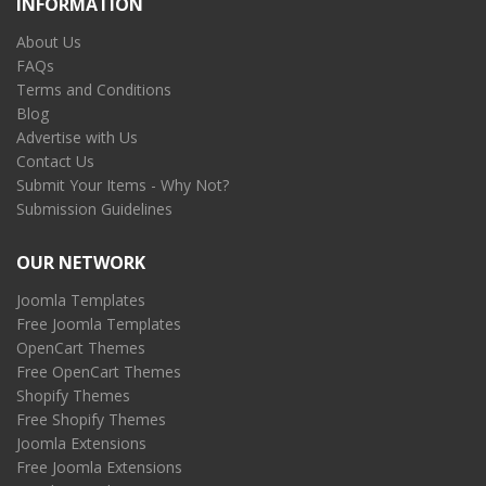
INFORMATION
About Us
FAQs
Terms and Conditions
Blog
Advertise with Us
Contact Us
Submit Your Items - Why Not?
Submission Guidelines
OUR NETWORK
Joomla Templates
Free Joomla Templates
OpenCart Themes
Free OpenCart Themes
Shopify Themes
Free Shopify Themes
Joomla Extensions
Free Joomla Extensions