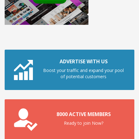
ADVERTISE WITH US
Boost your traffic and expand your pool
of potential customers
8000 ACTIVE MEMBERS
Ready to join Now?