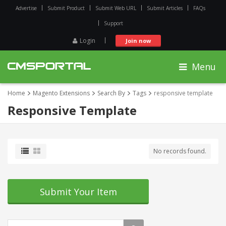
Advertise
Submit Product
Submit Web URL
Submit Articles
FAQs
Support
Login
Join now
Menu
Home
Magento Extensions
Search By
Tags
responsive template
Responsive Template
No records found.
Submit Your Item