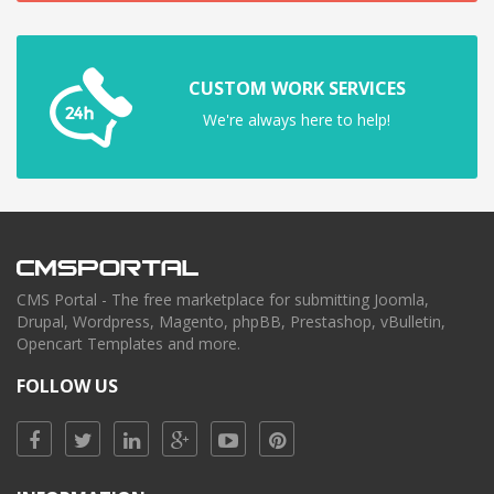
CUSTOM WORK SERVICES
We're always here to help!
CMS Portal - The free marketplace for submitting Joomla,
Drupal, Wordpress, Magento, phpBB, Prestashop, vBulletin,
Opencart Templates and more.
FOLLOW US