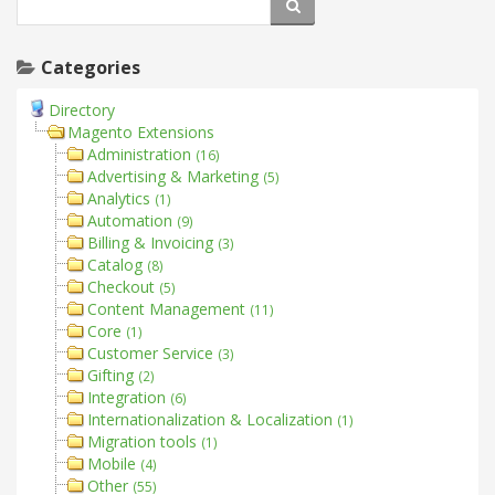
Categories
Directory
Magento Extensions
Administration
(16)
Advertising & Marketing
(5)
Analytics
(1)
Automation
(9)
Billing & Invoicing
(3)
Catalog
(8)
Checkout
(5)
Content Management
(11)
Core
(1)
Customer Service
(3)
Gifting
(2)
Integration
(6)
Internationalization & Localization
(1)
Migration tools
(1)
Mobile
(4)
Other
(55)