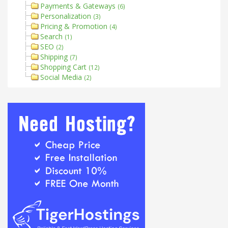
Payments & Gateways
(6)
Personalization
(3)
Pricing & Promotion
(4)
Search
(1)
SEO
(2)
Shipping
(7)
Shopping Cart
(12)
Social Media
(2)