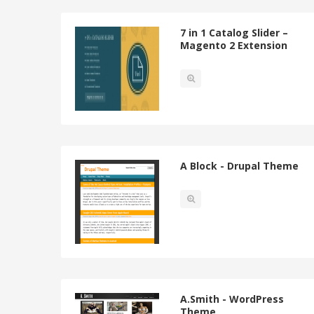
7 in 1 Catalog Slider –
Magento 2 Extension
A Block - Drupal Theme
A.Smith - WordPress
Theme