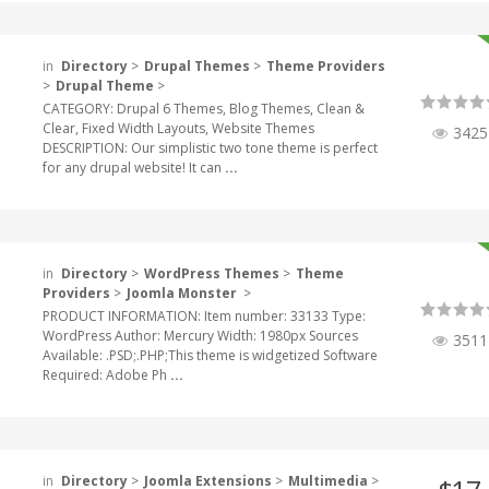
in
Directory
>
Drupal Themes
>
Theme Providers
>
Drupal Theme
>
CATEGORY: Drupal 6 Themes, Blog Themes, Clean &
Clear, Fixed Width Layouts, Website Themes
3425
DESCRIPTION: Our simplistic two tone theme is perfect
for any drupal website! It can
...
in
Directory
>
WordPress Themes
>
Theme
Providers
>
Joomla Monster
>
PRODUCT INFORMATION: Item number: 33133 Type:
WordPress Author: Mercury Width: 1980px Sources
3511
Available: .PSD;.PHP;This theme is widgetized Software
Required: Adobe Ph
...
in
Directory
>
Joomla Extensions
>
Multimedia
>