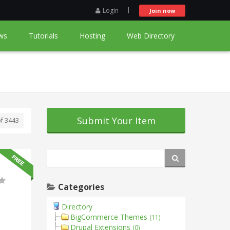
Login
Join now
ws
Tutorials
Hosting
Web Directory
Submit Your Item
of 3443
Categories
Directory
BigCommerce Themes
(11)
Drupal Extensions
(0)