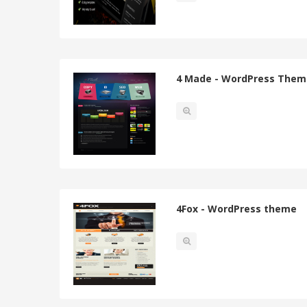
4 Made - WordPress Them
4Fox - WordPress theme