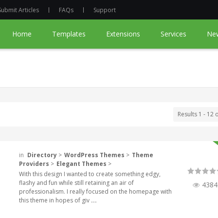
Submit Articles
FAQs
Support
Home
Templates
Extensions
Services
Ne
Results 1 - 12 
in
Directory
>
WordPress Themes
>
Theme
Providers
>
Elegant Themes
>
With this design I wanted to create something edgy,
flashy and fun while still retaining an air of
4384
professionalism. I really focused on the homepage with
this theme in hopes of giv
...