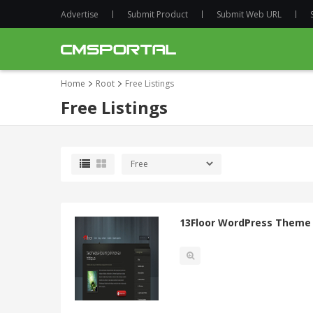
Advertise
Submit Product
Submit Web URL
Home
Root
Free Listings
Free Listings
13Floor WordPress Theme