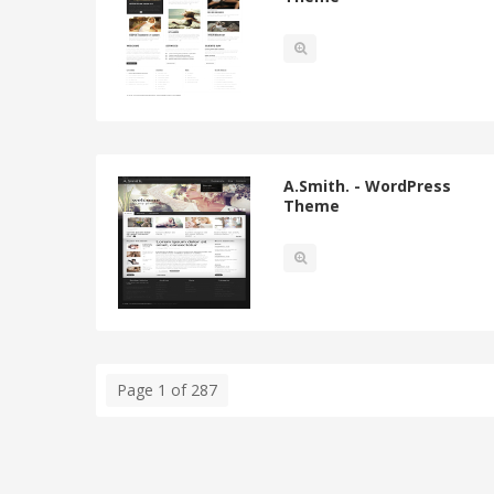
A.Smith. - WordPress
Theme
Page 1 of 287