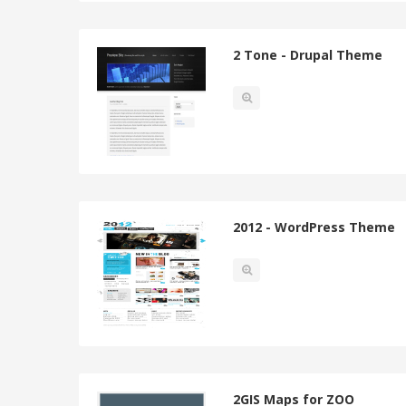
2 Tone - Drupal Theme
2012 - WordPress Theme
2GIS Maps for ZOO