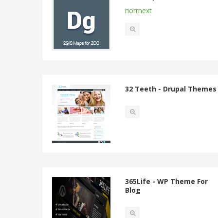
norrnext
32 Teeth - Drupal Themes
365Life - WP Theme For
Blog