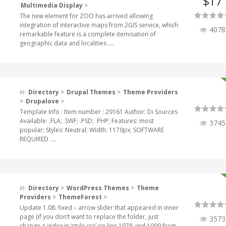
17
$
Multimedia Display
>
The new element for ZOO has arrived allowing
integration of interactive maps from 2GIS service, which
4078
remarkable feature is a complete itemisation of
geographic data and localities
...
in
Directory
>
Drupal Themes
>
Theme Providers
>
Drupalove
>
Template Info : Item number : 29161 Author: Di Sources
Available: .FLA; .SWF; .PSD; .PHP; Features: most
3745
popular; Styles: Neutral; Width: 1170px; SOFTWARE
REQUIRED
...
in
Directory
>
WordPress Themes
>
Theme
Providers
>
ThemeForest
>
Update 1.08: fixed – arrow slider that appeared in inner
page (if you don’t want to replace the folder, just
3573
change z-index in ‘style.css’ on line 1078 and 1090 from