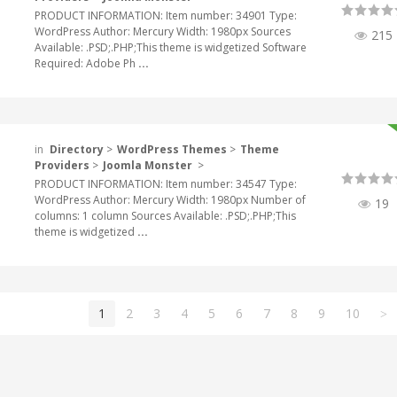
PRODUCT INFORMATION: Item number: 34901 Type:
WordPress Author: Mercury Width: 1980px Sources
215
Available: .PSD;.PHP;This theme is widgetized Software
Required: Adobe Ph
...
in
Directory
>
WordPress Themes
>
Theme
Providers
>
Joomla Monster
>
PRODUCT INFORMATION: Item number: 34547 Type:
WordPress Author: Mercury Width: 1980px Number of
19
columns: 1 column Sources Available: .PSD;.PHP;This
theme is widgetized
...
1
2
3
4
5
6
7
8
9
10