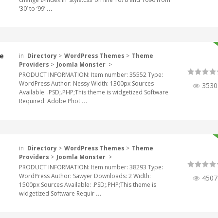
‘30’ to ‘99’
...
e
in
Directory
>
WordPress Themes
>
Theme
Providers
>
Joomla Monster
>
PRODUCT INFORMATION: Item number: 35552 Type:
WordPress Author: Nessy Width: 1300px Sources
3530
Available: .PSD;.PHP;This theme is widgetized Software
Required: Adobe Phot
...
in
Directory
>
WordPress Themes
>
Theme
Providers
>
Joomla Monster
>
PRODUCT INFORMATION: Item number: 38293 Type:
WordPress Author: Sawyer Downloads: 2 Width:
4507
1500px Sources Available: .PSD;.PHP;This theme is
widgetized Software Requir
...