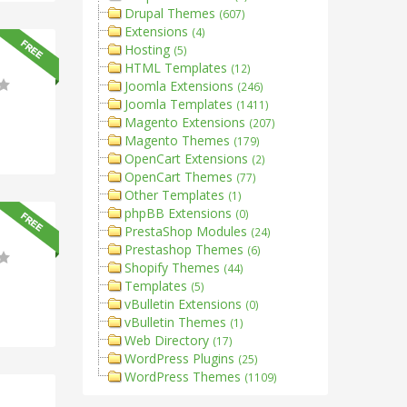
Drupal Themes
(607)
Extensions
(4)
Hosting
(5)
HTML Templates
(12)
Joomla Extensions
(246)
Joomla Templates
(1411)
Magento Extensions
(207)
Magento Themes
(179)
OpenCart Extensions
(2)
OpenCart Themes
(77)
Other Templates
(1)
phpBB Extensions
(0)
PrestaShop Modules
(24)
Prestashop Themes
(6)
Shopify Themes
(44)
Templates
(5)
vBulletin Extensions
(0)
vBulletin Themes
(1)
Web Directory
(17)
WordPress Plugins
(25)
WordPress Themes
(1109)