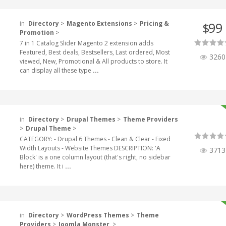
in
Directory
>
Magento Extensions
>
Pricing &
99
$
Promotion
>
7 in 1 Catalog Slider Magento 2 extension adds
Featured, Best deals, Bestsellers, Last ordered, Most
3260
viewed, New, Promotional & All products to store. It
can display all these type
...
in
Directory
>
Drupal Themes
>
Theme Providers
>
Drupal Theme
>
CATEGORY: - Drupal 6 Themes - Clean & Clear - Fixed
Width Layouts - Website Themes DESCRIPTION: 'A
3713
Block' is a one column layout (that's right, no sidebar
here) theme. It i
...
in
Directory
>
WordPress Themes
>
Theme
Providers
>
Joomla Monster
>