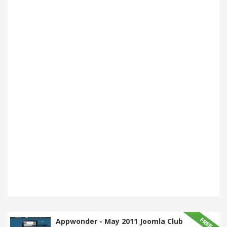
Appwonder - May 2011 Joomla Club