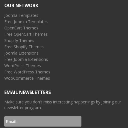
OUR NETWORK
Joomla Templates
Free Joomla Templates
OpenCart Themes
Free OpenCart Themes
Shopify Themes
Free Shopify Themes
Joomla Extensions
Free Joomla Extensions
WordPress Themes
Free WordPress Themes
WooCommerce Themes
EMAIL NEWSLETTERS
Make sure you don't miss interesting happenings by joining our
newsletter program.