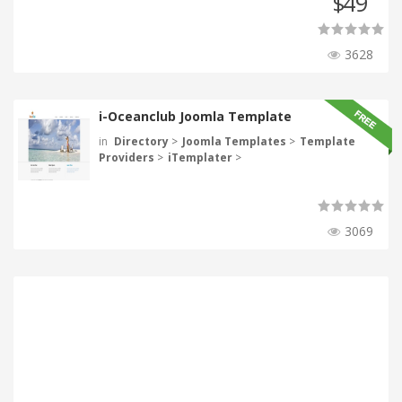
49
$
3628
i-Oceanclub Joomla Template
in
Directory
>
Joomla Templates
>
Template
Providers
>
iTemplater
>
3069