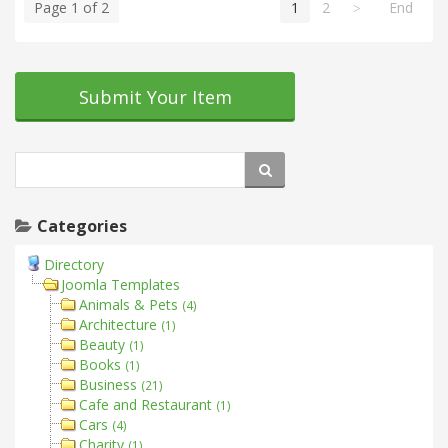
Page 1 of 2
1
2
End
Submit Your Item
Categories
Directory
Joomla Templates
Animals & Pets
(4)
Architecture
(1)
Beauty
(1)
Books
(1)
Business
(21)
Cafe and Restaurant
(1)
Cars
(4)
Charity
(1)