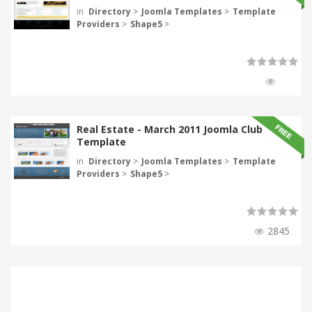
in
Directory
>
Joomla Templates
>
Template
Providers
>
Shape5
>
Real Estate - March 2011 Joomla Club
Template
in
Directory
>
Joomla Templates
>
Template
Providers
>
Shape5
>
2845