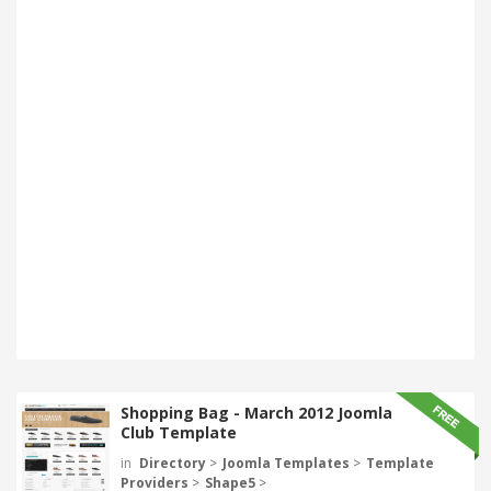
Shopping Bag - March 2012 Joomla
Club Template
in
Directory
>
Joomla Templates
>
Template
Providers
>
Shape5
>