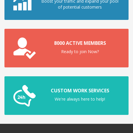
Boost your traffic and expand your pool
of potential customers
8000 ACTIVE MEMBERS
Ready to join Now?
CUSTOM WORK SERVICES
We're always here to help!