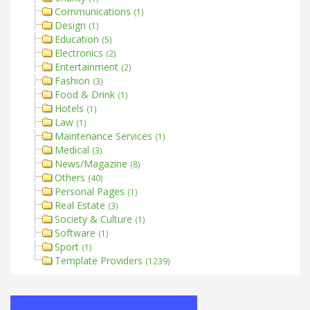
Communications
(1)
Design
(1)
Education
(5)
Electronics
(2)
Entertainment
(2)
Fashion
(3)
Food & Drink
(1)
Hotels
(1)
Law
(1)
Maintenance Services
(1)
Medical
(3)
News/Magazine
(8)
Others
(40)
Personal Pages
(1)
Real Estate
(3)
Society & Culture
(1)
Software
(1)
Sport
(1)
Template Providers
(1239)