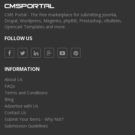
CMS Portal - The free marketplace for submitting Joomla,
Drupal, Wordpress, Magento, phpBB, Prestashop, vBulletin,
Opencart Templates and more.
FOLLOW US
INFORMATION
About Us
FAQs
Terms and Conditions
Blog
Advertise with Us
Contact Us
Submit Your Items - Why Not?
Submission Guidelines