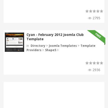
2795
Cyan - February 2012 Joomla Club
Template
in
Directory
>
Joomla Templates
>
Template
Providers
>
Shape5
>
2936