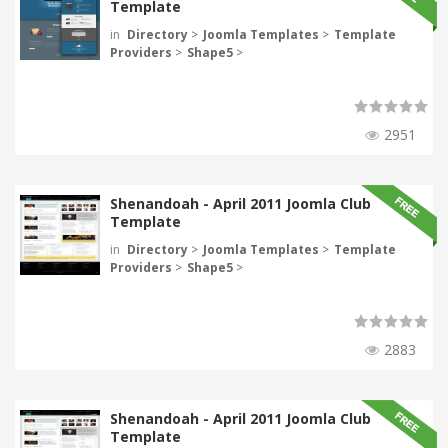
Template
in
Directory
>
Joomla Templates
>
Template
Providers
>
Shape5
>
2951
Shenandoah - April 2011 Joomla Club
Template
in
Directory
>
Joomla Templates
>
Template
Providers
>
Shape5
>
2883
Shenandoah - April 2011 Joomla Club
Template