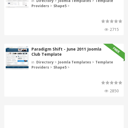
in
Directory
>
Joomla Templates
>
Template
Providers
>
Shape5
>
2715
Paradigm Shift - June 2011 Joomla
Club Template
in
Directory
>
Joomla Templates
>
Template
Providers
>
Shape5
>
2850