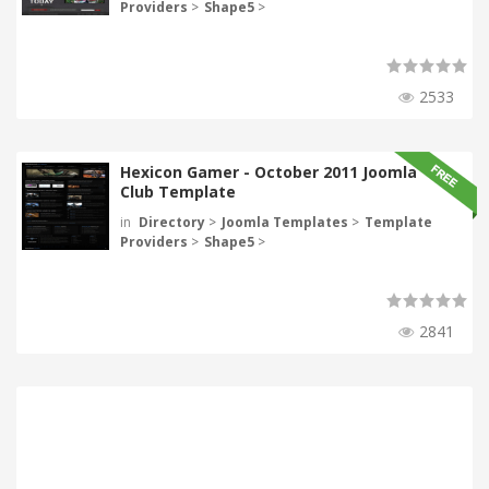
Providers
>
Shape5
>
2533
Hexicon Gamer - October 2011 Joomla
Club Template
in
Directory
>
Joomla Templates
>
Template
Providers
>
Shape5
>
2841