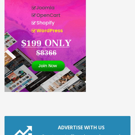
ADVERTISE WITH US