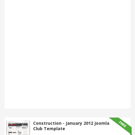
Construction - January 2012 Joomla
Club Template