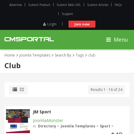
Advertise
Submit Product
Submit Web URL
Submit Articles
FAQs
Support
Login
Join now
Menu
Home
Joomla Templates
Search By
Tags
club
Club
Results 1 - 16 of 24
JM Sport
JoomlaMonster
in
Directory
>
Joomla Templates
>
Sport
>