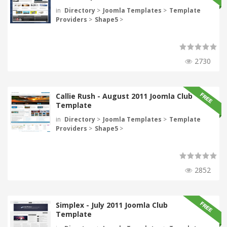
in
Directory
>
Joomla Templates
>
Template
Providers
>
Shape5
>
2730
Callie Rush - August 2011 Joomla Club
Template
in
Directory
>
Joomla Templates
>
Template
Providers
>
Shape5
>
2852
Simplex - July 2011 Joomla Club
Template