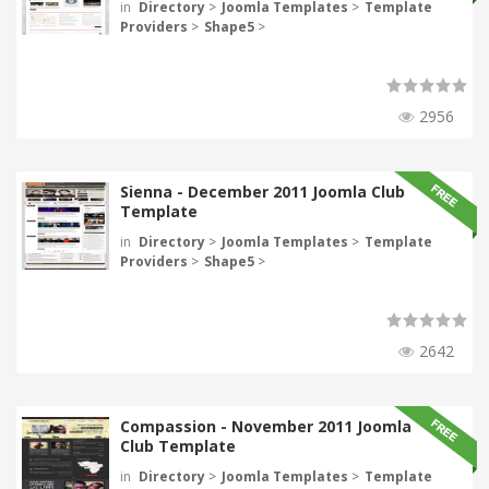
in
Directory
>
Joomla Templates
>
Template
Providers
>
Shape5
>
2956
Sienna - December 2011 Joomla Club
Template
in
Directory
>
Joomla Templates
>
Template
Providers
>
Shape5
>
2642
Compassion - November 2011 Joomla
Club Template
in
Directory
>
Joomla Templates
>
Template