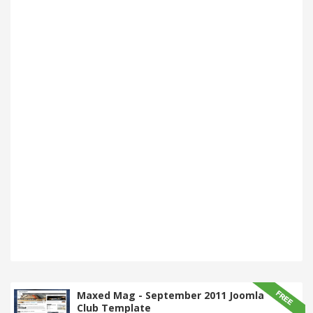
Maxed Mag - September 2011 Joomla
Club Template