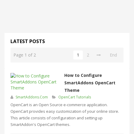
LATEST POSTS
Page 1 of 2
1
2
End
How to Configure
SmartAddons OpenCart
Theme
SmartAddons.Com
OpenCart Tutorials
OpenCart is an Open Source e-commerce application.
OpenCart provides easy customization of your online store.
This article consists of configuration and setting up
SmartAddon's OpenCart themes.