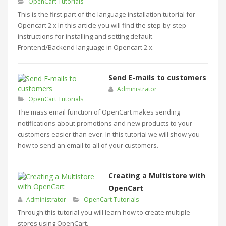
OpenCart Tutorials
This is the first part of the language installation tutorial for
Opencart 2.x In this article you will find the step-by-step
instructions for installing and setting default
Frontend/Backend language in Opencart 2.x.
Send E-mails to customers
Administrator
OpenCart Tutorials
The mass email function of OpenCart makes sending
notifications about promotions and new products to your
customers easier than ever. In this tutorial we will show you
how to send an email to all of your customers.
Creating a Multistore with
OpenCart
Administrator
OpenCart Tutorials
Through this tutorial you will learn how to create multiple
stores using OpenCart.