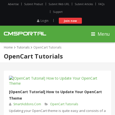
Advertise
Submit Product
Submit Web URL
Submit Articles
FAQs
Support
Login
Join now
Menu
Home
Tutorials
OpenCart Tutorials
OpenCart Tutorials
[OpenCart Tutorial] How to Update Your OpenCart
Theme
SmartAddons.Com
OpenCart Tutorials
Updating your OpenCart theme is quite easy and consists of a