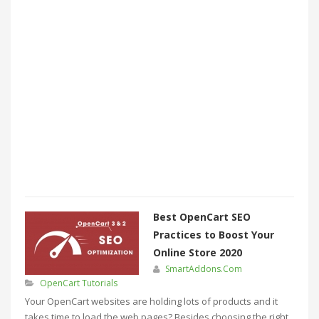
Best OpenCart SEO
Practices to Boost Your
Online Store 2020
SmartAddons.Com
OpenCart Tutorials
Your OpenCart websites are holding lots of products and it
takes time to load the web pages? Besides choosing the right