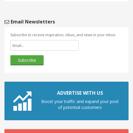
Email Newsletters
Subscribe to receive inspiration, ideas, and news in your inbox.
ADVERTISE WITH US
Boost your traffic and expand your pool
of potential customers