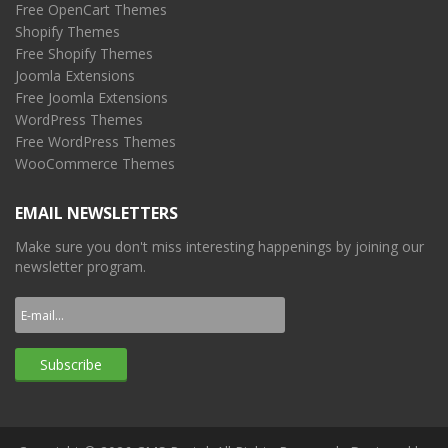
Free OpenCart Themes
Shopify Themes
Free Shopify Themes
Joomla Extensions
Free Joomla Extensions
WordPress Themes
Free WordPress Themes
WooCommerce Themes
EMAIL NEWSLETTERS
Make sure you don't miss interesting happenings by joining our
newsletter program.