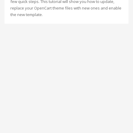
few quick steps. This tutorial will show you how to update,
replace your OpenCart theme files with new ones and enable
the new template.