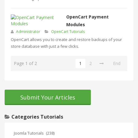
OpenCart Payment
Modules
Administrator
OpenCart Tutorials
OpenCart allows you to create and restore backups of your
store database with just a few clicks.
Page 1 of 2
1
2
End
Submit Your Articles
Categories Tutorials
Joomla Tutorials
(238)