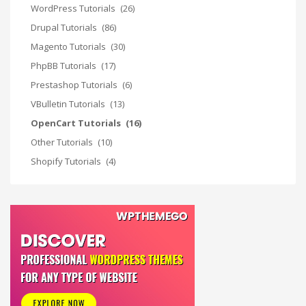
WordPress Tutorials
(26)
Drupal Tutorials
(86)
Magento Tutorials
(30)
PhpBB Tutorials
(17)
Prestashop Tutorials
(6)
VBulletin Tutorials
(13)
OpenCart Tutorials
(16)
Other Tutorials
(10)
Shopify Tutorials
(4)