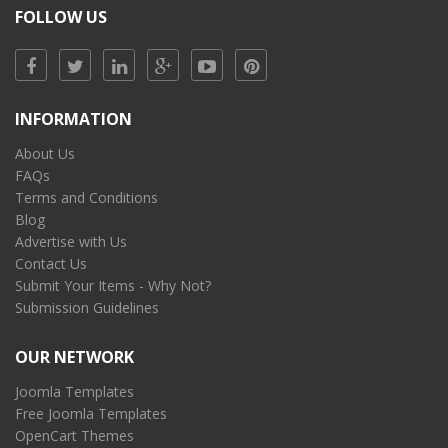
FOLLOW US
INFORMATION
About Us
FAQs
Terms and Conditions
Blog
Advertise with Us
Contact Us
Submit Your Items - Why Not?
Submission Guidelines
OUR NETWORK
Joomla Templates
Free Joomla Templates
OpenCart Themes