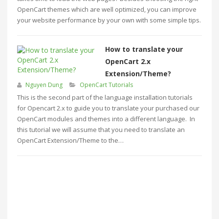
OpenCart themes which are well optimized, you can improve
your website performance by your own with some simple tips.
How to translate your
OpenCart 2.x
Extension/Theme?
Nguyen Dung
OpenCart Tutorials
This is the second part of the language installation tutorials
for Opencart 2.x to guide you to translate your purchased our
OpenCart modules and themes into a different language. In
this tutorial we will assume that you need to translate an
OpenCart Extension/Theme to the…