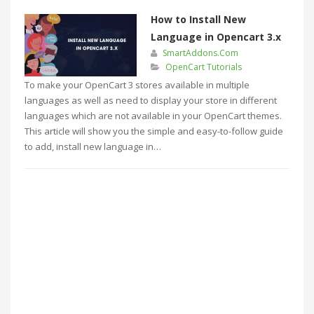
How to Install New
Language in Opencart 3.x
SmartAddons.Com
OpenCart Tutorials
To make your OpenCart 3 stores available in multiple
languages as well as need to display your store in different
languages which are not available in your OpenCart themes.
This article will show you the simple and easy-to-follow guide
to add, install new language in…