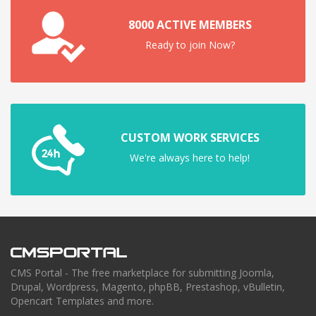
8000 ACTIVE MEMBERS
Ready to join Now?
CUSTOM WORK SERVICES
We're always here to help!
CMS Portal - The free marketplace for submitting Joomla,
Drupal, Wordpress, Magento, phpBB, Prestashop, vBulletin,
Opencart Templates and more.