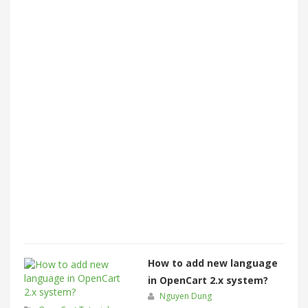
How to add new language
in OpenCart 2.x system?
Nguyen Dung