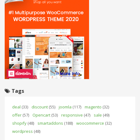
Tags
deal
(33)
discount
(55)
joomla
(117)
magento
(32)
offer
(57)
Opencart
(53)
responsive
(47)
sale
(49)
shopify
(48)
smartaddons
(188)
woocommerce
(32)
wordpress
(48)