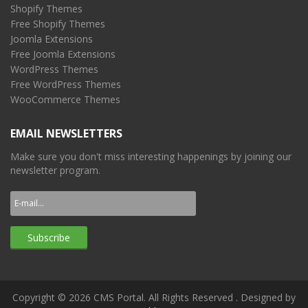
Shopify Themes
Free Shopify Themes
Joomla Extensions
Free Joomla Extensions
WordPress Themes
Free WordPress Themes
WooCommerce Themes
EMAIL NEWSLETTERS
Make sure you don't miss interesting happenings by joining our
newsletter program.
Copyright © 2026 CMS Portal. All Rights Reserved
. Designed by