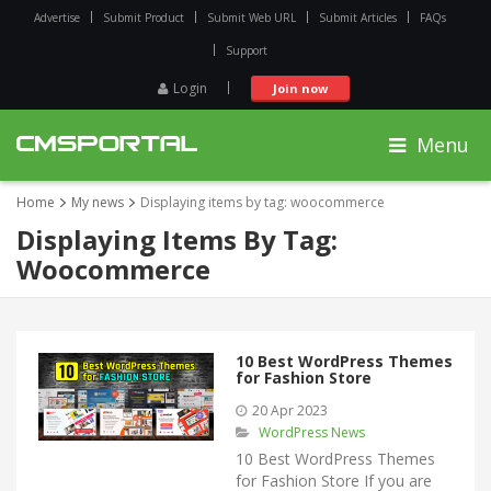
Advertise
Submit Product
Submit Web URL
Submit Articles
FAQs
Support
Login
Join now
Menu
Home
My news
Displaying items by tag: woocommerce
Displaying Items By Tag:
Woocommerce
10 Best WordPress Themes
for Fashion Store
20 Apr 2023
WordPress News
10 Best WordPress Themes
for Fashion Store If you are