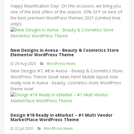
Happy Reunification Day! On this occasion, we bring you
one of the best offers of the season: 35% OFF on best of
the best premium WordPress themes 2021 (Limited time
only!).
New Designs in Avesa - Beauty & Cosmetics Store
Elementor WordPress Theme
26 Aug 2020
WordPress News
New Designs #7, #8 in Avesa - Beauty & Cosmetics Store
WordPress Theme Great news here! Mobile layout now
ready now in Avesa - beauty, cosmetics store WordPress
theme now!
Design #18 Ready in eMarket – #1 Multi Vendor
MarketPlace WordPress Theme
22 Jul 2020
WordPress News