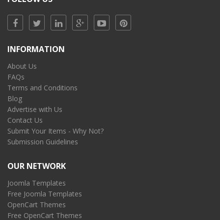
INFORMATION
About Us
FAQs
Terms and Conditions
Blog
Advertise with Us
Contact Us
Submit Your Items - Why Not?
Submission Guidelines
OUR NETWORK
Joomla Templates
Free Joomla Templates
OpenCart Themes
Free OpenCart Themes