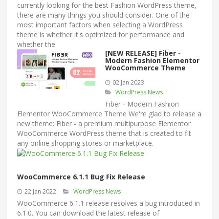
currently looking for the best Fashion WordPress theme,
there are many things you should consider. One of the
most important factors when selecting a WordPress
theme is whether it's optimized for performance and
whether the
[NEW RELEASE] Fiber -
Modern Fashion Elementor
WooCommerce Theme
02 Jan 2023
WordPress News
Fiber - Modern Fashion
Elementor WooCommerce Theme We're glad to release a
new theme: Fiber - a premium multipurpose Elementor
WooCommerce WordPress theme that is created to fit
any online shopping stores or marketplace.
WooCommerce 6.1.1 Bug Fix Release
22 Jan 2022
WordPress News
WooCommerce 6.1.1 release resolves a bug introduced in
6.1.0. You can download the latest release of