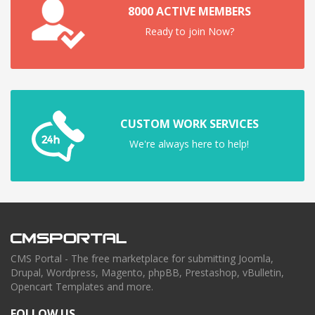
8000 ACTIVE MEMBERS
Ready to join Now?
CUSTOM WORK SERVICES
We're always here to help!
CMS Portal - The free marketplace for submitting Joomla,
Drupal, Wordpress, Magento, phpBB, Prestashop, vBulletin,
Opencart Templates and more.
FOLLOW US