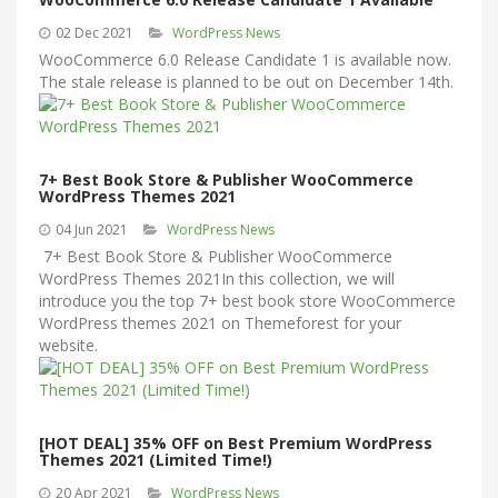
02 Dec 2021
WordPress News
WooCommerce 6.0 Release Candidate 1 is available now.
The stale release is planned to be out on December 14th.
7+ Best Book Store & Publisher WooCommerce
WordPress Themes 2021
04 Jun 2021
WordPress News
7+ Best Book Store & Publisher WooCommerce
WordPress Themes 2021In this collection, we will
introduce you the top 7+ best book store WooCommerce
WordPress themes 2021 on Themeforest for your
website.
[HOT DEAL] 35% OFF on Best Premium WordPress
Themes 2021 (Limited Time!)
20 Apr 2021
WordPress News