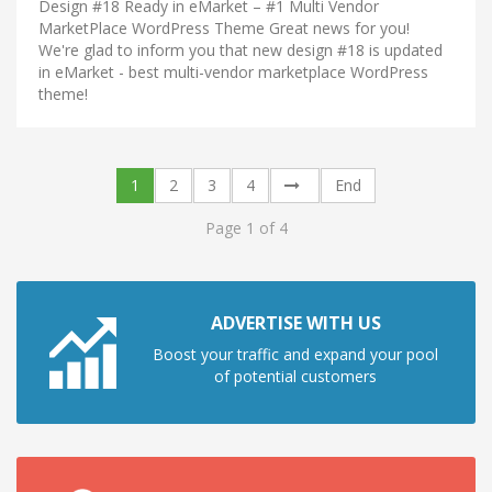
Design #18 Ready in eMarket – #1 Multi Vendor
MarketPlace WordPress Theme Great news for you!
We're glad to inform you that new design #18 is updated
in eMarket - best multi-vendor marketplace WordPress
theme!
1
2
3
4
End
Page 1 of 4
ADVERTISE WITH US
Boost your traffic and expand your pool
of potential customers