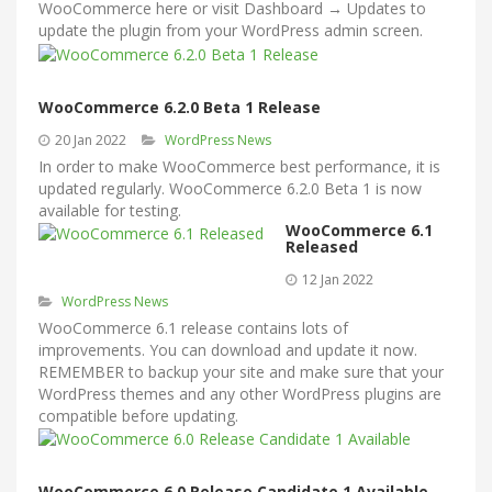
WooCommerce here or visit Dashboard → Updates to
update the plugin from your WordPress admin screen.
WooCommerce 6.2.0 Beta 1 Release
20 Jan 2022
WordPress News
In order to make WooCommerce best performance, it is
updated regularly. WooCommerce 6.2.0 Beta 1 is now
available for testing.
WooCommerce 6.1
Released
12 Jan 2022
WordPress News
WooCommerce 6.1 release contains lots of
improvements. You can download and update it now.
REMEMBER to backup your site and make sure that your
WordPress themes and any other WordPress plugins are
compatible before updating.
WooCommerce 6.0 Release Candidate 1 Available