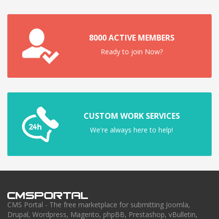
8000 ACTIVE MEMBERS
Ready to join Now?
CUSTOM WORK SERVICES
We're always here to help!
CMS Portal - The free marketplace for submitting Joomla,
Drupal, Wordpress, Magento, phpBB, Prestashop, vBulletin,