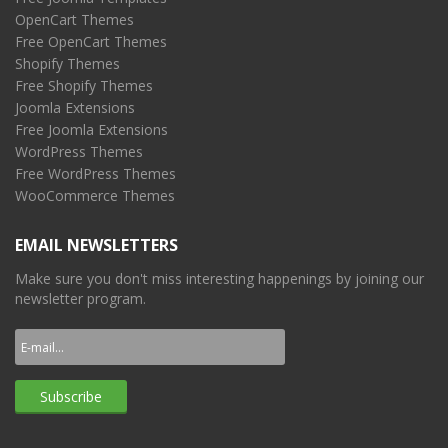
OpenCart Themes
Free OpenCart Themes
Shopify Themes
Free Shopify Themes
Joomla Extensions
Free Joomla Extensions
WordPress Themes
Free WordPress Themes
WooCommerce Themes
EMAIL NEWSLETTERS
Make sure you don't miss interesting happenings by joining our
newsletter program.