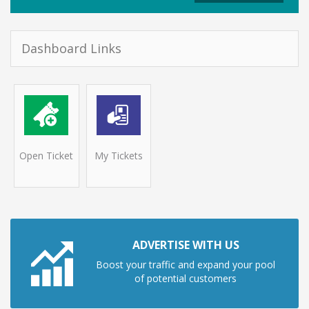
Dashboard Links
Open Ticket
My Tickets
ADVERTISE WITH US
Boost your traffic and expand your pool
of potential customers