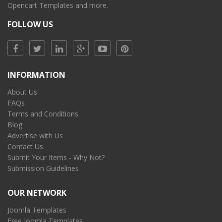
Opencart Templates and more.
FOLLOW US
INFORMATION
About Us
FAQs
Terms and Conditions
Blog
Advertise with Us
Contact Us
Submit Your Items - Why Not?
Submission Guidelines
OUR NETWORK
Joomla Templates
Free Joomla Templates