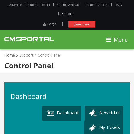
Advertise
Submit Product
Submit Web URL
Submit Articles
FAQs
Support
Login
Join now
Menu
Home
Support
Control Panel
Control Panel
Dashboard
Dashboard
New ticket
My Tickets