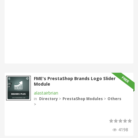
FME's PrestaShop Brands Logo Slider
Module
alastairbrian
in
Directory
>
PrestaShop Modules
>
Others
>
4198