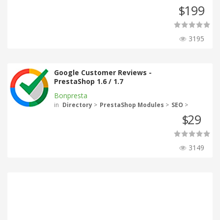
199
$
3195
Google Customer Reviews -
PrestaShop 1.6 / 1.7
Bonpresta
in
Directory
>
PrestaShop Modules
>
SEO
>
29
$
3149