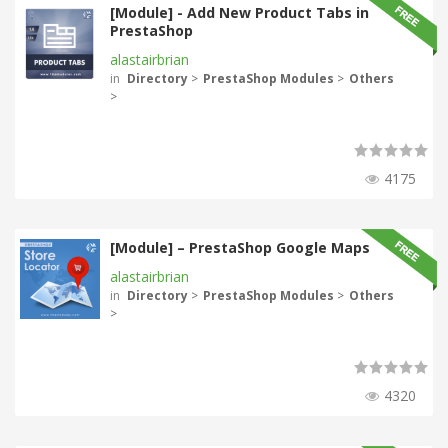
[Module] - Add New Product Tabs in
PrestaShop
alastairbrian
in
Directory
>
PrestaShop Modules
>
Others
>
4175
[Module] – PrestaShop Google Maps
alastairbrian
in
Directory
>
PrestaShop Modules
>
Others
>
4320