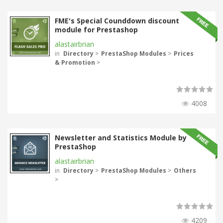
FME's Special Counddown discount
module for Prestashop
alastairbrian
in
Directory
>
PrestaShop Modules
>
Prices
& Promotion
>
4008
Newsletter and Statistics Module by
PrestaShop
alastairbrian
in
Directory
>
PrestaShop Modules
>
Others
>
4209