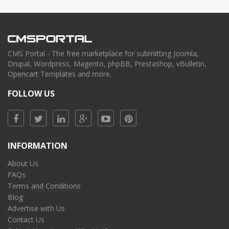
CMS Portal - The free marketplace for submitting Joomla,
Drupal, Wordpress, Magento, phpBB, Prestashop, vBulletin,
Opencart Templates and more.
FOLLOW US
INFORMATION
About Us
FAQs
Terms and Conditions
Blog
Advertise with Us
Contact Us