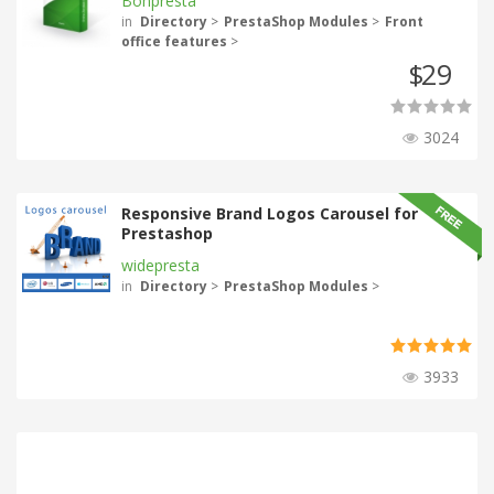
Bonpresta
in
Directory
>
PrestaShop Modules
>
Front
office features
>
29
$
3024
Responsive Brand Logos Carousel for
Prestashop
widepresta
in
Directory
>
PrestaShop Modules
>
3933