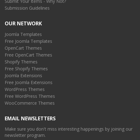
Submit Your Items - Why Not?
Submission Guidelines
OUR NETWORK
Joomla Templates
Free Joomla Templates
OpenCart Themes
Free OpenCart Themes
Shopify Themes
Free Shopify Themes
Joomla Extensions
Free Joomla Extensions
WordPress Themes
Free WordPress Themes
WooCommerce Themes
EMAIL NEWSLETTERS
Make sure you don't miss interesting happenings by joining our
newsletter program.