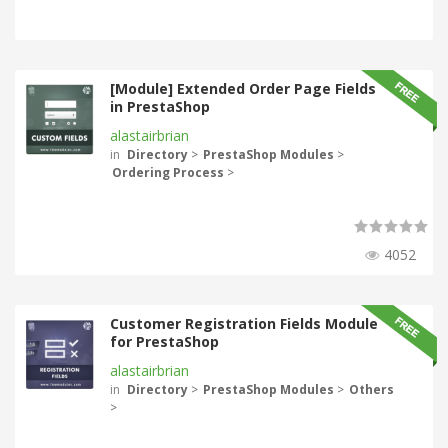
[Module] Extended Order Page Fields
in PrestaShop
alastairbrian
in
Directory
>
PrestaShop Modules
>
Ordering Process
>
4052
Customer Registration Fields Module
for PrestaShop
alastairbrian
in
Directory
>
PrestaShop Modules
>
Others
>