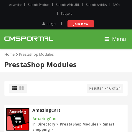
Advertise
Submit Product
Submit Web URL
Submit Articles
FAQs
Support
Login
Join now
Menu
Home
PrestaShop Modules
PrestaShop Modules
Results 1 - 16 of 24
AmazingCart
AmazingCart
in
Directory
>
PrestaShop Modules
>
Smart
shopping
>