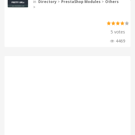
in
Directory
>
PrestaShop Modules
>
Others
>
5 votes
4469