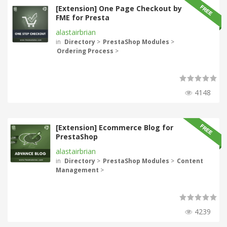
[Extension] One Page Checkout by
FME for Presta
alastairbrian
in
Directory
>
PrestaShop Modules
>
Ordering Process
>
4148
[Extension] Ecommerce Blog for
PrestaShop
alastairbrian
in
Directory
>
PrestaShop Modules
>
Content
Management
>
4239