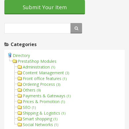
Submit Your Item
Categories
Directory
PrestaShop Modules
Administration
(1)
Content Management
(3)
Front office features
(1)
Ordering Process
(3)
Others
(9)
Payments & Gateways
(1)
Prices & Promotion
(1)
SEO
(1)
Shipping & Logistics
(1)
Smart shopping
(1)
Social Networks
(1)