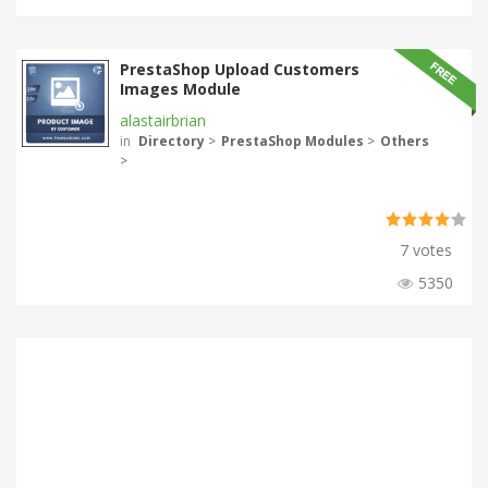
PrestaShop Upload Customers
Images Module
alastairbrian
in
Directory
>
PrestaShop Modules
>
Others
>
7 votes
5350