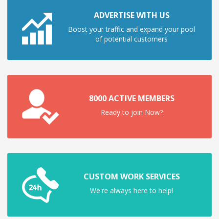
ADVERTISE WITH US
Boost your traffic and expand your pool
of potential customers
8000 ACTIVE MEMBERS
Ready to join Now?
CUSTOM WORK SERVICES
We're always here to help!