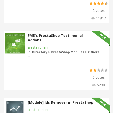
2 votes
11817
FME's PrestaShop Testimonial
Addons
alastairbrian
in
Directory
>
PrestaShop Modules
>
Others
>
6 votes
5290
[Module] Ids Remover in PrestaShop
alastairbrian