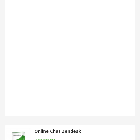
Online Chat Zendesk