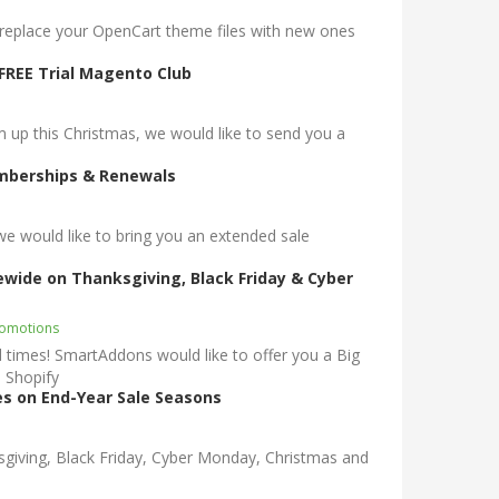
, replace your OpenCart theme files with new ones
FREE Trial Magento Club
p this Christmas, we would like to send you a
emberships & Renewals
would like to bring you an extended sale
rewide on Thanksgiving, Black Friday & Cyber
romotions
times! SmartAddons would like to offer you a Big
 Shopify
s on End-Year Sale Seasons
sgiving, Black Friday, Cyber Monday, Christmas and