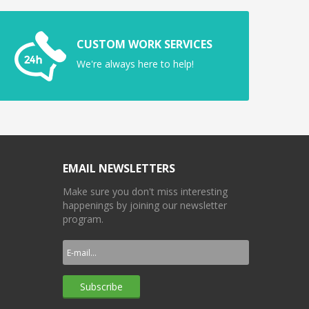
CUSTOM WORK SERVICES
We're always here to help!
EMAIL NEWSLETTERS
Make sure you don't miss interesting
happenings by joining our newsletter
program.