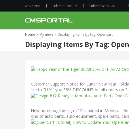
Advertise
Submit Product
Submit Web URL
Home
My news
Displaying items by tag: Opencart
Displaying Items By Tag: Open
Customer Support Notice for Lunar New Year Holiday
like to "Lì Xì" you 35% DISCOUNT on all orders on S
New homepage design #12 is added in Monota - Bests
kind of auto parts, auto equipment, spare parts, car