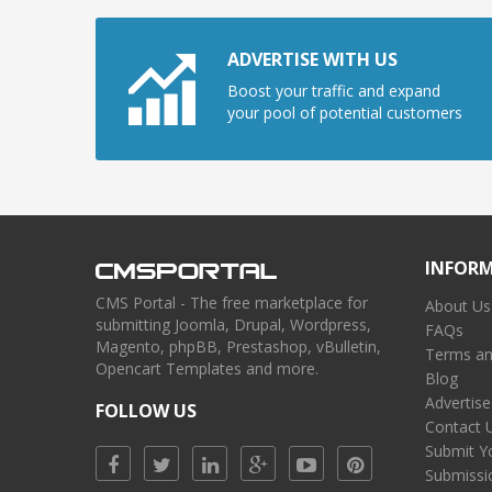
ADVERTISE WITH US
Boost your traffic and expand
your pool of potential customers
INFOR
CMS Portal - The free marketplace for
About Us
submitting Joomla, Drupal, Wordpress,
FAQs
Magento, phpBB, Prestashop, vBulletin,
Terms an
Opencart Templates and more.
Blog
Advertise
FOLLOW US
Contact 
Submit Y
Submissi