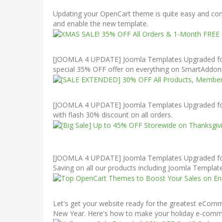
Updating your OpenCart theme is quite easy and cons
and enable the new template.
[JOOMLA 4 UPDATE] Joomla Templates Upgraded for J
special 35% OFF offer on everything on SmartAddons
[JOOMLA 4 UPDATE] Joomla Templates Upgraded for 
with flash 30% discount on all orders.
[JOOMLA 4 UPDATE] Joomla Templates Upgraded for J
Saving on all our products including Joomla Templ
Let's get your website ready for the greatest eCom
New Year. Here's how to make your holiday e-commerc