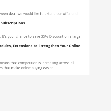
n deal, we would like to extend our offer until
 Subscriptions
. It's your chance to save 35% Discount on a large
dules, Extensions to Strengthen Your Online
eans that competition is increasing across all
tes that make online buying easier