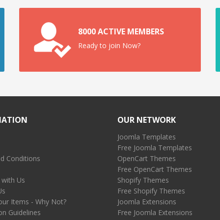
8000 ACTIVE MEMBERS
Ready to join Now?
MATION
OUR NETWORK
Joomla Templates
Free Joomla Templates
d Conditions
OpenCart Themes
Free OpenCart Themes
 with Us
Shopify Themes
Us
Free Shopify Themes
our Items - Why Not?
Joomla Extensions
on Guidelines
Free Joomla Extensions