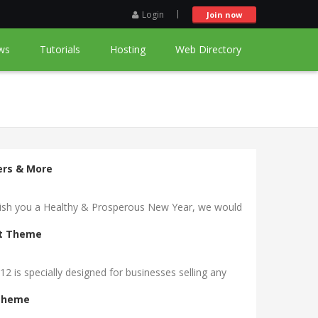
Login
Join now
ws
Tutorials
Hosting
Web Directory
ders & More
 wish you a Healthy & Prosperous New Year, we would
rt Theme
is specially designed for businesses selling any
 Theme