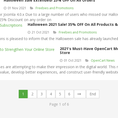
Halloween Sale Extended! 25% OFF On All Orders
01 Nov 2021
Freebies and Promotions
oomla 4.0.x Due to a large number of users who missed our Hallowee
 25% Discount on any order on
Halloween 2021 Sale! 35% OFF On All Products &
21 Oct 2021
Freebies and Promotions
s is pleased to inform that the Halloween sale has already launched
2021's Must-Have OpenCart Mo
Store
01 Oct 2021
OpenCart News
re attempting to make their impression in the digital world. This m
 value, develop better experiences, and construct user-friendly websi
1
2
3
4
5
6
End
Page 1 of 6