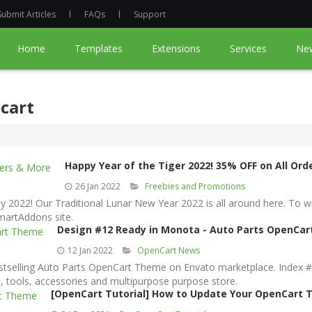
Submit Articles
FAQs
Support
Home
Templates
Extensions
Services
Ne
cart
Happy Year of the Tiger 2022! 35% OFF on All Or
26 Jan 2022
Freebies and Promotions
 2022! Our Traditional Lunar New Year 2022 is all around here. To
martAddons site.
Design #12 Ready in Monota - Auto Parts OpenCa
12 Jan 2022
OpenCart News
elling Auto Parts OpenCart Theme on Envato marketplace. Index #12 
s, tools, accessories and multipurpose purpose store.
[OpenCart Tutorial] How to Update Your OpenCart