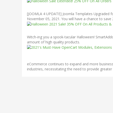
[JOOMLA 4 UPDATE] Joomla Templates Upgraded for J
November 05, 2021. You will have a chance to save
Witch-ing you a spook-tacular Halloween! SmartAddon
amount of high quality products.
eCommerce continues to expand and more businesses a
industries, necessitating the need to provide greater