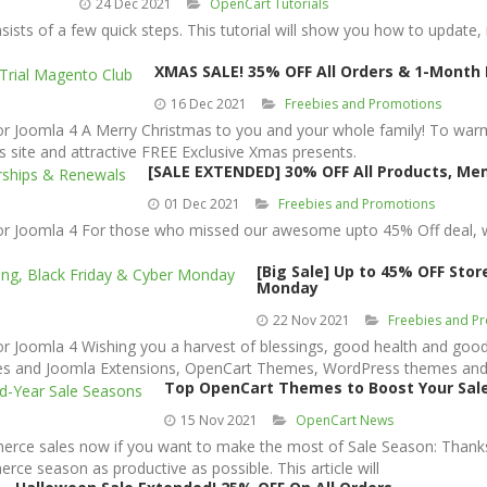
24 Dec 2021
OpenCart Tutorials
ists of a few quick steps. This tutorial will show you how to update
XMAS SALE! 35% OFF All Orders & 1-Month 
16 Dec 2021
Freebies and Promotions
oomla 4 A Merry Christmas to you and your whole family! To warm u
 site and attractive FREE Exclusive Xmas presents.
[SALE EXTENDED] 30% OFF All Products, M
01 Dec 2021
Freebies and Promotions
Joomla 4 For those who missed our awesome upto 45% Off deal, we 
[Big Sale] Up to 45% OFF Sto
Monday
22 Nov 2021
Freebies and P
oomla 4 Wishing you a harvest of blessings, good health and good 
ates and Joomla Extensions, OpenCart Themes, WordPress themes and
Top OpenCart Themes to Boost Your Sale
15 Nov 2021
OpenCart News
merce sales now if you want to make the most of Sale Season: Thank
e season as productive as possible. This article will