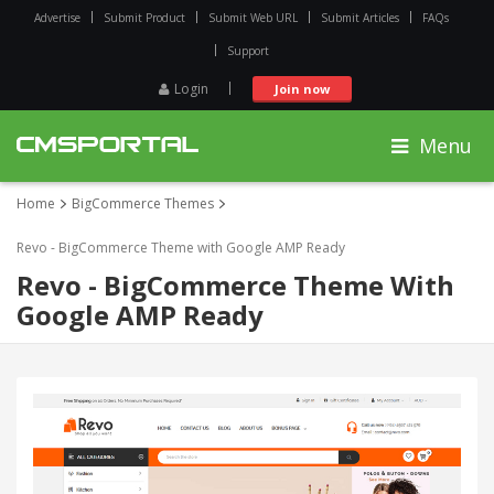
Advertise
Submit Product
Submit Web URL
Submit Articles
FAQs
Support
Login
Join now
Menu
Home
BigCommerce Themes
Revo - BigCommerce Theme with Google AMP Ready
Revo - BigCommerce Theme With
Google AMP Ready