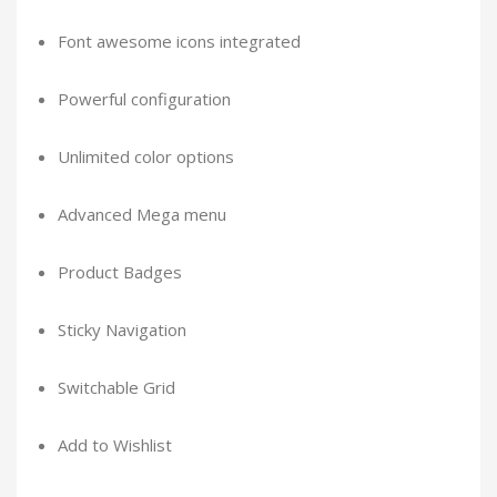
Font awesome icons integrated
Powerful configuration
Unlimited color options
Advanced Mega menu
Product Badges
Sticky Navigation
Switchable Grid
Add to Wishlist