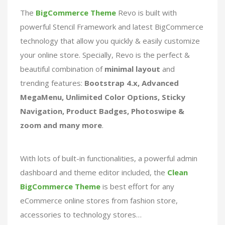
The
BigCommerce Theme
Revo is built with
powerful Stencil Framework and latest BigCommerce
technology that allow you quickly & easily customize
your online store. Specially, Revo is the perfect &
beautiful combination of
minimal layout
and
trending features:
Bootstrap 4.x, Advanced
MegaMenu, Unlimited Color Options, Sticky
Navigation, Product Badges, Photoswipe &
zoom and many more
.
With lots of built-in functionalities, a powerful admin
dashboard and theme editor included, the
Clean
BigCommerce Theme
is best effort for any
eCommerce online stores from fashion store,
accessories to technology stores…