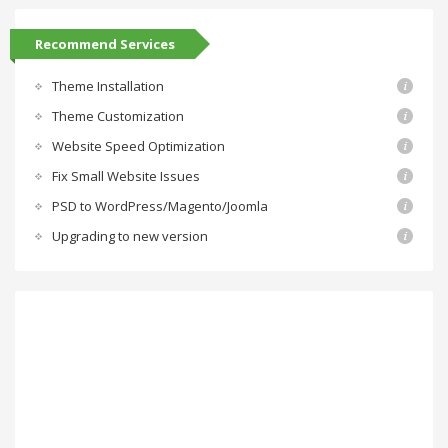
Recommend Services
Theme Installation
Theme Customization
Website Speed Optimization
Fix Small Website Issues
PSD to WordPress/Magento/Joomla
Upgrading to new version