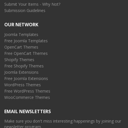
Submit Your Items - Why Not?
Submission Guidelines
OUR NETWORK
Joomla Templates
Free Joomla Templates
OpenCart Themes
Free OpenCart Themes
Shopify Themes
Free Shopify Themes
Joomla Extensions
Free Joomla Extensions
WordPress Themes
Free WordPress Themes
WooCommerce Themes
EMAIL NEWSLETTERS
Make sure you don't miss interesting happenings by joining our
newsletter program.