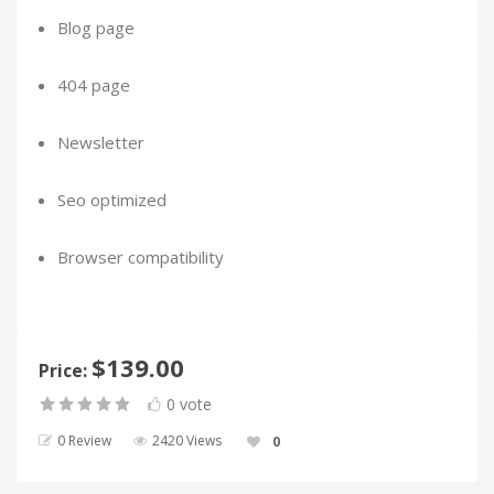
Blog page
404 page
Newsletter
Seo optimized
Browser compatibility
$139.00
Price:
0 vote
0 Review
2420 Views
0