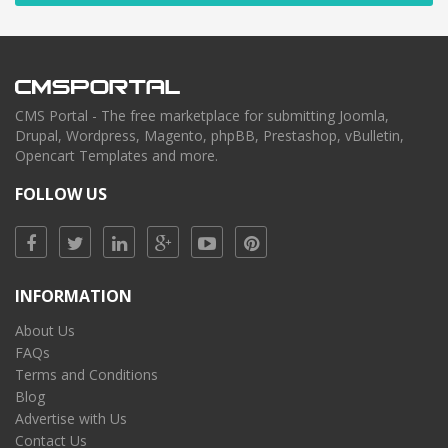
CMS Portal - The free marketplace for submitting Joomla,
Drupal, Wordpress, Magento, phpBB, Prestashop, vBulletin,
Opencart Templates and more.
FOLLOW US
INFORMATION
About Us
FAQs
Terms and Conditions
Blog
Advertise with Us
Contact Us