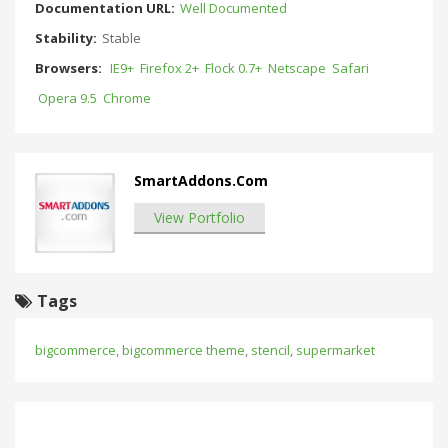
Documentation URL:
Well Documented
Stability:
Stable
Browsers:
IE9+
Firefox 2+
Flock 0.7+
Netscape
Safari
Opera 9.5
Chrome
SmartAddons.Com
View Portfolio
Tags
bigcommerce
,
bigcommerce theme
,
stencil
,
supermarket