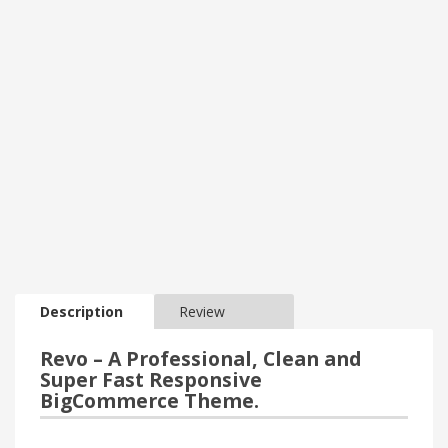
Description
Review
Revo – A Professional, Clean and
Super Fast Responsive
BigCommerce Theme.