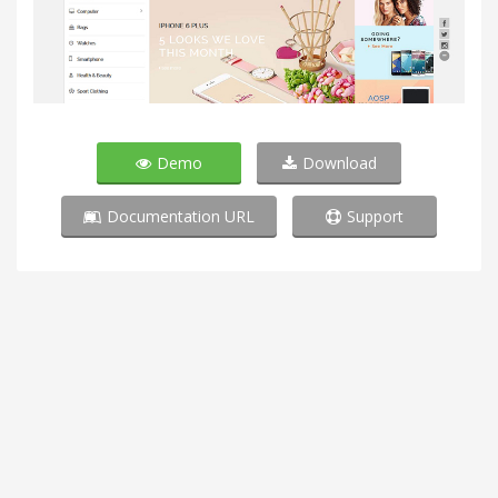
Demo
Download
Documentation URL
Support