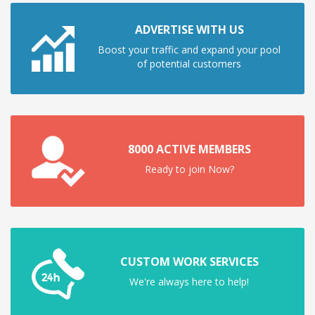
ADVERTISE WITH US
Boost your traffic and expand your pool
of potential customers
8000 ACTIVE MEMBERS
Ready to join Now?
CUSTOM WORK SERVICES
We're always here to help!