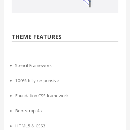
THEME FEATURES
Stencil Framework
100% fully responsive
Foundation CSS framework
Bootstrap 4.x
HTML5 & CSS3