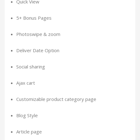
Quick View
5+ Bonus Pages
Photoswipe & zoom
Deliver Date Option
Social sharing
Ajax cart
Customizable product category page
Blog Style
Article page