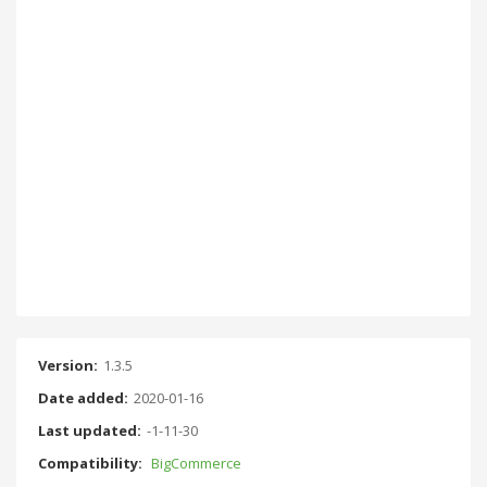
Version:
1.3.5
Date added:
2020-01-16
Last updated:
-1-11-30
Compatibility:
BigCommerce