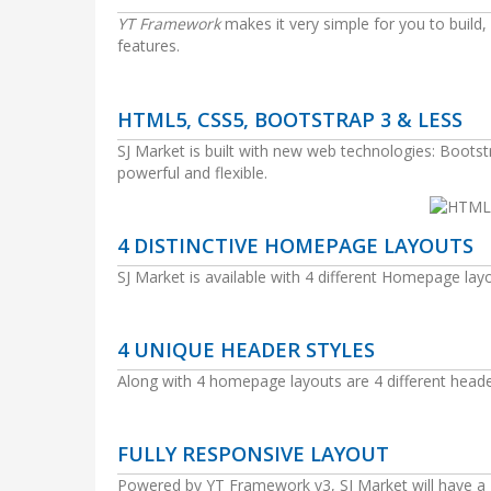
YT Framework
makes it very simple for you to buil
features.
HTML5, CSS5, BOOTSTRAP 3 & LESS
SJ Market is built with new web technologies: Boo
powerful and flexible.
4 DISTINCTIVE HOMEPAGE LAYOUTS
SJ Market is available with 4 different Homepage lay
4 UNIQUE HEADER STYLES
Along with 4 homepage layouts are 4 different header
FULLY RESPONSIVE LAYOUT
Powered by YT Framework v3, SJ Market will have a gr