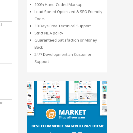
100% Hand-Coded Markup
Load Speed Optimized & SEO Friendly
Code.
d
30 Days Free Technical Support
Strict NDA policy
Guaranteed Satisfaction or Money
Back
24/7 Development an Customer
Support
be