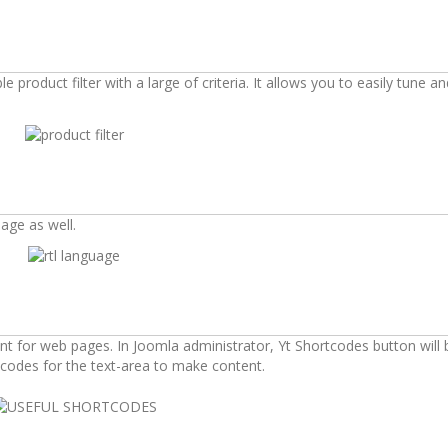
product filter with a large of criteria. It allows you to easily tune an
age as well.
t for web pages. In Joomla administrator, Yt Shortcodes button will 
codes for the text-area to make content.