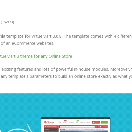
(0 votes)
a template for VirtueMart 3.0.8. The template comes with 4 differen
s of an eCommerce websites.
exciting features and lots of powerful in-house modules. Moreover, 
 any template's parameters to build an online store exactly as what y