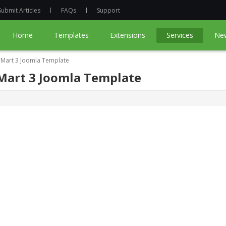
Submit Articles
FAQs
Support
Home
Templates
Extensions
Services
Ne
ueMart 3 Joomla Template
eMart 3 Joomla Template