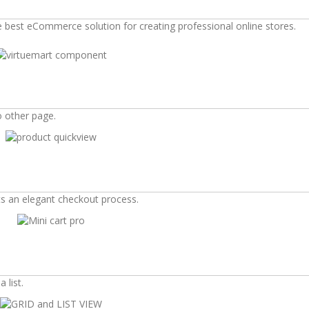
he best eCommerce solution for creating professional online stores.
o other page.
s an elegant checkout process.
 list.