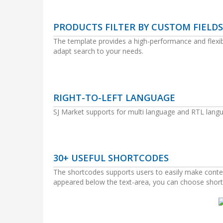
PRODUCTS FILTER BY CUSTOM FIELDS
The template provides a high-performance and flexible 
adapt search to your needs.
RIGHT-TO-LEFT LANGUAGE
SJ Market supports for multi language and RTL langu
30+ USEFUL SHORTCODES
The shortcodes supports users to easily make conten
appeared below the text-area, you can choose short