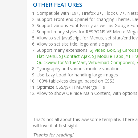
OTHER FEATURES
Compatible with IE9+, Firefox 2+, Flock 0.7+, Net
Support Front-end Cpanel for changing Theme, Lay
Support various Font Family as well as Google Fon
Support many styles for RESPONSIVE Menu: Me
Allow to set JavaScript for Menus, set start/end le
Allow to set site title, logo and slogan
Support many extensions:
SJ Video Box
,
SJ Carouse
Flat Menu
,
SJ Contact Ajax
,
SJ Module Tabs
,
YT Fr
Quickview for VirtueMart
,
Virtuemart Component
,
Typography and various module variations
Use Lazy Load for handling large images
100% table-less design, based on CSS3
Optimize CSS/JS/HTML/Merge File
Allow to show OR hide Main Content, with options
That's not all about this awesome template. There ar
will love it at first sight.
Thanks for reading!