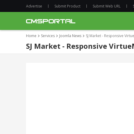
Advertise
Submit Product
Submit Web URL
Home
Services
Joomla News
SJ Market - Responsive Virt
SJ Market - Responsive Virtu