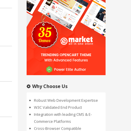
Why Choose Us
Robust Web Development Expertise
W3C Validated End Product
Integration with leading CMS & E-
Commerce Platforms
Cross-Browser Compatible