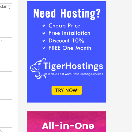
asking
e
s.