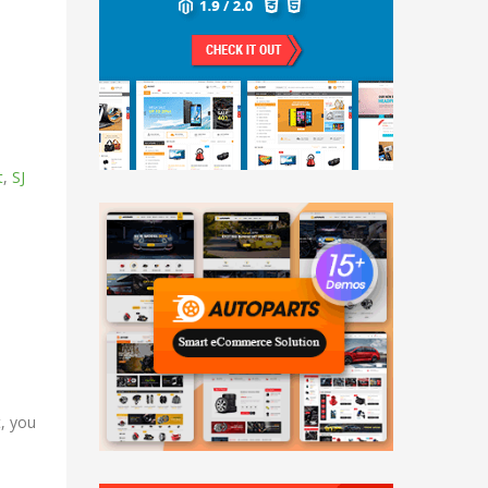
t
,
SJ
t, you