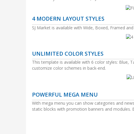
4 MODERN LAYOUT STYLES
SJ Market is available with Wide, Boxed, Framed an
UNLIMITED COLOR STYLES
This template is available with 6 color styles: Blue, 
customize color schemes in back-end.
POWERFUL MEGA MENU
With mega menu you can show categories and news wi
static blocks with promotion banners and modules. Be