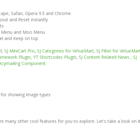
scape, Safari, Opera 9.5 and Chrome
out and Reset instantly
ts
ga Menu and Moo Menu
vel and Keep on top
l
,
SJ MiniCart Pro
,
SJ Categories for VirtueMart
,
SJ Filter for VirtueMar
amework Plugin
,
YT Shortcodes Plugin
,
SJ Content Related News
,
SJ
Acymailing Component
 for showing image types
e many other cool features for you to explore. Let's take a look on i