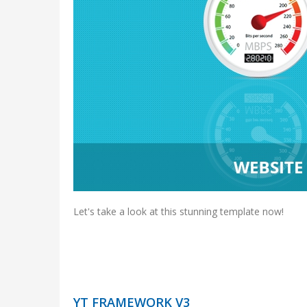
Let's take a look at this stunning template now!
YT FRAMEWORK V3