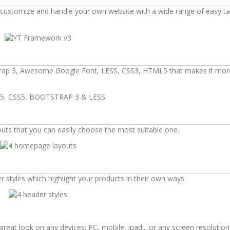
d, customize and handle your own website with a wide range of easy t
tstrap 3, Awesome Google Font, LESS, CSS3, HTML5 that makes it mor
outs that you can easily choose the most suitable one.
 styles which highlight your products in their own ways.
eat look on any devices: PC, mobile, ipad... or any screen resolution