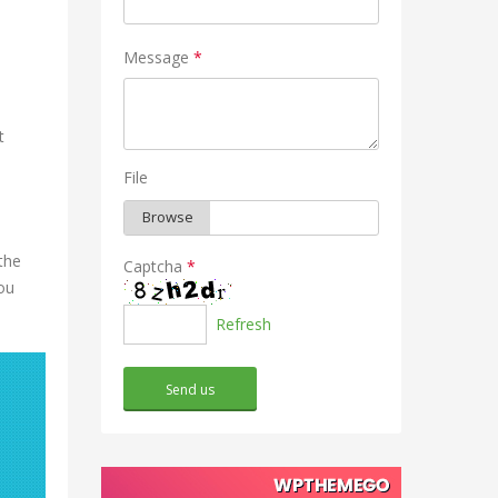
Message
*
t
File
the
Captcha
*
ou
Refresh