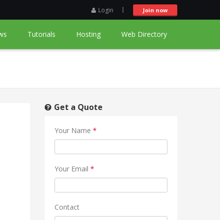
Login
Join now
ws
Tutorials
Hosting
Web Directory
Get a Quote
Your Name
*
Your Email
*
Contact