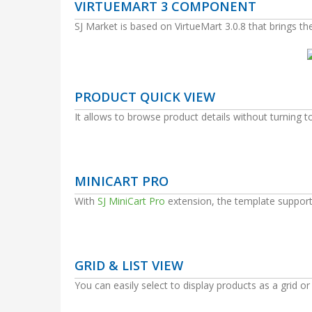
VIRTUEMART 3 COMPONENT
SJ Market is based on VirtueMart 3.0.8 that brings t
PRODUCT QUICK VIEW
It allows to browse product details without turning t
MINICART PRO
With
SJ MiniCart Pro
extension, the template support
GRID & LIST VIEW
You can easily select to display products as a grid or a