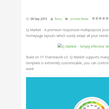
09 Sep 2015
Keira
Joomla News
SJ Market - A premium responsive multipurpose Jooml
homepage layouts which surely adapt all your need
Build on YT Framework v3, SJ Market supports many 
template is extremely customizable, you can control
want.