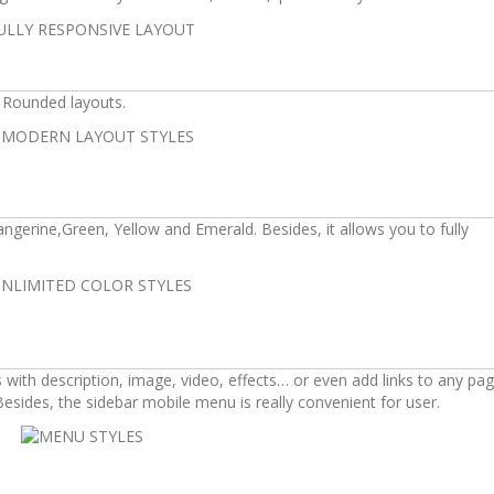
d Rounded layouts.
Tangerine,Green, Yellow and Emerald. Besides, it allows you to fully
th description, image, video, effects… or even add links to any pag
sides, the sidebar mobile menu is really convenient for user.