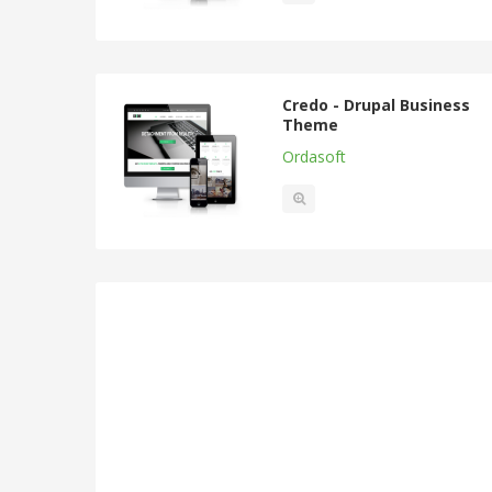
Credo - Drupal Business
Theme
Ordasoft