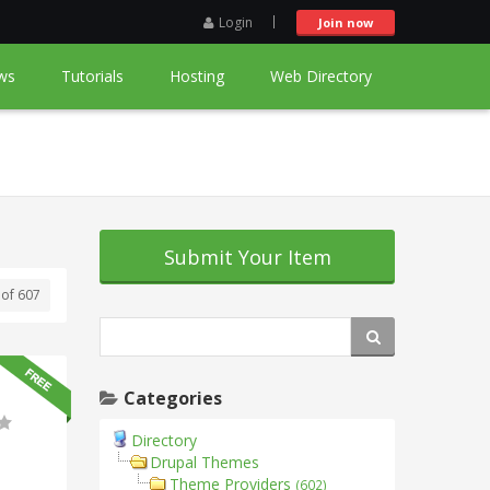
Login
Join now
ws
Tutorials
Hosting
Web Directory
Submit Your Item
 of 607
Categories
Directory
Drupal Themes
Theme Providers
(602)