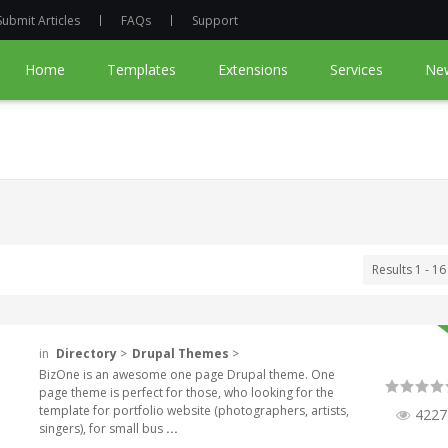
Submit Articles
FAQs
Support
Home
Templates
Extensions
Services
Ne
Results 1 - 16
in
Directory
>
Drupal Themes
>
BizOne is an awesome one page Drupal theme. One
page theme is perfect for those, who looking for the
template for portfolio website (photographers, artists,
4227
singers), for small bus
...