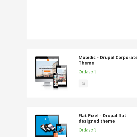
Mobidic - Drupal Corporat
Theme
Ordasoft
Flat Pixel - Drupal flat
designed theme
Ordasoft