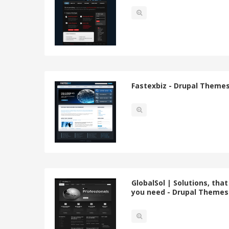
Fastexbiz - Drupal Theme
GlobalSol | Solutions, that
you need - Drupal Themes