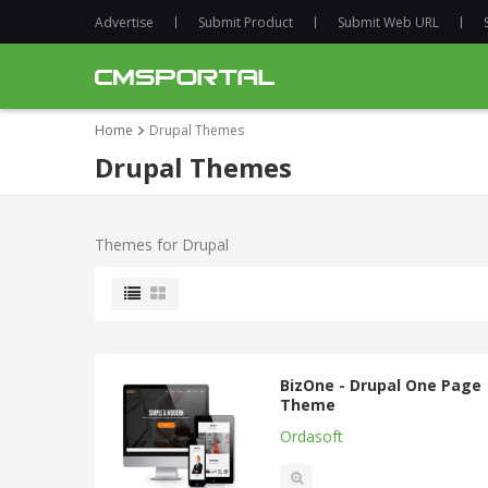
Advertise
Submit Product
Submit Web URL
Home
Drupal Themes
Drupal Themes
Themes for Drupal
BizOne - Drupal One Page
Theme
Ordasoft