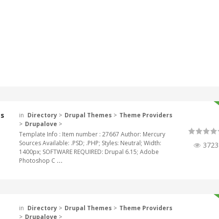
es
in
Directory
>
Drupal Themes
>
Theme Providers
>
Drupalove
>
Template Info : Item number : 27667 Author: Mercury
Sources Available: .PSD; .PHP; Styles: Neutral; Width:
3723
1400px; SOFTWARE REQUIRED: Drupal 6.15; Adobe
Photoshop C
...
in
Directory
>
Drupal Themes
>
Theme Providers
>
Drupalove
>