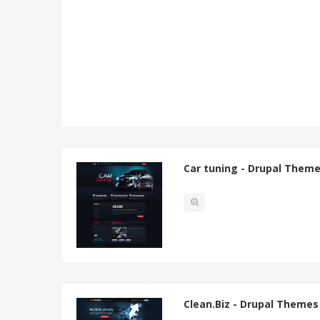
Car tuning - Drupal Them
Clean.Biz - Drupal Themes