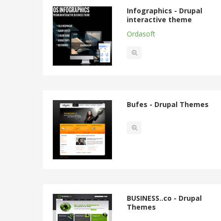
Infographics - Drupal
interactive theme
Ordasoft
Bufes - Drupal Themes
BUSINESS..co - Drupal
Themes