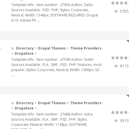
Template Info : Item number : 27856 Author: Delta
Sources Available: .PSD; .PHP; Styles: Corporate,
3705
Neutral; Width: 1346px; SOFTWARE REQUIRED: Drupal
6.15; Adobe Ph
...
s
in
Directory
>
Drupal Themes
>
Theme Providers
>
Drupalove
>
Template Info : Item number : 27590 Author: Svelte
Sources Available: .FLA; .SWF; .PSD; .PHP; Features: most
4115
popular; Styles: Corporate, Neutral; Width: 1000px; SO
...
in
Directory
>
Drupal Themes
>
Theme Providers
>
Drupalove
>
Template Info : Item number : 27668 Author: Astra
Sources Available: .FLA; .SWF; .PSD; .PHP; Styles:
3913
Corporate, Neutral; Width: 1148px; SOFTWARE