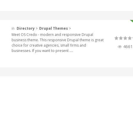
in
Directory
>
Drupal Themes
>
Meet OS Credo - modern and responsive Drupal
business theme. This responsive Drupal theme is great
choice for creative agencies, small firms and
4661
businesses. If you want to present
...