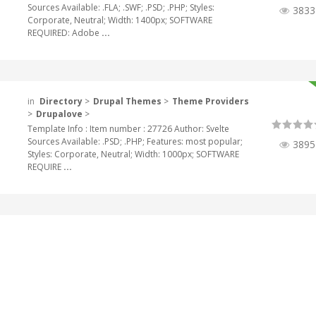
Sources Available: .FLA; .SWF; .PSD; .PHP; Styles:
3833
Corporate, Neutral; Width: 1400px; SOFTWARE
REQUIRED: Adobe
...
in
Directory
>
Drupal Themes
>
Theme Providers
>
Drupalove
>
Template Info : Item number : 27726 Author: Svelte
Sources Available: .PSD; .PHP; Features: most popular;
3895
Styles: Corporate, Neutral; Width: 1000px; SOFTWARE
REQUIRE
...