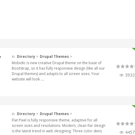
e
in
Directory
>
Drupal Themes
>
Mobidic is new creative Drupal theme on the base of
Bootstrap, so it has fully responsive design (like all our
Drupal themes) and adapts to all screen sizes. Your
3932
website will look
...
in
Directory
>
Drupal Themes
>
Flat Pixel is fully responsive theme, adaptive for all
screen sizes and resolutions. Modern, clean flar design
is the latest trend in web designing. Three color skins
4457