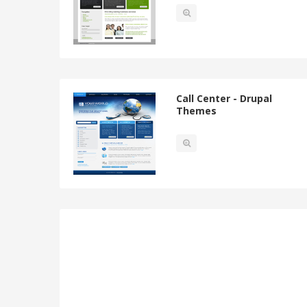
Call Center - Drupal
Themes