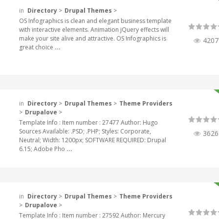
in
Directory
>
Drupal Themes
>
OS Infographics is clean and elegant business template
with interactive elements. Animation jQuery effects will
make your site alive and attractive. OS Infographics is
4207
great choice
...
in
Directory
>
Drupal Themes
>
Theme Providers
>
Drupalove
>
Template Info : Item number : 27477 Author: Hugo
Sources Available: .PSD; .PHP; Styles: Corporate,
3626
Neutral; Width: 1200px; SOFTWARE REQUIRED: Drupal
6.15; Adobe Pho
...
in
Directory
>
Drupal Themes
>
Theme Providers
>
Drupalove
>
Template Info : Item number : 27592 Author: Mercury