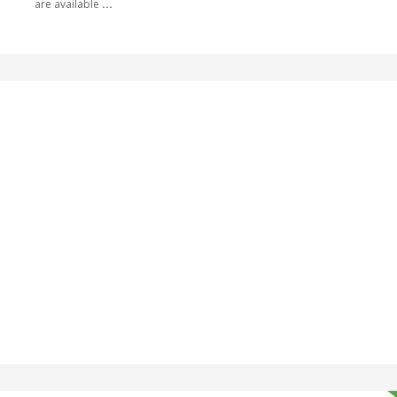
are available
...