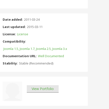
Date added:
2011-03-24
Last updated:
2015-03-11
License:
License
Compatibility:
Joomla 1.5, Joomla 1.7, Joomla 2.5, Joomla 3.x
Documentation URL:
Well Documented
Stability:
Stable (Recommended)
View Portfolio