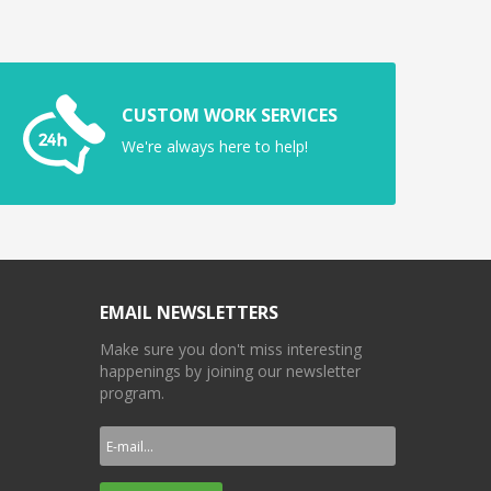
CUSTOM WORK SERVICES
We're always here to help!
EMAIL NEWSLETTERS
Make sure you don't miss interesting
happenings by joining our newsletter
program.