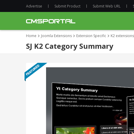
Advertise
Submit Product
Submit Web URL
Home
Joomla Extensions
Extension Specific
K2 extensions
SJ K2 Category Summary