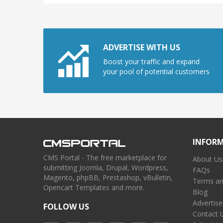
ADVERTISE WITH US
Boost your traffic and expand
your pool of potential customers
INFOR
CMS Portal - The free marketplace for
About Us
submitting Joomla, Drupal, Wordpress,
FAQs
Magento, phpBB, Prestashop, vBulletin,
Terms an
Opencart Templates and more.
Blog
Advertise
FOLLOW US
Contact 