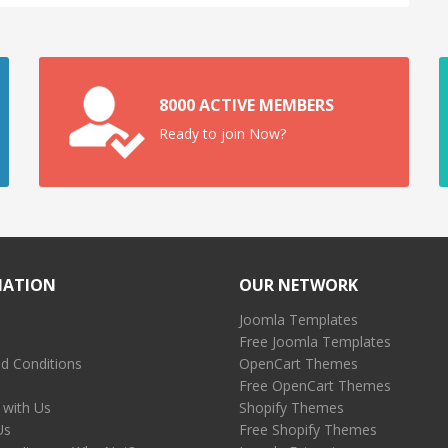
8000 ACTIVE MEMBERS
Ready to join Now?
MATION
OUR NETWORK
Joomla Templates
Free Joomla Templates
d Conditions
OpenCart Themes
Free OpenCart Themes
 with Us
Shopify Themes
Us
Free Shopify Themes