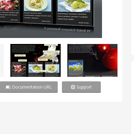
Documentation URL
Support