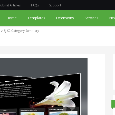
Submit Articles
FAQs
Support
Home
Templates
Extensions
Services
Ne
SJ K2 Category Summary