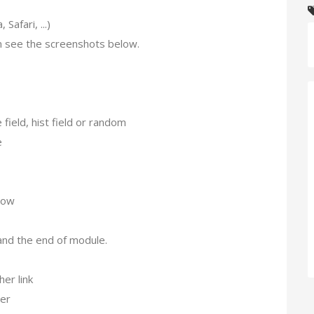
afari, ...)
 see the screenshots below.
ield, hist field or random
e
dow
nd the end of module.
er link
ter