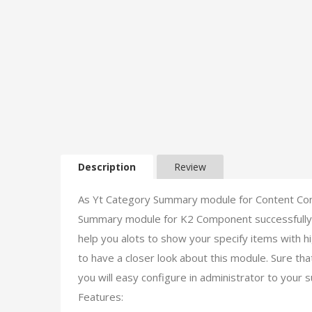
Description
Review
As Yt Category Summary module for Content Co
Summary module for K2 Component successfully. I
help you alots to show your specify items with 
to have a closer look about this module. Sure tha
you will easy configure in administrator to your s
Features: