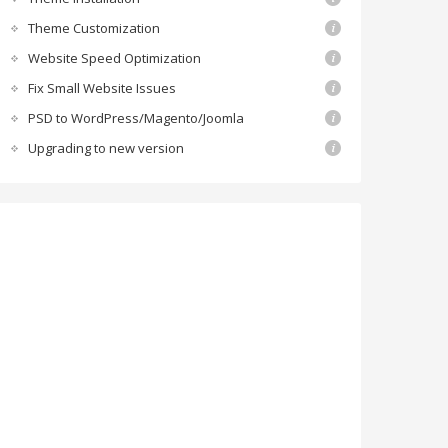
Theme Customization
Website Speed Optimization
Fix Small Website Issues
PSD to WordPress/Magento/Joomla
Upgrading to new version