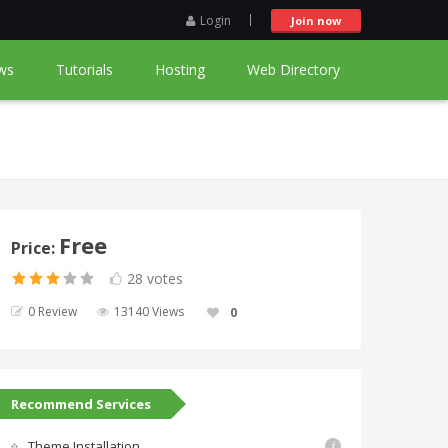
Login
Join now
ws
Tutorials
Hosting
Web Directory
Free
Price:
28 votes
0 Review
13140 Views
0
Recommend Services
Theme Installation