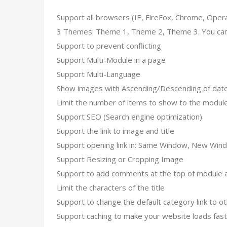
Support all browsers (IE, FireFox, Chrome, Opera, S
3 Themes: Theme 1, Theme 2, Theme 3. You can
Support to prevent conflicting
Support Multi-Module in a page
Support Multi-Language
Show images with Ascending/Descending of date f
Limit the number of items to show to the modul
Support SEO (Search engine optimization)
Support the link to image and title
Support opening link in: Same Window, New Win
Support Resizing or Cropping Image
Support to add comments at the top of module a
Limit the characters of the title
Support to change the default category link to oth
Support caching to make your website loads fas