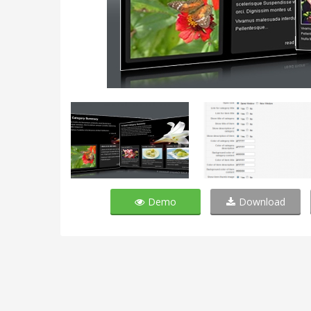
Demo
Download