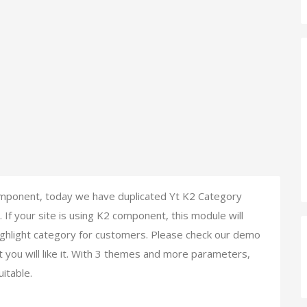
mponent, today we have duplicated Yt K2 Category
f your site is using K2 component, this module will
highlight category for customers. Please check our demo
t you will like it. With 3 themes and more parameters,
uitable.