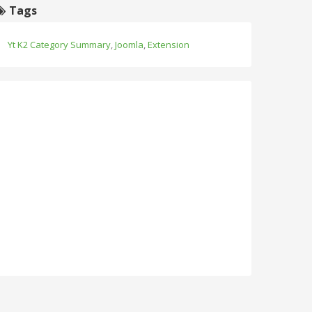
Tags
Yt K2 Category Summary
,
Joomla
,
Extension