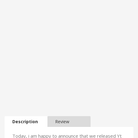
Description
Review
Today, i am happy to announce that we released Yt