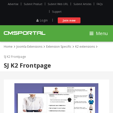
Advertise
Submit Product
Submit Web URL
Submit Articles
FAQs
Support
Login
Join now
Menu
Home
Joomla Extensions
Extension Specific
K2 extensions
SJ K2 Frontpage
SJ K2 Frontpage