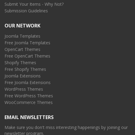
Submit Your Items - Why Not?
Submission Guidelines
OUR NETWORK
Joomla Templates
Free Joomla Templates
OpenCart Themes
Free OpenCart Themes
Shopify Themes
Free Shopify Themes
Joomla Extensions
Free Joomla Extensions
WordPress Themes
Free WordPress Themes
WooCommerce Themes
EMAIL NEWSLETTERS
Make sure you don't miss interesting happenings by joining our
newsletter program.