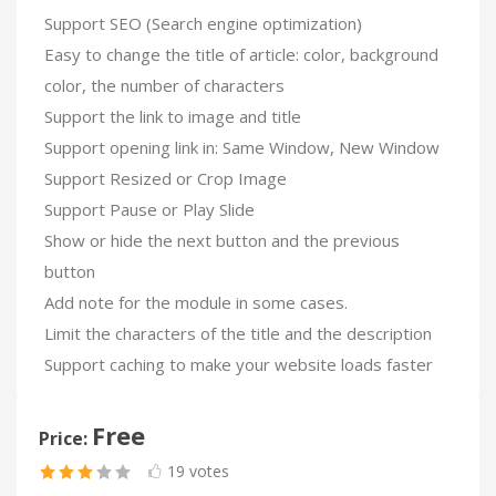
Support SEO (Search engine optimization)
Easy to change the title of article: color, background
color, the number of characters
Support the link to image and title
Support opening link in: Same Window, New Window
Support Resized or Crop Image
Support Pause or Play Slide
Show or hide the next button and the previous
button
Add note for the module in some cases.
Limit the characters of the title and the description
Support caching to make your website loads faster
Free
Price:
19 votes