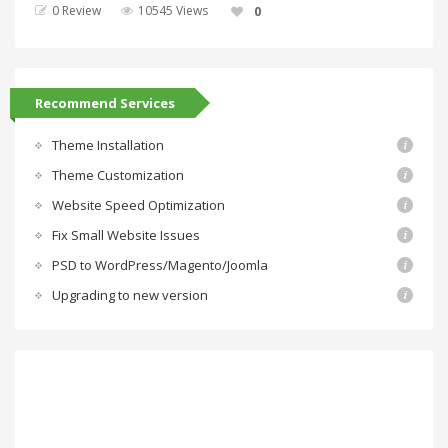
0 Review
10545 Views
0
Recommend Services
Theme Installation
Theme Customization
Website Speed Optimization
Fix Small Website Issues
PSD to WordPress/Magento/Joomla
Upgrading to new version