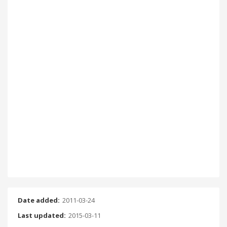
Date added:
2011-03-24
Last updated:
2015-03-11