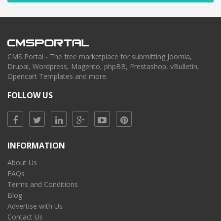
CMS Portal - The free marketplace for submitting Joomla,
Drupal, Wordpress, Magento, phpBB, Prestashop, vBulletin,
Opencart Templates and more.
FOLLOW US
INFORMATION
About Us
FAQs
Terms and Conditions
Blog
Advertise with Us
Contact Us