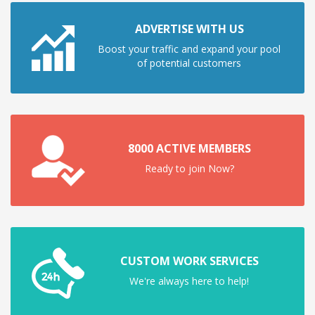
ADVERTISE WITH US
Boost your traffic and expand your pool
of potential customers
8000 ACTIVE MEMBERS
Ready to join Now?
CUSTOM WORK SERVICES
We're always here to help!