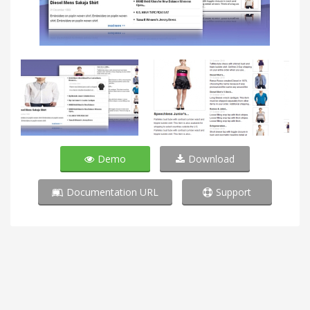
Demo
Download
Documentation URL
Support