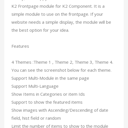
K2 Frontpage module for K2 Component. It is a
simple module to use on the frontpage. If your
website needs a simple display, the module will be
the best option for your idea.
Features
4 Themes :Theme 1 , Theme 2, Theme 3, Theme 4.
You can see the screenshot below for each theme.
Support Multi-Module in the same page
Support Multi-Language
Show Items in Categories or item Ids
Support to show the featured items
Show images with Ascending/Descending of date
field, hist field or random
Limit the number of items to show to the module