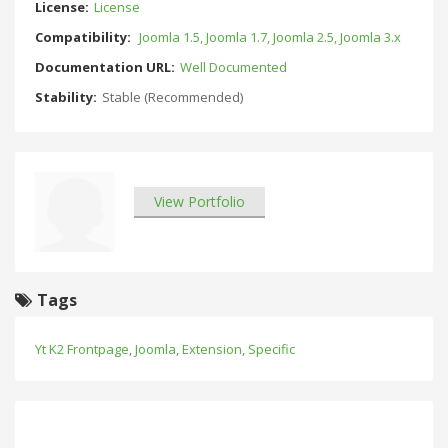
License:
License
Compatibility:
Joomla 1.5, Joomla 1.7, Joomla 2.5, Joomla 3.x
Documentation URL:
Well Documented
Stability:
Stable (Recommended)
View Portfolio
Tags
Yt K2 Frontpage
,
Joomla
,
Extension
,
Specific