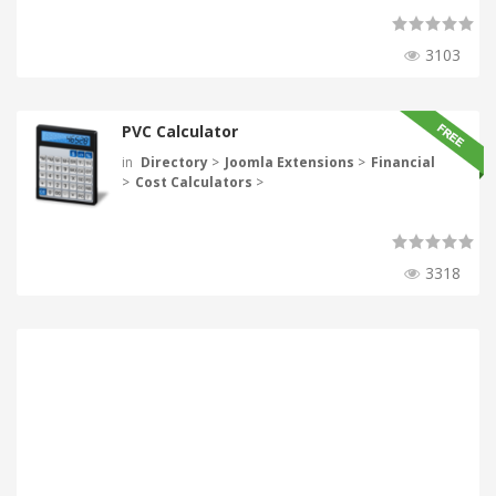
3103
PVC Calculator
in
Directory
>
Joomla Extensions
>
Financial
>
Cost Calculators
>
3318