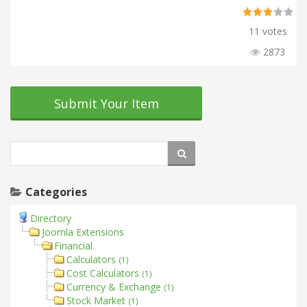
11 votes
2873
Submit Your Item
Categories
Directory
Joomla Extensions
Financial
Calculators
(1)
Cost Calculators
(1)
Currency & Exchange
(1)
Stock Market
(1)