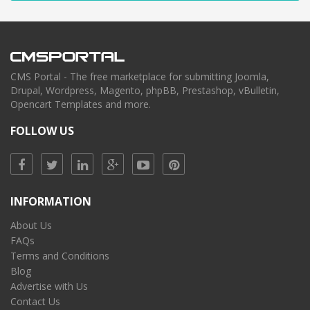
CMS Portal - The free marketplace for submitting Joomla,
Drupal, Wordpress, Magento, phpBB, Prestashop, vBulletin,
Opencart Templates and more.
FOLLOW US
INFORMATION
About Us
FAQs
Terms and Conditions
Blog
Advertise with Us
Contact Us