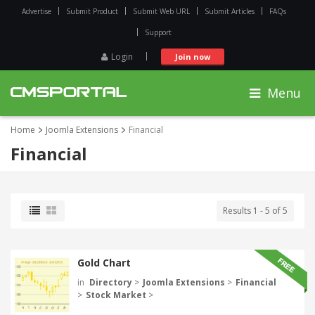
Advertise
Submit Product
Submit Web URL
Submit Articles
FAQs
Support
Login
Join now
Menu
Home
Joomla Extensions
Financial
Financial
Results 1 - 5 of 5
Gold Chart
in
Directory
>
Joomla Extensions
>
Financial
>
Stock Market
>