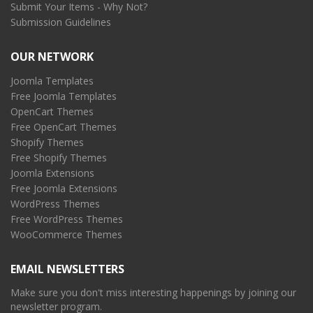
Submit Your Items - Why Not?
Submission Guidelines
OUR NETWORK
Joomla Templates
Free Joomla Templates
OpenCart Themes
Free OpenCart Themes
Shopify Themes
Free Shopify Themes
Joomla Extensions
Free Joomla Extensions
WordPress Themes
Free WordPress Themes
WooCommerce Themes
EMAIL NEWSLETTERS
Make sure you don't miss interesting happenings by joining our
newsletter program.