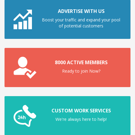
ADVERTISE WITH US
Boost your traffic and expand your pool
of potential customers
8000 ACTIVE MEMBERS
Ready to join Now?
CUSTOM WORK SERVICES
We're always here to help!