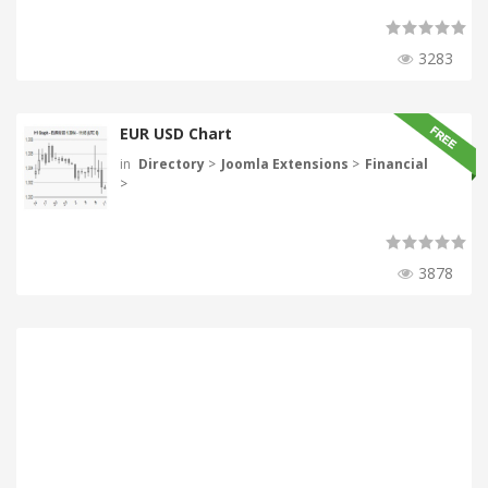
3283
EUR USD Chart
in
Directory
>
Joomla Extensions
>
Financial
>
3878