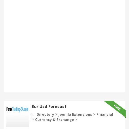
Eur Usd Forecast
in
Directory
>
Joomla Extensions
>
Financial
>
Currency & Exchange
>