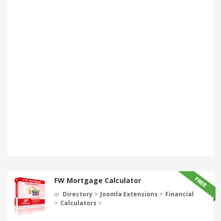
FW Mortgage Calculator
in
Directory
>
Joomla Extensions
>
Financial
>
Calculators
>