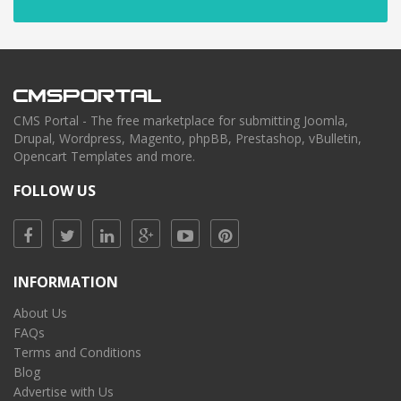
CMS Portal - The free marketplace for submitting Joomla,
Drupal, Wordpress, Magento, phpBB, Prestashop, vBulletin,
Opencart Templates and more.
FOLLOW US
INFORMATION
About Us
FAQs
Terms and Conditions
Blog
Advertise with Us