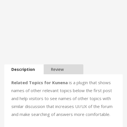
Description
Review
Related Topics for Kunena
is a plugin that shows
names of other relevant topics below the first post
and help visitors to see names of other topics with
similar discussion that increases UI/UX of the forum
and make searching of answers more comfortable.