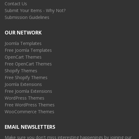
Contact Us
Submit Your Items - Why Not?
Submission Guidelines
OUR NETWORK
Joomla Templates
Free Joomla Templates
OpenCart Themes
Free OpenCart Themes
Shopify Themes
Free Shopify Themes
Joomla Extensions
Free Joomla Extensions
WordPress Themes
Free WordPress Themes
WooCommerce Themes
EMAIL NEWSLETTERS
Make sure you don't miss interesting happenings by joining our