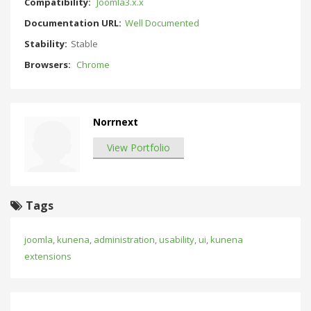
Compatibility:
Joomla3.x.x
Documentation URL:
Well Documented
Stability:
Stable
Browsers:
Chrome
Norrnext
View Portfolio
Tags
joomla
,
kunena
,
administration
,
usability
,
ui
,
kunena
extensions