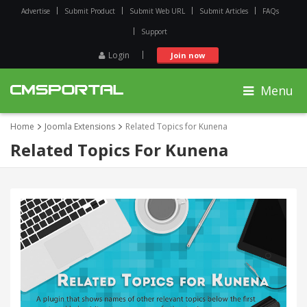
Advertise
Submit Product
Submit Web URL
Submit Articles
FAQs
Support
Login
Join now
Menu
Home
Joomla Extensions
Related Topics for Kunena
Related Topics For Kunena