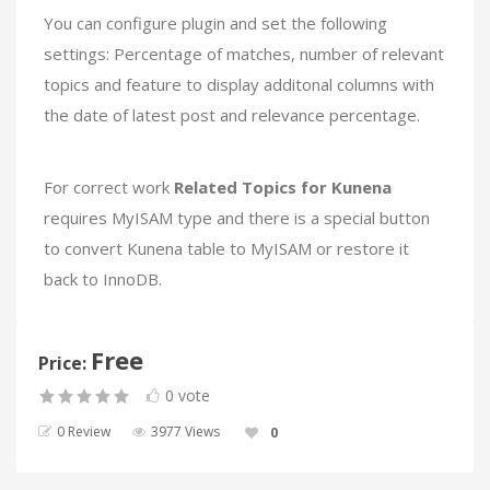
You can configure plugin and set the following
settings: Percentage of matches, number of relevant
topics and feature to display additonal columns with
the date of latest post and relevance percentage.
For correct work
Related Topics for Kunena
requires MyISAM type and there is a special button
to convert Kunena table to MyISAM or restore it
back to InnoDB.
Free
Price:
0 vote
0 Review
3977 Views
0