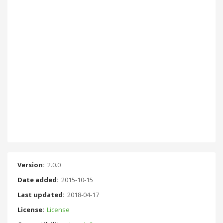
Version:
2.0.0
Date added:
2015-10-15
Last updated:
2018-04-17
License:
License