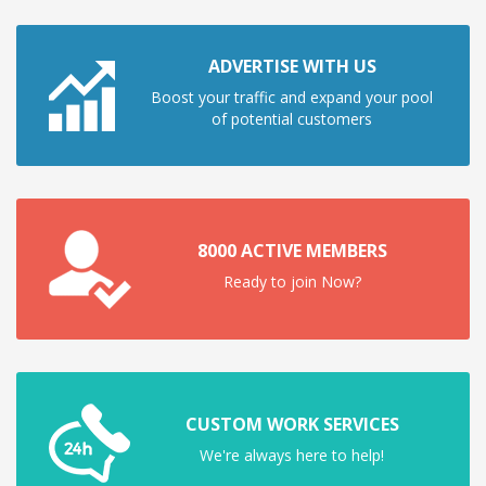
ADVERTISE WITH US
Boost your traffic and expand your pool
of potential customers
8000 ACTIVE MEMBERS
Ready to join Now?
CUSTOM WORK SERVICES
We're always here to help!