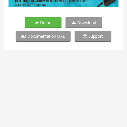
Demo
Download
Documentation URL
Support