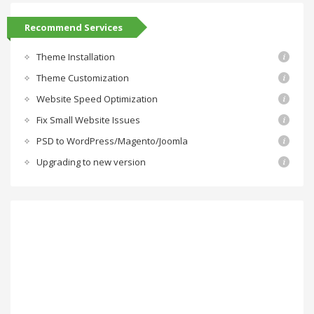
Recommend Services
Theme Installation
Theme Customization
Website Speed Optimization
Fix Small Website Issues
PSD to WordPress/Magento/Joomla
Upgrading to new version