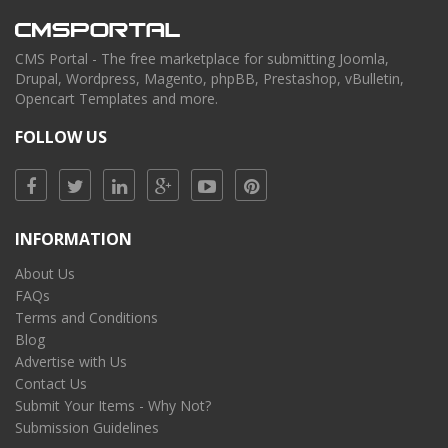
CMS Portal - The free marketplace for submitting Joomla,
Drupal, Wordpress, Magento, phpBB, Prestashop, vBulletin,
Opencart Templates and more.
FOLLOW US
INFORMATION
About Us
FAQs
Terms and Conditions
Blog
Advertise with Us
Contact Us
Submit Your Items - Why Not?
Submission Guidelines