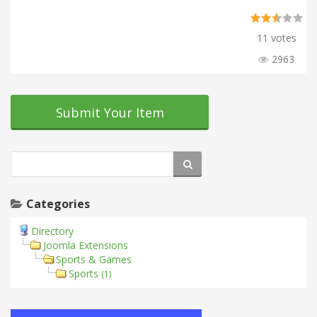
11 votes
2963
Submit Your Item
Categories
Directory
Joomla Extensions
Sports & Games
Sports
(1)