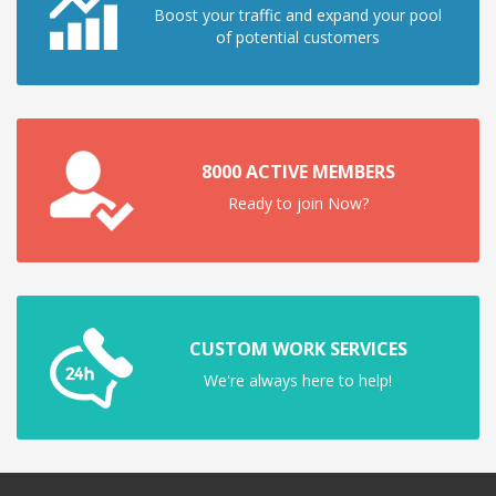
Boost your traffic and expand your pool
of potential customers
8000 ACTIVE MEMBERS
Ready to join Now?
CUSTOM WORK SERVICES
We're always here to help!