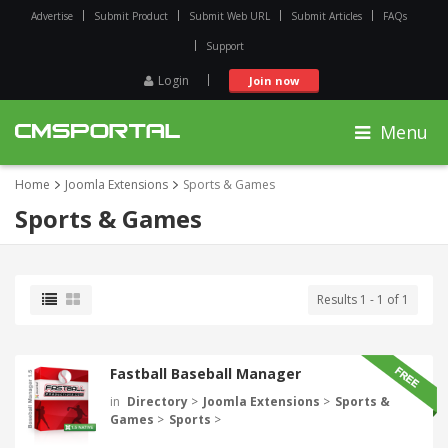
Advertise
Submit Product
Submit Web URL
Submit Articles
FAQs
Support
Login
Join now
Menu
Home
Joomla Extensions
Sports & Games
Sports & Games
Results 1 - 1 of 1
Fastball Baseball Manager
in
Directory
>
Joomla Extensions
>
Sports &
Games
>
Sports
>