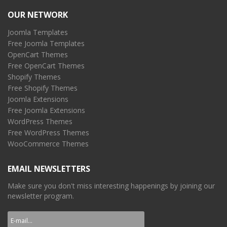
OUR NETWORK
Joomla Templates
Free Joomla Templates
OpenCart Themes
Free OpenCart Themes
Shopify Themes
Free Shopify Themes
Joomla Extensions
Free Joomla Extensions
WordPress Themes
Free WordPress Themes
WooCommerce Themes
EMAIL NEWSLETTERS
Make sure you don't miss interesting happenings by joining our
newsletter program.