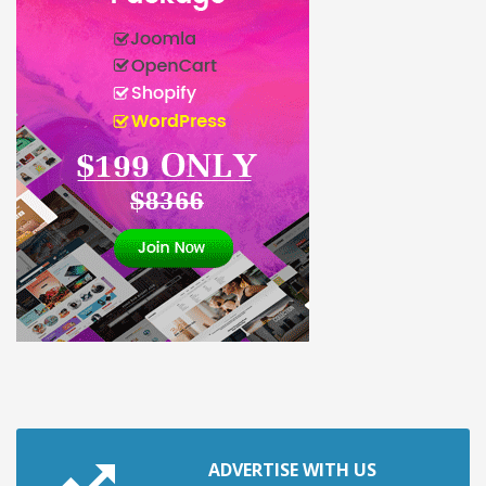
ADVERTISE WITH US