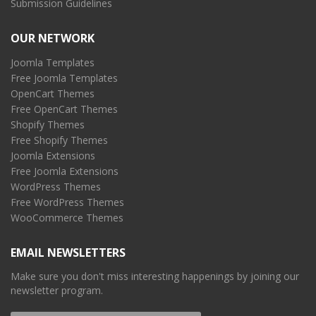
Submission Guidelines
OUR NETWORK
Joomla Templates
Free Joomla Templates
OpenCart Themes
Free OpenCart Themes
Shopify Themes
Free Shopify Themes
Joomla Extensions
Free Joomla Extensions
WordPress Themes
Free WordPress Themes
WooCommerce Themes
EMAIL NEWSLETTERS
Make sure you don't miss interesting happenings by joining our
newsletter program.