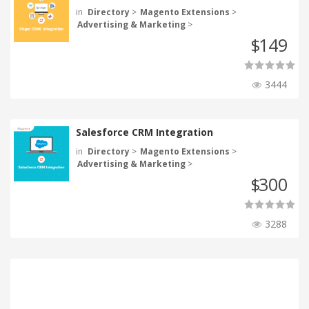
in
Directory
>
Magento Extensions
>
Advertising & Marketing
>
149
$
3444
Salesforce CRM Integration
in
Directory
>
Magento Extensions
>
Advertising & Marketing
>
300
$
3288