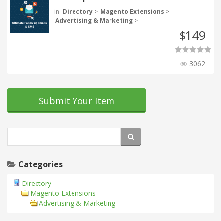
in
Directory
>
Magento Extensions
>
Advertising & Marketing
>
149
$
3062
Submit Your Item
Categories
Directory
Magento Extensions
Advertising & Marketing