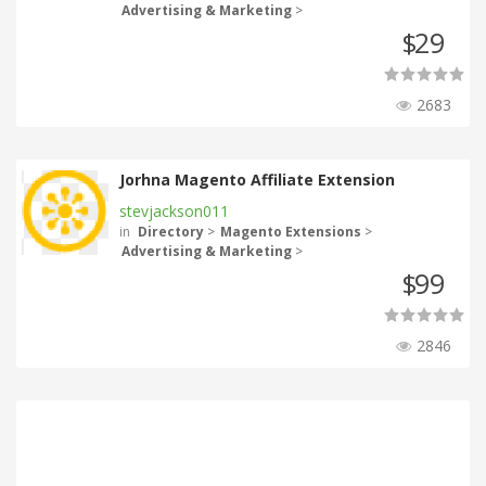
Advertising & Marketing
>
29
$
2683
Jorhna Magento Affiliate Extension
stevjackson011
in
Directory
>
Magento Extensions
>
Advertising & Marketing
>
99
$
2846