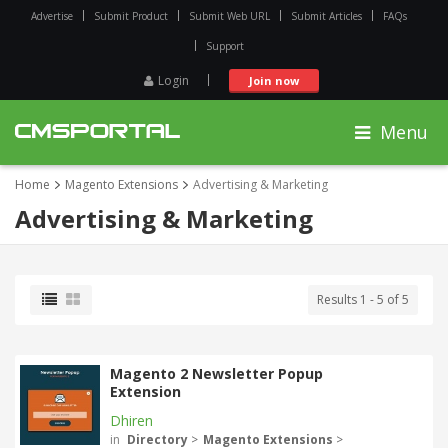
Advertise
Submit Product
Submit Web URL
Submit Articles
FAQs
Support
Login
Join now
Menu
Home
Magento Extensions
Advertising & Marketing
Advertising & Marketing
Results 1 - 5 of 5
Magento 2 Newsletter Popup
Extension
Dhiren
in
Directory
>
Magento Extensions
>