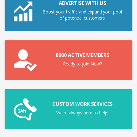
ADVERTISE WITH US
Boost your traffic and expand your pool
of potential customers
8000 ACTIVE MEMBERS
Ready to join Now?
CUSTOM WORK SERVICES
We're always here to help!