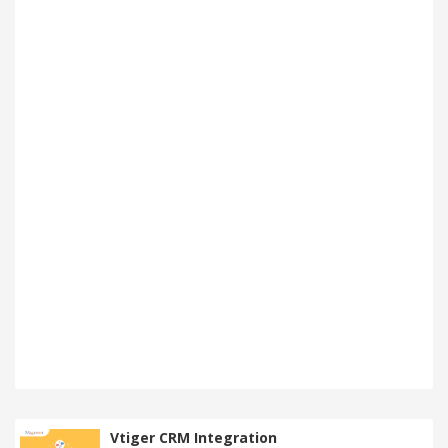
Vtiger CRM Integration