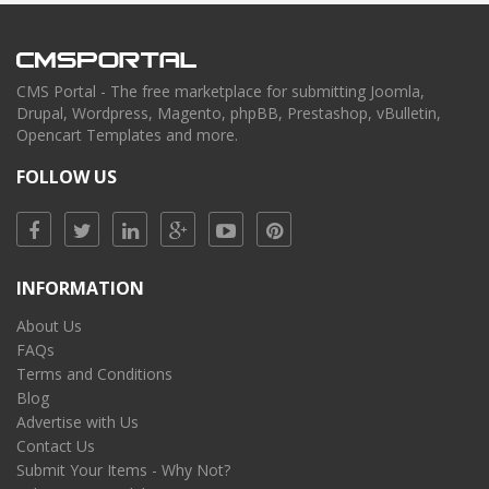
CMS Portal - The free marketplace for submitting Joomla,
Drupal, Wordpress, Magento, phpBB, Prestashop, vBulletin,
Opencart Templates and more.
FOLLOW US
INFORMATION
About Us
FAQs
Terms and Conditions
Blog
Advertise with Us
Contact Us
Submit Your Items - Why Not?