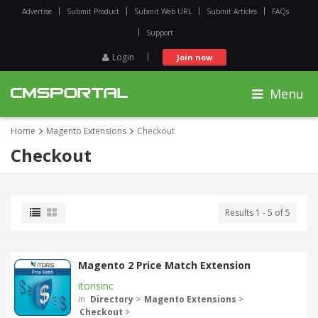
Advertise
Submit Product
Submit Web URL
Submit Articles
FAQs
Support
Login
Join now
Menu
Home
Magento Extensions
Checkout
Checkout
Results 1 - 5 of 5
Magento 2 Price Match Extension
itorisinc
in
Directory
>
Magento Extensions
>
Checkout
>