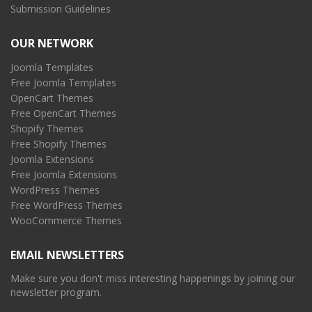
Submission Guidelines
OUR NETWORK
Joomla Templates
Free Joomla Templates
OpenCart Themes
Free OpenCart Themes
Shopify Themes
Free Shopify Themes
Joomla Extensions
Free Joomla Extensions
WordPress Themes
Free WordPress Themes
WooCommerce Themes
EMAIL NEWSLETTERS
Make sure you don't miss interesting happenings by joining our
newsletter program.