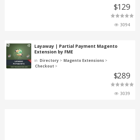
129
$
3094
Layaway | Partial Payment Magento
Extension by FME
in
Directory
>
Magento Extensions
>
Checkout
>
289
$
3039