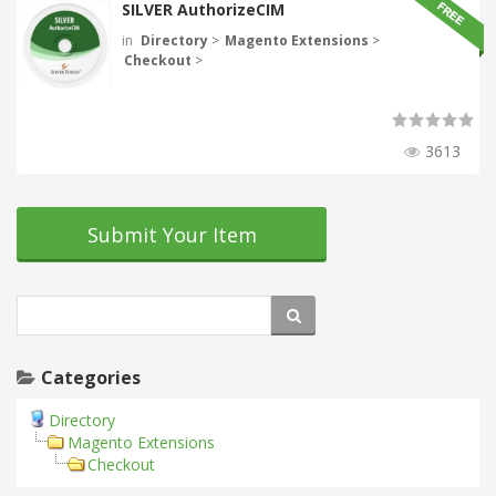
SILVER AuthorizeCIM
in
Directory
>
Magento Extensions
>
Checkout
>
3613
Submit Your Item
Categories
Directory
Magento Extensions
Checkout