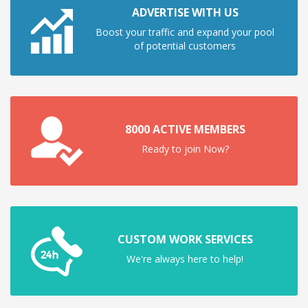
ADVERTISE WITH US
Boost your traffic and expand your pool
of potential customers
8000 ACTIVE MEMBERS
Ready to join Now?
CUSTOM WORK SERVICES
We're always here to help!