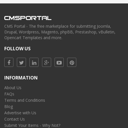
CMS Portal - The free marketplace for submitting Joomla,
Drupal, Wordpress, Magento, phpBB, Prestashop, vBulletin,
Opencart Templates and more.
FOLLOW US
INFORMATION
About Us
FAQs
Terms and Conditions
Blog
Advertise with Us
Contact Us
Submit Your Items - Why Not?