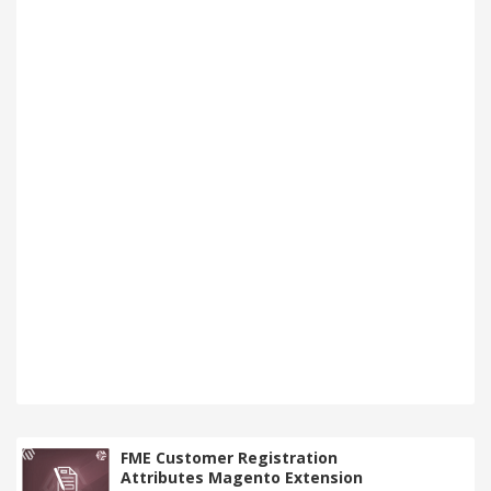
FME Customer Registration
Attributes Magento Extension