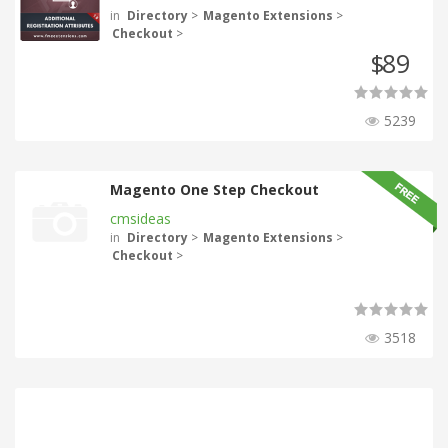
in
Directory
>
Magento Extensions
>
Checkout
>
89
$
5239
Magento One Step Checkout
cmsideas
in
Directory
>
Magento Extensions
>
Checkout
>
3518