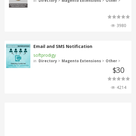
in
Directory
>
Magento Extensions
>
Other
>
3980
Email and SMS Notification
softprodigy
in
Directory
>
Magento Extensions
>
Other
>
30
$
4214