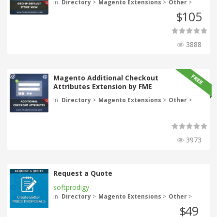
in
Directory
>
Magento Extensions
>
Other
>
105
$
3888
Magento Additional Checkout
Attributes Extension by FME
in
Directory
>
Magento Extensions
>
Other
>
3973
Request a Quote
softprodigy
in
Directory
>
Magento Extensions
>
Other
>
49
$