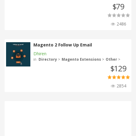
79
$
2486
Magento 2 Follow Up Email
Dhiren
in
Directory
>
Magento Extensions
>
Other
>
129
$
2854