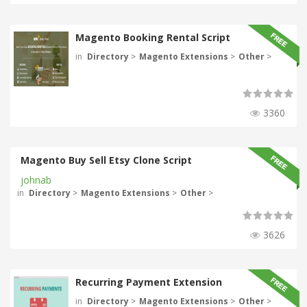
Magento Booking Rental Script
in
Directory
>
Magento Extensions
>
Other
>
3360
Magento Buy Sell Etsy Clone Script
johnab
in
Directory
>
Magento Extensions
>
Other
>
3626
Recurring Payment Extension
in
Directory
>
Magento Extensions
>
Other
>