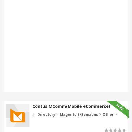
Contus MComm(Mobile eCommerce)
in
Directory
>
Magento Extensions
>
Other
>