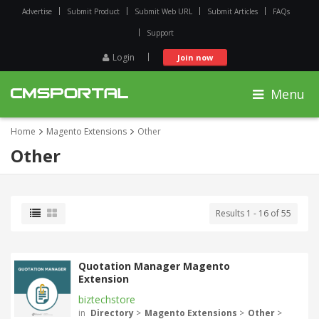
Advertise
Submit Product
Submit Web URL
Submit Articles
FAQs
Support
Login
Join now
Menu
Home
Magento Extensions
Other
Other
Results 1 - 16 of 55
Quotation Manager Magento
Extension
biztechstore
in
Directory
>
Magento Extensions
>
Other
>