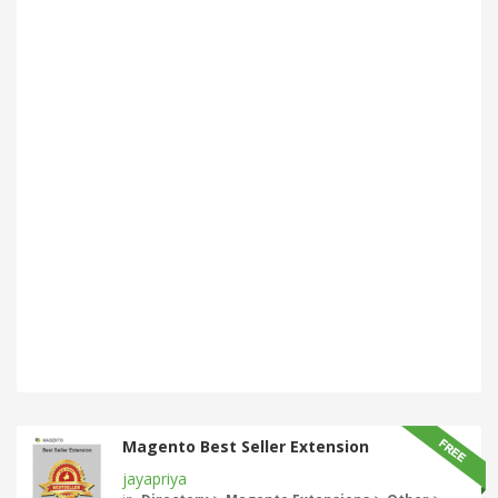
Magento Best Seller Extension
jayapriya