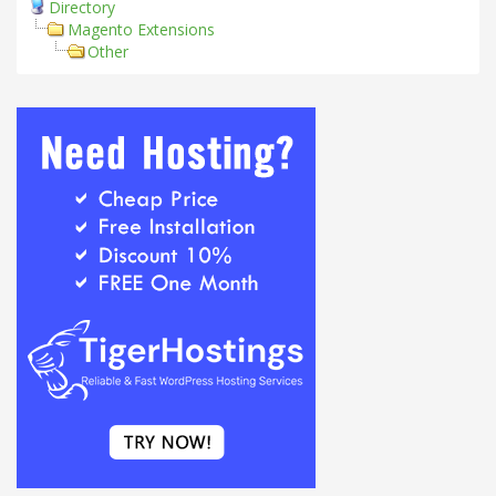
Directory
Magento Extensions
Other