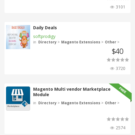
3101
Daily Deals
softprodigy
in
Directory
>
Magento Extensions
>
Other
>
40
$
3720
Magento Multi vendor Marketplace
Module
in
Directory
>
Magento Extensions
>
Other
>
2574