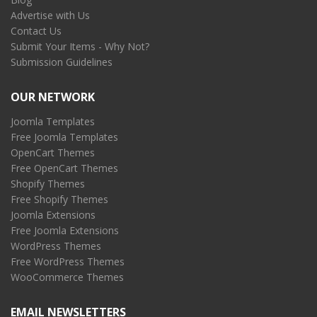
Advertise with Us
Contact Us
Submit Your Items - Why Not?
Submission Guidelines
OUR NETWORK
Joomla Templates
Free Joomla Templates
OpenCart Themes
Free OpenCart Themes
Shopify Themes
Free Shopify Themes
Joomla Extensions
Free Joomla Extensions
WordPress Themes
Free WordPress Themes
WooCommerce Themes
EMAIL NEWSLETTERS