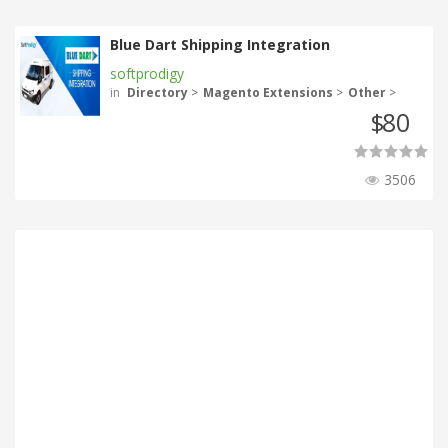
Blue Dart Shipping Integration
softprodigy
in
Directory
>
Magento Extensions
>
Other
>
80
$
3506