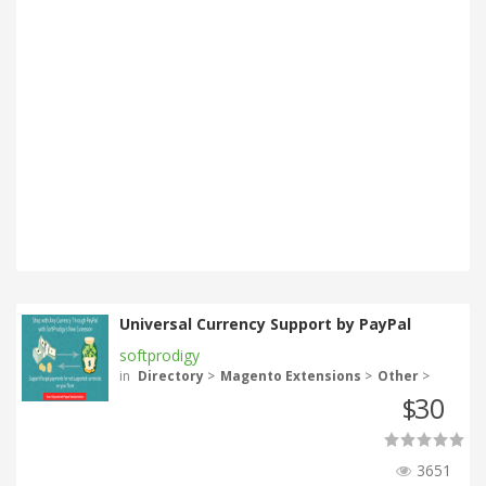
Universal Currency Support by PayPal
softprodigy
in
Directory
>
Magento Extensions
>
Other
>
30
$
3651