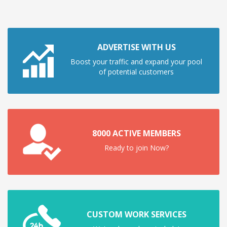
ADVERTISE WITH US
Boost your traffic and expand your pool
of potential customers
8000 ACTIVE MEMBERS
Ready to join Now?
CUSTOM WORK SERVICES