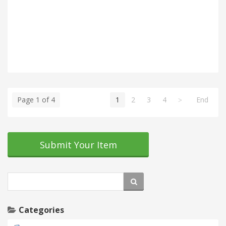
Page 1 of 4
1
2
3
4
End
Submit Your Item
Categories