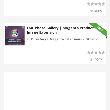
4009
FME Photo Gallery | Magento Product
Image Extension
in
Directory
>
Magento Extensions
>
Other
>
4047