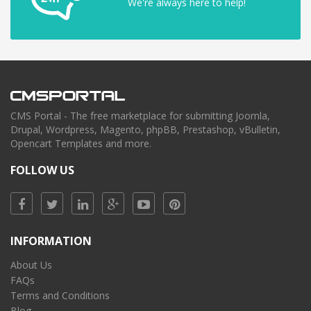
We're always here to help!
CMS Portal - The free marketplace for submitting Joomla,
Drupal, Wordpress, Magento, phpBB, Prestashop, vBulletin,
Opencart Templates and more.
FOLLOW US
INFORMATION
About Us
FAQs
Terms and Conditions
Blog