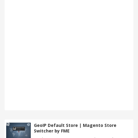
GeoIP Default Store | Magento Store
Switcher by FME