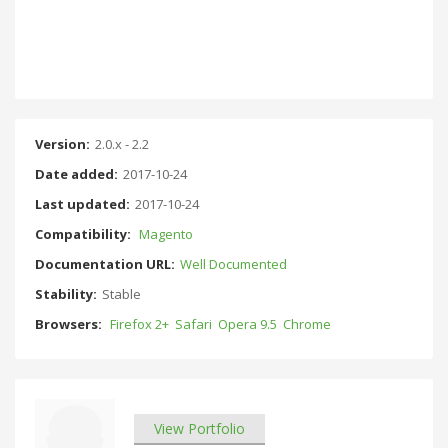
Version:
2.0.x - 2.2
Date added:
2017-10-24
Last updated:
2017-10-24
Compatibility:
Magento
Documentation URL:
Well Documented
Stability:
Stable
Browsers:
Firefox 2+
Safari
Opera 9.5
Chrome
View Portfolio