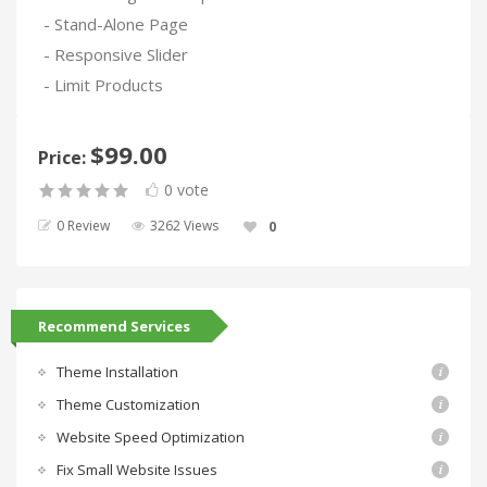
- Stand-Alone Page
- Responsive Slider
- Limit Products
$99.00
Price:
0 vote
0 Review
3262 Views
0
Recommend Services
Theme Installation
Theme Customization
Website Speed Optimization
Fix Small Website Issues