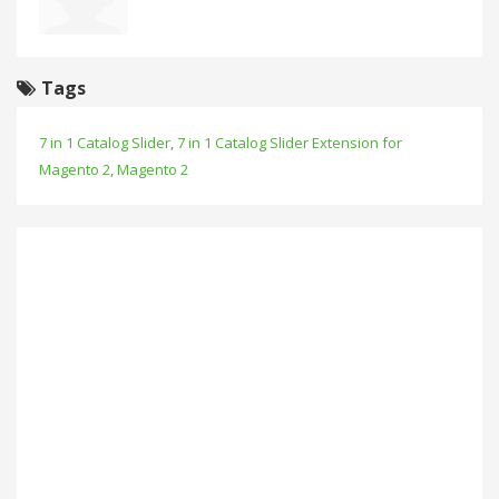
Tags
7 in 1 Catalog Slider
,
7 in 1 Catalog Slider Extension for
Magento 2
,
Magento 2