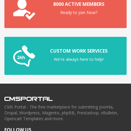
8000 ACTIVE MEMBERS
Ready to join Now?
CUSTOM WORK SERVICES
We're always here to help!
CMS Portal - The free marketplace for submitting Joomla,
Drupal, Wordpress, Magento, phpBB, Prestashop, vBulletin,
Opencart Templates and more.
FOLLOW US