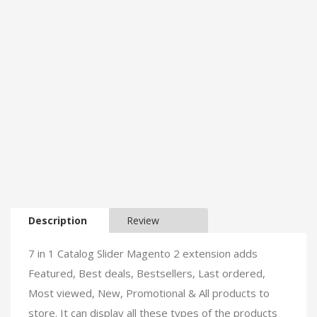
Description
Review
7 in 1 Catalog Slider Magento 2 extension adds
Featured, Best deals, Bestsellers, Last ordered,
Most viewed, New, Promotional & All products to
store. It can display all these types of the products