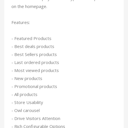
on the homepage.
Features:
- Featured Products
- Best deals products
- Best Sellers products
- Last ordered products
- Most viewed products
- New products
- Promotional products
- All products
- Store Usability
- Owl carousel
- Drive Visitors Attention
- Rich Configurable Options