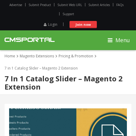
Advertise
Submit Product
Submit Web URL
Submit Articles
FAQs
Support
Login
Join now
Menu
Home
Magento Extensions
Pricing & Promotion
7 in 1 Catalog Slider – Magento 2 Extension
7 In 1 Catalog Slider – Magento 2
Extension