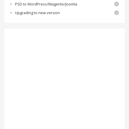
PSD to WordPress/Magento/Joomla
Upgrading to new version