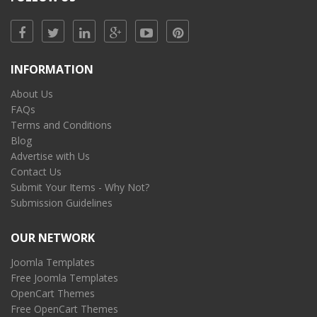
INFORMATION
About Us
FAQs
Terms and Conditions
Blog
Advertise with Us
Contact Us
Submit Your Items - Why Not?
Submission Guidelines
OUR NETWORK
Joomla Templates
Free Joomla Templates
OpenCart Themes
Free OpenCart Themes