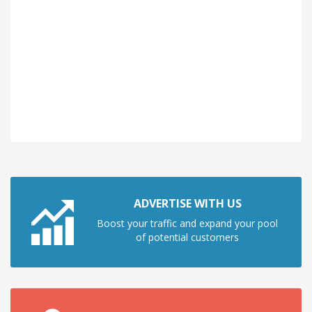
ADVERTISE WITH US
Boost your traffic and expand your pool
of potential customers