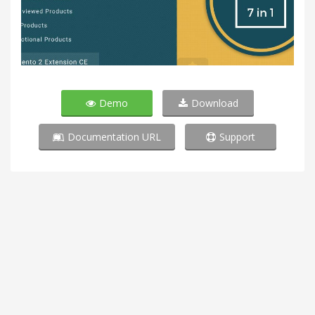
Demo
Download
Documentation URL
Support