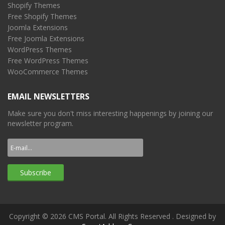
Shopify Themes
Free Shopify Themes
Joomla Extensions
Free Joomla Extensions
WordPress Themes
Free WordPress Themes
WooCommerce Themes
EMAIL NEWSLETTERS
Make sure you don't miss interesting happenings by joining our
newsletter program.
Copyright © 2026 CMS Portal. All Rights Reserved
. Designed by