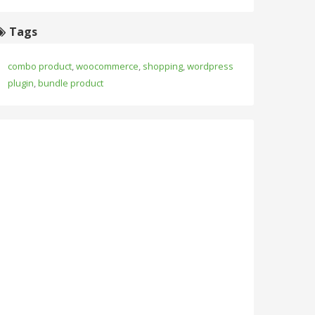
Tags
combo product
,
woocommerce
,
shopping
,
wordpress
plugin
,
bundle product