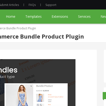
Submit Articles
FAQs
Support
Home
Templates
Extensions
Services
Ne
ce Bundle Product Plugin
merce Bundle Product Plugin