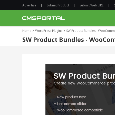
Advertise
Submit Product
Submit Web URL
Home
WordPress Plugins
SW Product Bundles - WooCommer
SW Product Bundles - WooCom