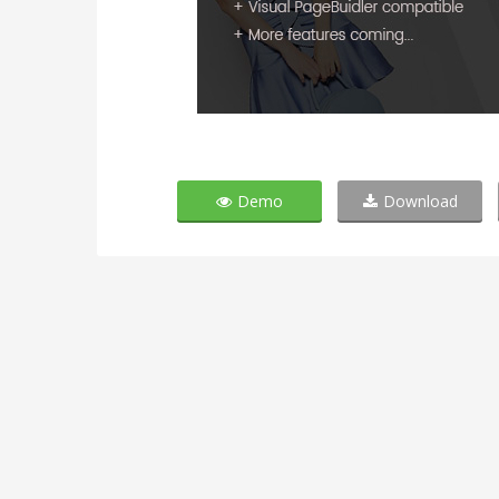
Demo
Download