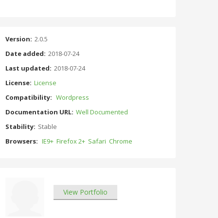
Version:
2.0.5
Date added:
2018-07-24
Last updated:
2018-07-24
License:
License
Compatibility:
Wordpress
Documentation URL:
Well Documented
Stability:
Stable
Browsers:
IE9+
Firefox 2+
Safari
Chrome
View Portfolio