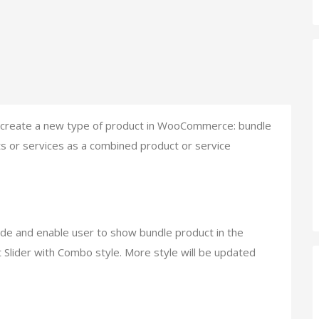
to create a new type of product in WooCommerce: bundle
cts or services as a combined product or service
de and enable user to show bundle product in the
 Slider with Combo style. More style will be updated