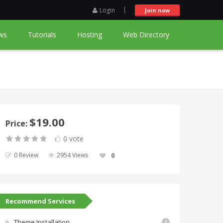
Login
Join now
ws
Tutorials
Hosting
Web Directory
$19.00
Price:
0 vote
0 Review
2954 Views
0
Recommend Services
Theme Installation