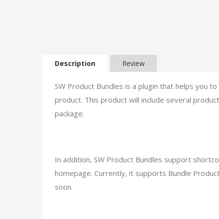
Description
Review
SW Product Bundles is a plugin that helps you 
product. This product will include several produ
package.
In addition, SW Product Bundles support shortco
homepage. Currently, it supports Bundle Product
soon.