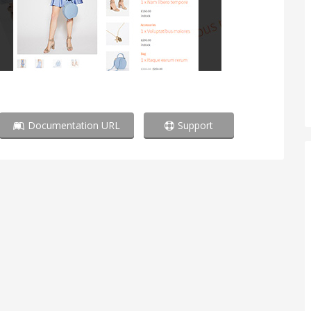
Documentation URL
Support