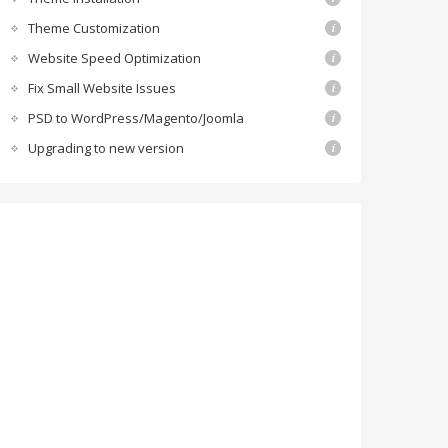
Theme Customization
Website Speed Optimization
Fix Small Website Issues
PSD to WordPress/Magento/Joomla
Upgrading to new version