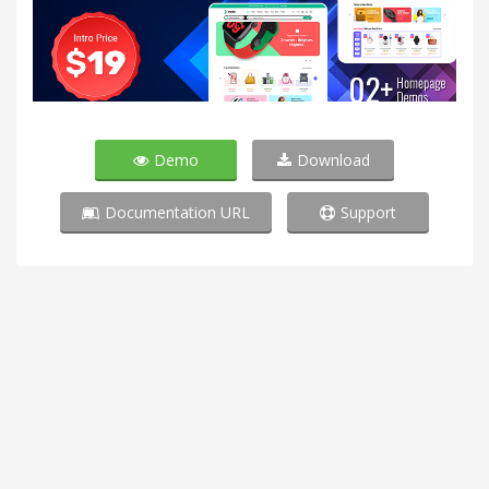
Demo
Download
Documentation URL
Support