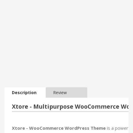
Description
Review
Xtore - Multipurpose WooCommerce Wo
Xtore - WooCommerce WordPress Theme
is a powerfu