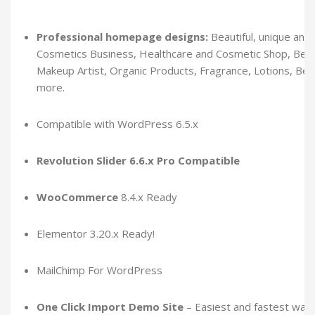
Professional homepage designs:
Beautiful, unique and 
Cosmetics Business, Healthcare and Cosmetic Shop, Beaut
Makeup Artist, Organic Products, Fragrance, Lotions, Be
more.
Compatible with WordPress 6.5.x
Revolution Slider 6.6.x Pro Compatible
WooCommerce
8.4.x Ready
Elementor 3.20.x Ready!
MailChimp For WordPress
One Click Import Demo Site
– Easiest and fastest way 