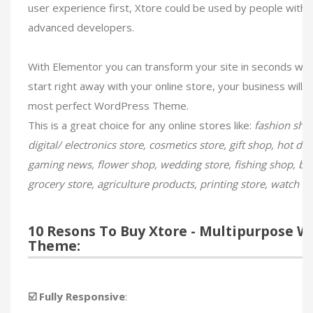
user experience​ first, Xtore could be used by people with
advanced developers.
With Elementor you can transform your site in seconds wit
start right away with your online store, your business will 
most perfect WordPress Theme.
This is a great choice for any online stores like:
fashion shop
digital/ electronics store, cosmetics store, gift shop, hot de
gaming news, flower shop, wedding store, fishing shop, bik
grocery store, agriculture products, printing store, watch s
10 Resons To Buy Xtore - Multipurpose
Theme:
☑️ Fully Responsive
: