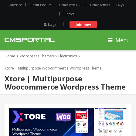
Advertise
Submit Product
Submit Web URL
Submit Articles
FAQs
Support
Login
Join now
Menu
Home
Wordpress Themes
Electronics
Xtore | Multipurpose Woocommerce Wordpress Theme
Xtore | Multipurpose
Woocommerce Wordpress Theme