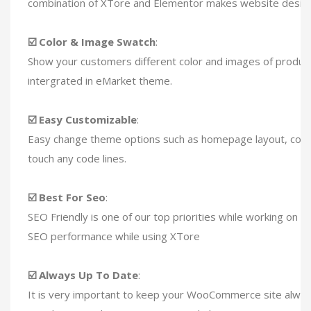
combination of XTore and Elementor makes website design e
☑️ Color & Image Swatch
:
Show your customers different color and images of product
intergrated in eMarket theme.
☑️ Easy Customizable
:
Easy change theme options such as homepage layout, color,
touch any code lines.
☑️ Best For Seo
:
SEO Friendly is one of our top priorities while working on
SEO performance while using XTore
☑️ Always Up To Date
:
It is very important to keep your WooCommerce site always