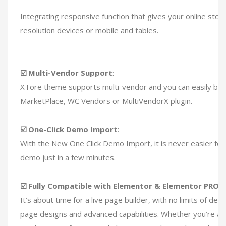
Integrating responsive function that gives your online store
resolution devices or mobile and tables.
☑️ Multi-Vendor Support
:
XTore theme supports multi-vendor and you can easily bui
MarketPlace, WC Vendors or MultiVendorX plugin.
☑️ One-Click Demo Import
:
With the New One Click Demo Import, it is never easier for 
demo just in a few minutes.
☑️ Fully Compatible with Elementor & Elementor PRO
:
It’s about time for a live page builder, with no limits of des
page designs and advanced capabilities. Whether you’re a 