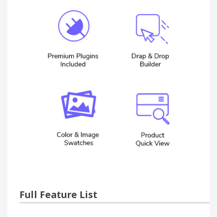
Full Feature List