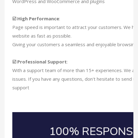
WordPress and WooCommerce and plugins
☑️ High Performance
:
Page speed is important to attract your customers. We ha
website as fast as possible.
Giving your customers a seamless and enjoyable browsing
☑️ Professional Support
:
With a support team of more than 15+ experiences. We are 
issues. If you have any questions, don't hesitate to send u
support