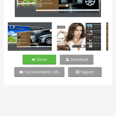
Demo
Download
Documentation URL
Support