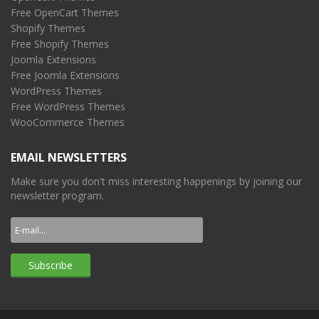
Free OpenCart Themes
Shopify Themes
Free Shopify Themes
Joomla Extensions
Free Joomla Extensions
WordPress Themes
Free WordPress Themes
WooCommerce Themes
EMAIL NEWSLETTERS
Make sure you don't miss interesting happenings by joining our
newsletter program.