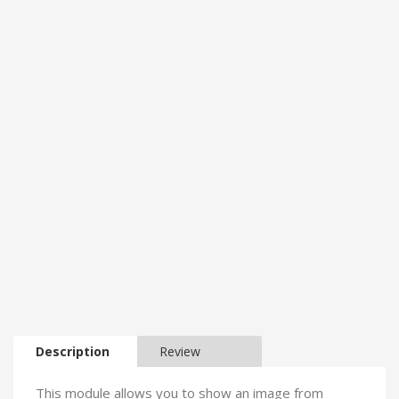
Description
Review
This module allows you to show an image from