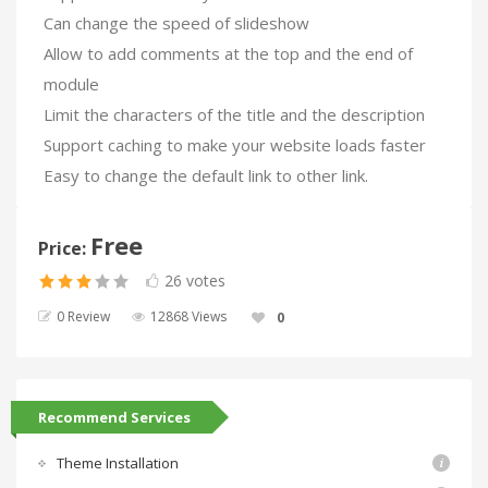
Can change the speed of slideshow
Allow to add comments at the top and the end of
module
Limit the characters of the title and the description
Support caching to make your website loads faster
Easy to change the default link to other link.
Free
Price:
26 votes
0 Review
12868 Views
0
Recommend Services
Theme Installation