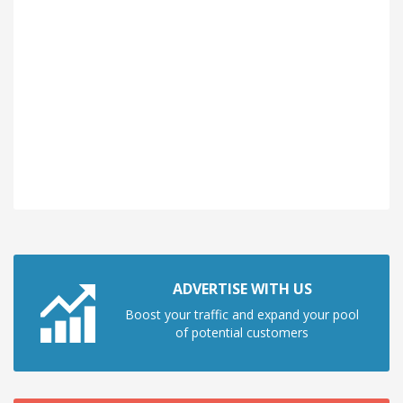
ADVERTISE WITH US
Boost your traffic and expand your pool
of potential customers