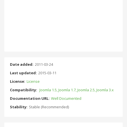
Date added:
2011-03-24
Last updated:
2015-03-11
License:
License
Compatibility:
Joomla 1.5, Joomla 1.7, Joomla 2.5, Joomla 3.x
Documentation URL:
Well Documented
Stability:
Stable (Recommended)