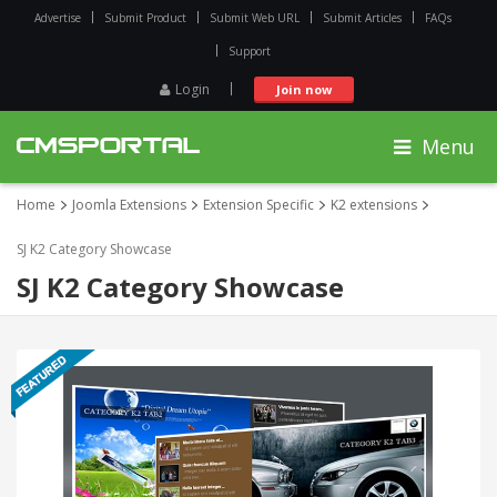
Advertise
Submit Product
Submit Web URL
Submit Articles
FAQs
Support
Login
Join now
Menu
Home
Joomla Extensions
Extension Specific
K2 extensions
SJ K2 Category Showcase
SJ K2 Category Showcase