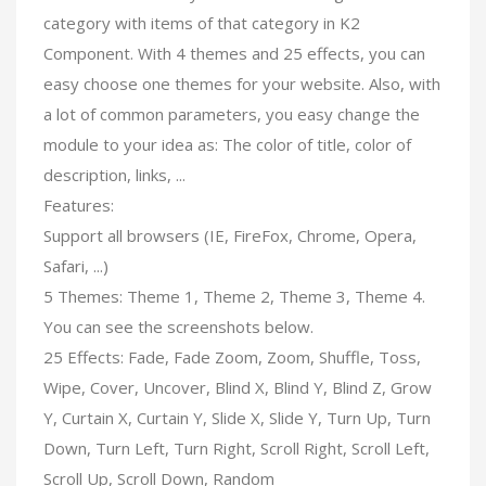
category with items of that category in K2
Component. With 4 themes and 25 effects, you can
easy choose one themes for your website. Also, with
a lot of common parameters, you easy change the
module to your idea as: The color of title, color of
description, links, ...
Features:
Support all browsers (IE, FireFox, Chrome, Opera,
Safari, ...)
5 Themes: Theme 1, Theme 2, Theme 3, Theme 4.
You can see the screenshots below.
25 Effects: Fade, Fade Zoom, Zoom, Shuffle, Toss,
Wipe, Cover, Uncover, Blind X, Blind Y, Blind Z, Grow
Y, Curtain X, Curtain Y, Slide X, Slide Y, Turn Up, Turn
Down, Turn Left, Turn Right, Scroll Right, Scroll Left,
Scroll Up, Scroll Down, Random