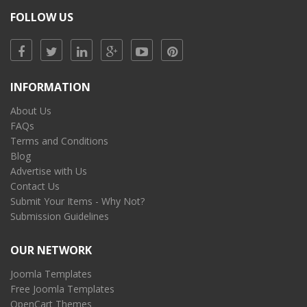
FOLLOW US
INFORMATION
About Us
FAQs
Terms and Conditions
Blog
Advertise with Us
Contact Us
Submit Your Items - Why Not?
Submission Guidelines
OUR NETWORK
Joomla Templates
Free Joomla Templates
OpenCart Themes