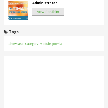
Administrator
View Portfolio
Tags
Showcase
,
Category
,
Module
,
Joomla