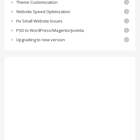
Theme Customization
Website Speed Optimization
Fix Small Website Issues
PSD to WordPress/Magento/Joomla
Upgrading to new version