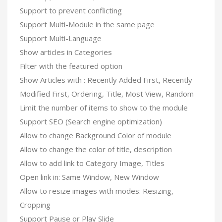
Support to prevent conflicting
Support Multi-Module in the same page
Support Multi-Language
Show articles in Categories
Filter with the featured option
Show Articles with : Recently Added First, Recently
Modified First, Ordering, Title, Most View, Random
Limit the number of items to show to the module
Support SEO (Search engine optimization)
Allow to change Background Color of module
Allow to change the color of title, description
Allow to add link to Category Image, Titles
Open link in: Same Window, New Window
Allow to resize images with modes: Resizing,
Cropping
Support Pause or Play Slide