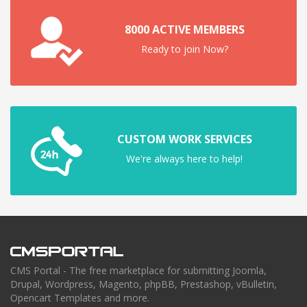
8000 ACTIVE MEMBERS
Ready to join Now?
CUSTOM WORK SERVICES
We're always here to help!
CMS Portal - The free marketplace for submitting Joomla,
Drupal, Wordpress, Magento, phpBB, Prestashop, vBulletin,
Opencart Templates and more.