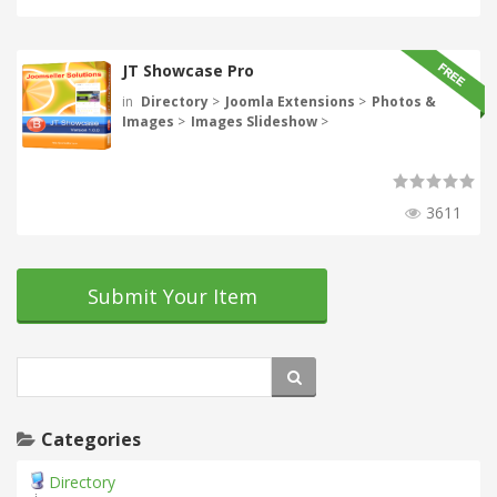
JT Showcase Pro
in
Directory
>
Joomla Extensions
>
Photos &
Images
>
Images Slideshow
>
3611
Submit Your Item
Categories
Directory