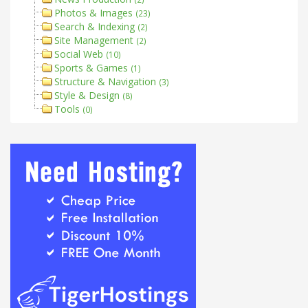
Photos & Images
(23)
Search & Indexing
(2)
Site Management
(2)
Social Web
(10)
Sports & Games
(1)
Structure & Navigation
(3)
Style & Design
(8)
Tools
(0)