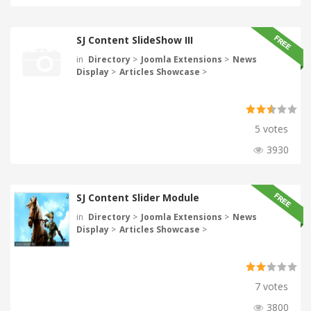
SJ Content SlideShow III
in
Directory
>
Joomla Extensions
>
News
Display
>
Articles Showcase
>
5 votes
3930
SJ Content Slider Module
in
Directory
>
Joomla Extensions
>
News
Display
>
Articles Showcase
>
7 votes
3800