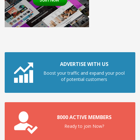
ADVERTISE WITH US
Boost your traffic and expand your pool
of potential customers
8000 ACTIVE MEMBERS
Ready to join Now?