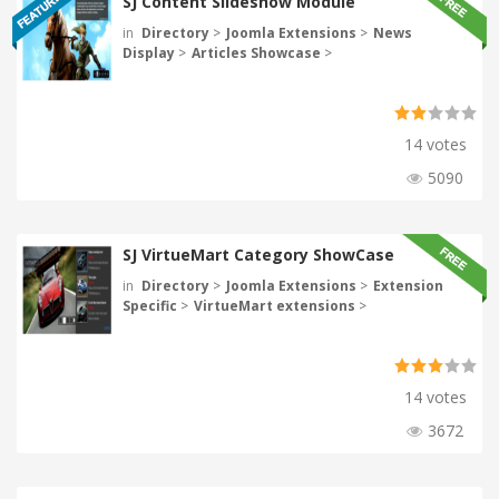
SJ Content Slideshow Module
in
Directory
>
Joomla Extensions
>
News
Display
>
Articles Showcase
>
14 votes
5090
SJ VirtueMart Category ShowCase
in
Directory
>
Joomla Extensions
>
Extension
Specific
>
VirtueMart extensions
>
14 votes
3672