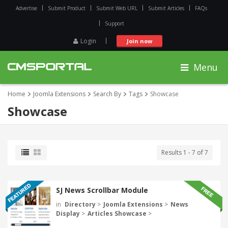
Advertise
Submit Product
Submit Web URL
Submit Articles
FAQs
Support
Login
Join now
Menu
Home
Joomla Extensions
Search By
Tags
Showcase
Showcase
Results 1 - 7 of 7
SJ News Scrollbar Module
in
Directory
>
Joomla Extensions
>
News
Display
>
Articles Showcase
>