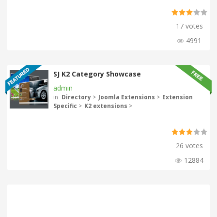
17 votes
4991
SJ K2 Category Showcase
admin
in
Directory
>
Joomla Extensions
>
Extension
Specific
>
K2 extensions
>
26 votes
12884