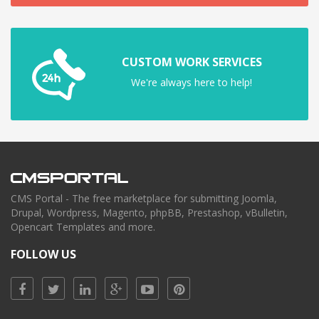
CUSTOM WORK SERVICES
We're always here to help!
CMS Portal - The free marketplace for submitting Joomla,
Drupal, Wordpress, Magento, phpBB, Prestashop, vBulletin,
Opencart Templates and more.
FOLLOW US