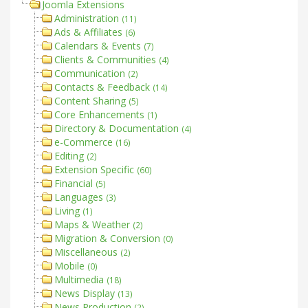
Joomla Extensions
Administration
(11)
Ads & Affiliates
(6)
Calendars & Events
(7)
Clients & Communities
(4)
Communication
(2)
Contacts & Feedback
(14)
Content Sharing
(5)
Core Enhancements
(1)
Directory & Documentation
(4)
e-Commerce
(16)
Editing
(2)
Extension Specific
(60)
Financial
(5)
Languages
(3)
Living
(1)
Maps & Weather
(2)
Migration & Conversion
(0)
Miscellaneous
(2)
Mobile
(0)
Multimedia
(18)
News Display
(13)
News Production
(2)