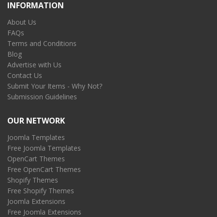
INFORMATION
About Us
FAQs
Terms and Conditions
Blog
Advertise with Us
Contact Us
Submit Your Items - Why Not?
Submission Guidelines
OUR NETWORK
Joomla Templates
Free Joomla Templates
OpenCart Themes
Free OpenCart Themes
Shopify Themes
Free Shopify Themes
Joomla Extensions
Free Joomla Extensions