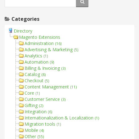
Categories
Directory
Magento Extensions
Administration
(16)
Advertising & Marketing
(5)
Analytics
(1)
Automation
(9)
Billing & Invoicing
(3)
Catalog
(8)
Checkout
(5)
Content Management
(11)
Core
(1)
Customer Service
(3)
Gifting
(2)
Integration
(6)
Internationalization & Localization
(1)
Migration tools
(1)
Mobile
(4)
Other
(55)