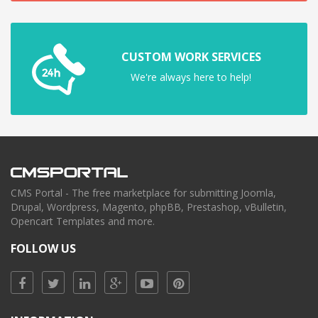
CUSTOM WORK SERVICES
We're always here to help!
CMS Portal - The free marketplace for submitting Joomla,
Drupal, Wordpress, Magento, phpBB, Prestashop, vBulletin,
Opencart Templates and more.
FOLLOW US