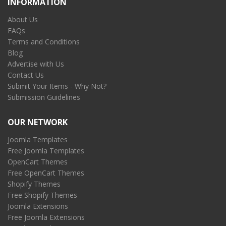
INFORMATION
About Us
FAQs
Terms and Conditions
Blog
Advertise with Us
Contact Us
Submit Your Items - Why Not?
Submission Guidelines
OUR NETWORK
Joomla Templates
Free Joomla Templates
OpenCart Themes
Free OpenCart Themes
Shopify Themes
Free Shopify Themes
Joomla Extensions
Free Joomla Extensions