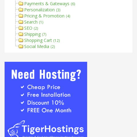
Payments & Gateways
(6)
Personalization
(3)
Pricing & Promotion
(4)
Search
(1)
SEO
(2)
Shipping
(7)
Shopping Cart
(12)
Social Media
(2)