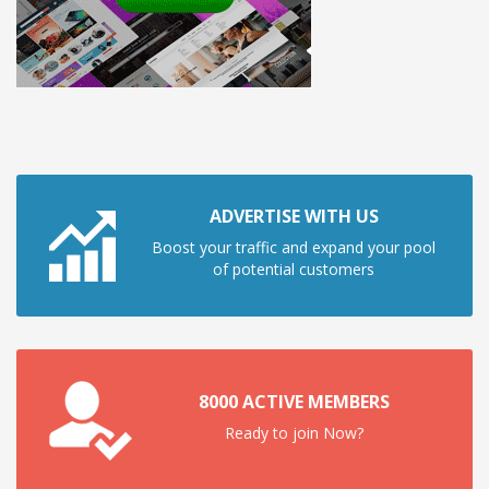
ADVERTISE WITH US
Boost your traffic and expand your pool
of potential customers
8000 ACTIVE MEMBERS
Ready to join Now?