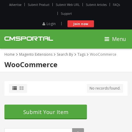
Advertise
Submit Product
Submit Web URL
Submit Articles
FAQs
Support
Login
Join now
Menu
Home
Magento Extensions
Search By
Tags
WooCommerce
WooCommerce
No records found.
Submit Your Item