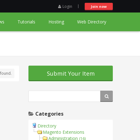
Login
Join now
ws
Tutorials
Hosting
Web Directory
Submit Your Item
found.
Categories
Directory
Magento Extensions
Administration
(16)