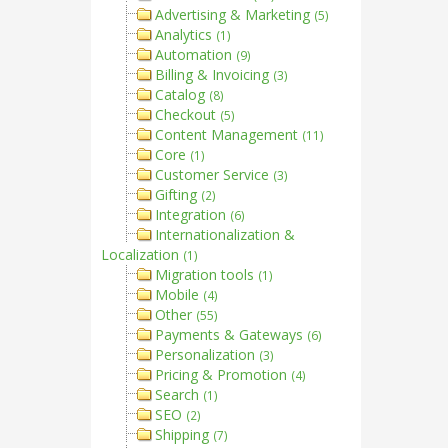
Advertising & Marketing
(5)
Analytics
(1)
Automation
(9)
Billing & Invoicing
(3)
Catalog
(8)
Checkout
(5)
Content Management
(11)
Core
(1)
Customer Service
(3)
Gifting
(2)
Integration
(6)
Internationalization &
Localization
(1)
Migration tools
(1)
Mobile
(4)
Other
(55)
Payments & Gateways
(6)
Personalization
(3)
Pricing & Promotion
(4)
Search
(1)
SEO
(2)
Shipping
(7)