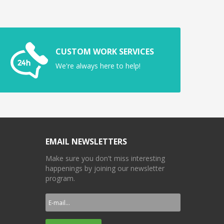
CUSTOM WORK SERVICES
We're always here to help!
EMAIL NEWSLETTERS
Make sure you don't miss interesting
happenings by joining our newsletter
program.