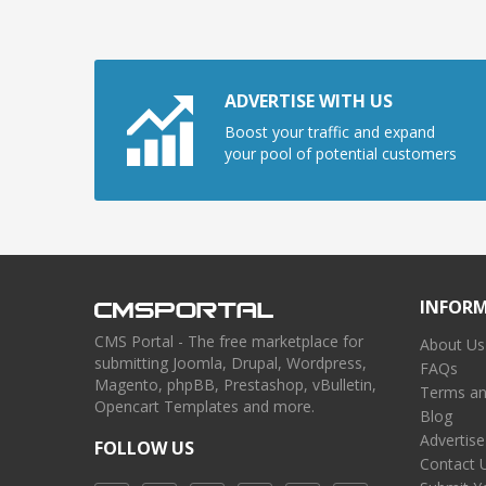
ADVERTISE WITH US
Boost your traffic and expand
your pool of potential customers
INFOR
CMS Portal - The free marketplace for
About Us
submitting Joomla, Drupal, Wordpress,
FAQs
Magento, phpBB, Prestashop, vBulletin,
Terms an
Opencart Templates and more.
Blog
Advertise
FOLLOW US
Contact 