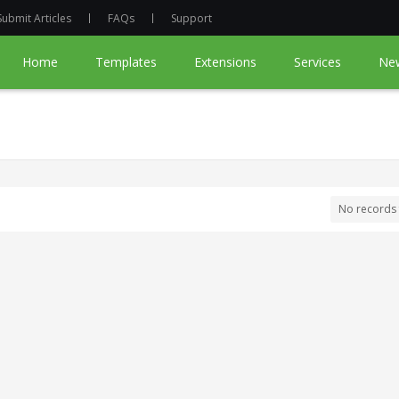
Submit Articles
FAQs
Support
Home
Templates
Extensions
Services
Ne
No records 