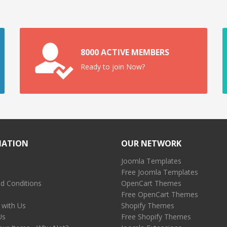
8000 ACTIVE MEMBERS
Ready to join Now?
MATION
OUR NETWORK
Joomla Templates
Free Joomla Templates
d Conditions
OpenCart Themes
Free OpenCart Themes
 with Us
Shopify Themes
Us
Free Shopify Themes