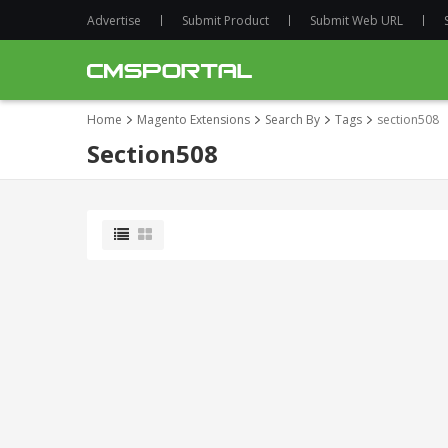
Advertise
Submit Product
Submit Web URL
Home
Magento Extensions
Search By
Tags
section508
Section508