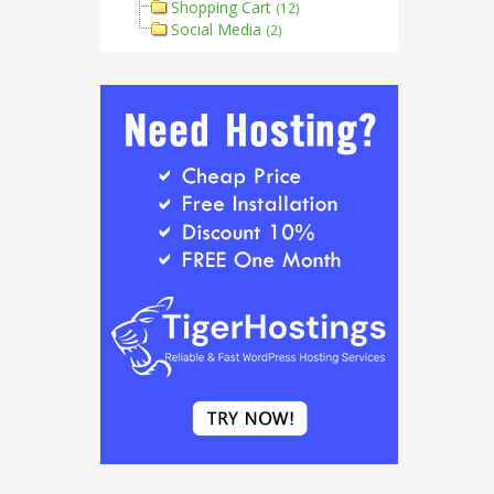
Shopping Cart
(12)
Social Media
(2)