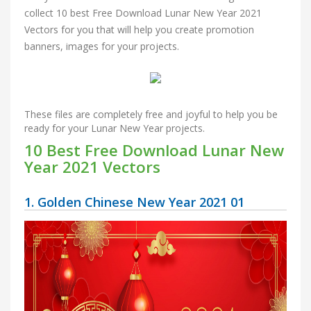
collect 10 best Free Download Lunar New Year 2021
Vectors for you that will help you create promotion
banners, images for your projects.
These files are completely free and joyful to help you be
ready for your Lunar New Year projects.
10 Best Free Download Lunar New
Year 2021 Vectors
1. Golden Chinese New Year 2021 01