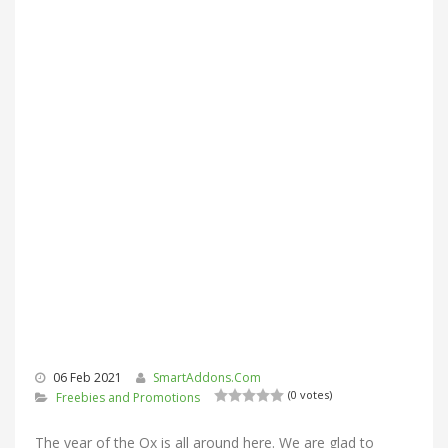
06 Feb 2021
SmartAddons.Com
(0 votes)
Freebies and Promotions
The year of the Ox is all around here. We are glad to