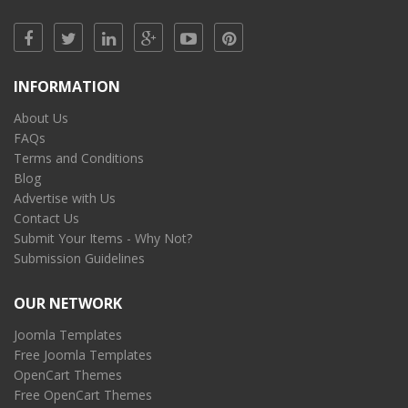
INFORMATION
About Us
FAQs
Terms and Conditions
Blog
Advertise with Us
Contact Us
Submit Your Items - Why Not?
Submission Guidelines
OUR NETWORK
Joomla Templates
Free Joomla Templates
OpenCart Themes
Free OpenCart Themes