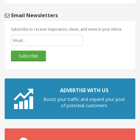
Email Newsletters
Subscribe to receive inspiration, ideas, and news in your inbox.
ADVERTISE WITH US
Boost your traffic and expand your pool
of potential customers