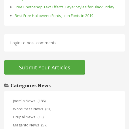
Free Photoshop Text Effects, Layer Styles for Black Friday
Best Free Halloween Fonts, Icon Fonts in 2019
Login to post comments
Submit Your Articles
Categories News
Joomla News
(186)
WordPress News
(81)
Drupal News
(13)
Magento News
(57)