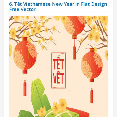
6. Tết Vietnamese New Year in Flat Design
Free Vector