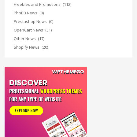
Freebies and Promotions
(112)
PhpBB News
(0)
Prestashop News
(0)
OpenCart News
(31)
Other News
(17)
Shopify News
(20)