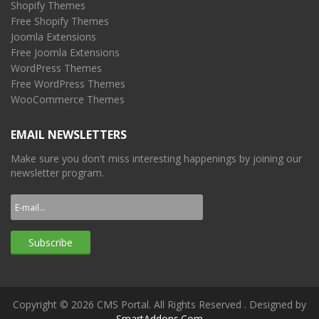
Shopify Themes
Free Shopify Themes
Joomla Extensions
Free Joomla Extensions
WordPress Themes
Free WordPress Themes
WooCommerce Themes
EMAIL NEWSLETTERS
Make sure you don't miss interesting happenings by joining our
newsletter program.
Copyright © 2026 CMS Portal. All Rights Reserved
. Designed by
SmartAddons.Com