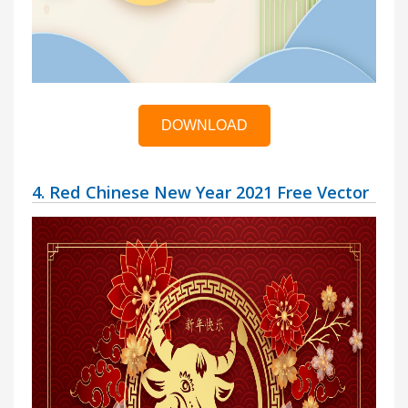
DOWNLOAD
4. Red Chinese New Year 2021 Free Vector