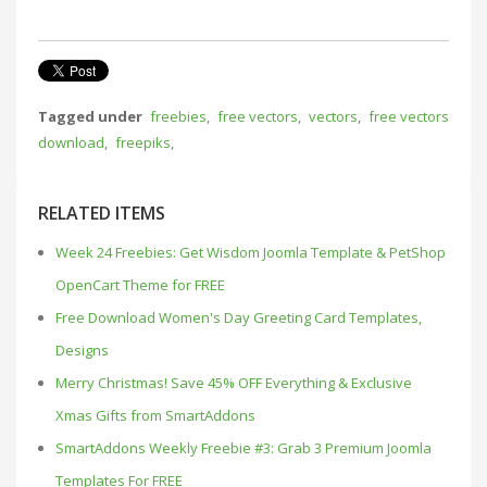
Tagged under
freebies
,
free vectors
,
vectors
,
free vectors
download
,
freepiks
,
RELATED ITEMS
Week 24 Freebies: Get Wisdom Joomla Template & PetShop
OpenCart Theme for FREE
Free Download Women's Day Greeting Card Templates,
Designs
Merry Christmas! Save 45% OFF Everything & Exclusive
Xmas Gifts from SmartAddons
SmartAddons Weekly Freebie #3: Grab 3 Premium Joomla
Templates For FREE