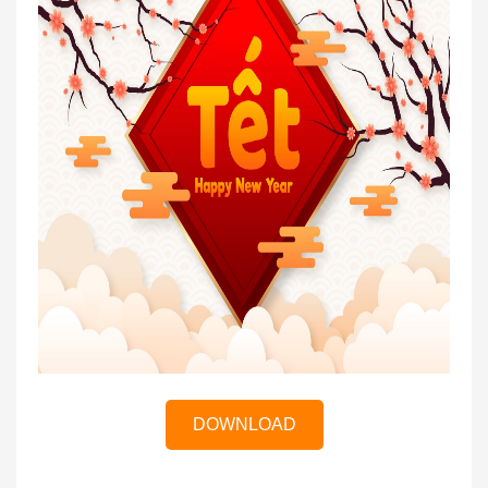
DOWNLOAD