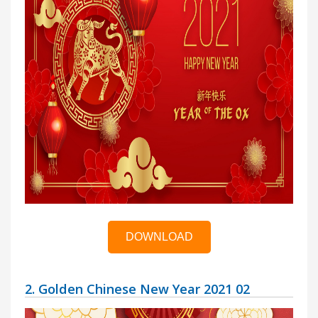
DOWNLOAD
2. Golden Chinese New Year 2021 02