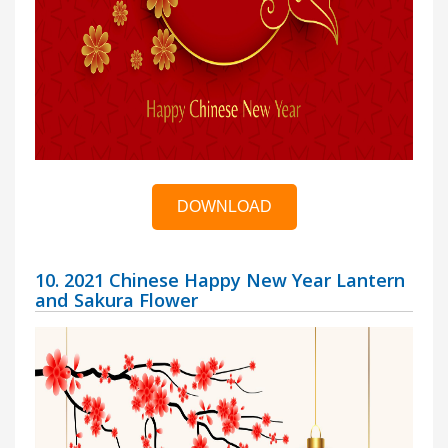
DOWNLOAD
10. 2021 Chinese Happy New Year Lantern
and Sakura Flower