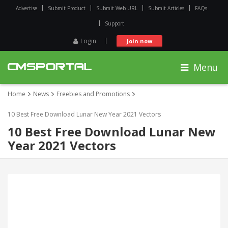
Advertise
Submit Product
Submit Web URL
Submit Articles
FAQs
Support
Login
Join now
Menu
Home
News
Freebies and Promotions
10 Best Free Download Lunar New Year 2021 Vectors
10 Best Free Download Lunar New
Year 2021 Vectors