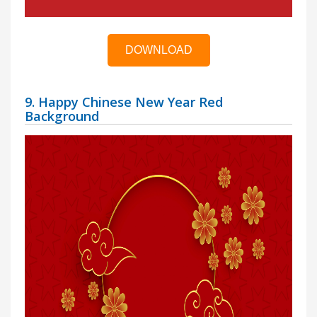
DOWNLOAD
9. Happy Chinese New Year Red
Background