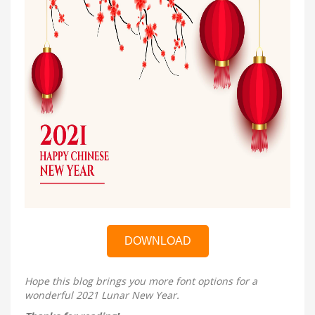
DOWNLOAD
Hope this blog brings you more font options for a
wonderful 2021 Lunar New Year.