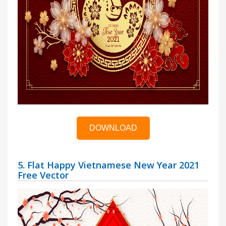
DOWNLOAD
5. Flat Happy Vietnamese New Year 2021
Free Vector