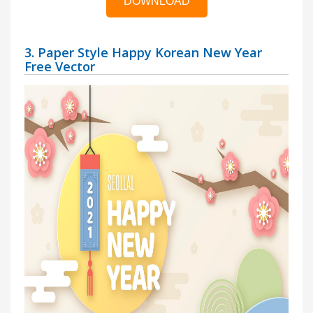
DOWNLOAD
3. Paper Style Happy Korean New Year
Free Vector