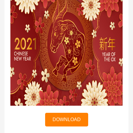
DOWNLOAD