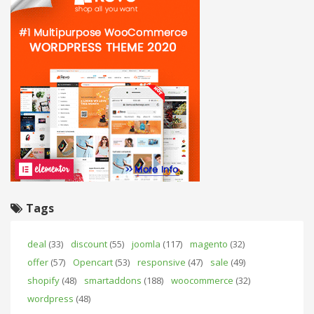
Tags
deal
(33)
discount
(55)
joomla
(117)
magento
(32)
offer
(57)
Opencart
(53)
responsive
(47)
sale
(49)
shopify
(48)
smartaddons
(188)
woocommerce
(32)
wordpress
(48)