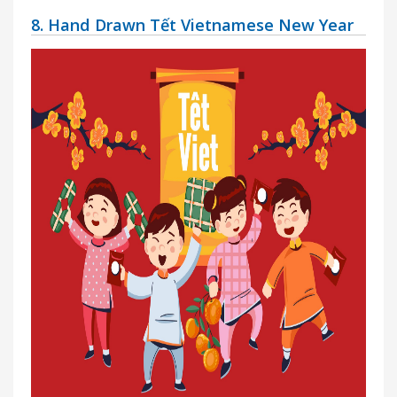
8. Hand Drawn Tết Vietnamese New Year