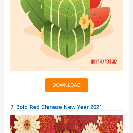
DOWNLOAD
7. Bold Red Chinese New Year 2021