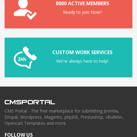
8000 ACTIVE MEMBERS
Ready to join Now?
CUSTOM WORK SERVICES
We're always here to help!
CMS Portal - The free marketplace for submitting Joomla,
Drupal, Wordpress, Magento, phpBB, Prestashop, vBulletin,
Opencart Templates and more.
FOLLOW US