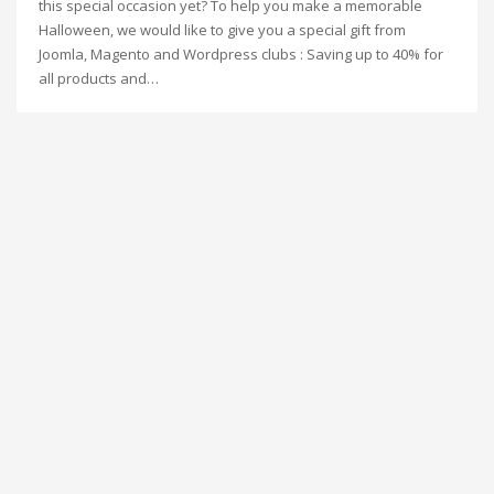
this special occasion yet? To help you make a memorable
Halloween, we would like to give you a special gift from
Joomla, Magento and Wordpress clubs : Saving up to 40% for
all products and…