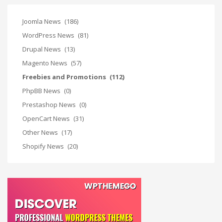
Joomla News
(186)
WordPress News
(81)
Drupal News
(13)
Magento News
(57)
Freebies and Promotions
(112)
PhpBB News
(0)
Prestashop News
(0)
OpenCart News
(31)
Other News
(17)
Shopify News
(20)