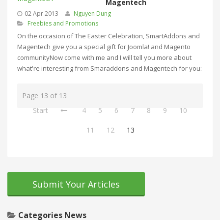
Magentech
02 Apr 2013
Nguyen Dung
Freebies and Promotions
On the occasion of The Easter Celebration, SmartAddons and
Magentech give you a special gift for Joomla! and Magento
communityNow come with me and I will tell you more about
what're interesting from Smaraddons and Magentech for you:
Page 13 of 13
Start
4
5
6
7
8
9
10
11
12
13
Submit Your Articles
Categories News