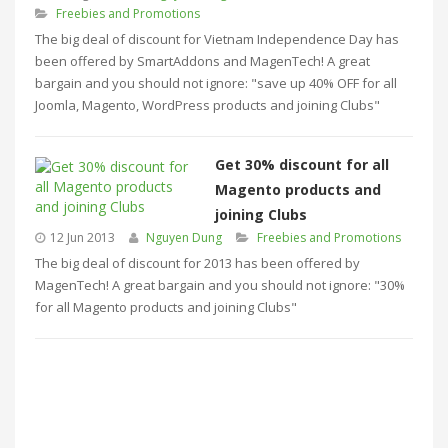
Freebies and Promotions
The big deal of discount for Vietnam Independence Day has
been offered by SmartAddons and MagenTech! A great
bargain and you should not ignore: "save up 40% OFF for all
Joomla, Magento, WordPress products and joining Clubs"
Get 30% discount for all
Magento products and
joining Clubs
12 Jun 2013
Nguyen Dung
Freebies and Promotions
The big deal of discount for 2013 has been offered by
MagenTech! A great bargain and you should not ignore: "30%
for all Magento products and joining Clubs"