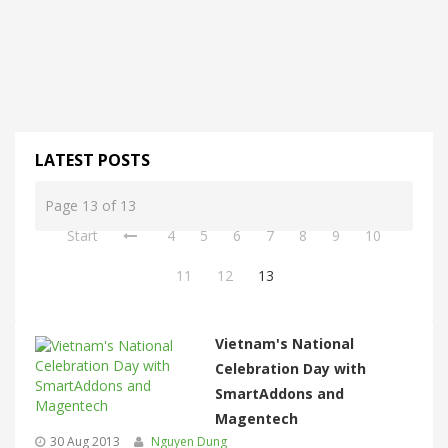
LATEST POSTS
Page 13 of 13
Start
4
5
6
7
8
9
10
11
12
13
Vietnam's National
Celebration Day with
SmartAddons and
Magentech
30 Aug 2013
Nguyen Dung