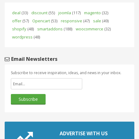
deal
(33)
discount
(55)
joomla
(117)
magento
(32)
offer
(57)
Opencart
(53)
responsive
(47)
sale
(49)
shopify
(48)
smartaddons
(188)
woocommerce
(32)
wordpress
(48)
Email Newsletters
Subscribe to receive inspiration, ideas, and news in your inbox.
ADVERTISE WITH US