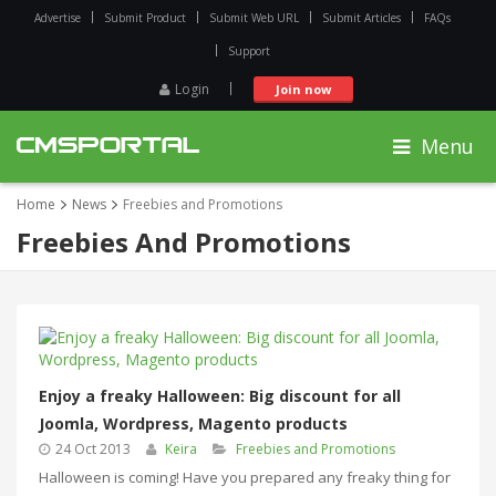
Advertise
Submit Product
Submit Web URL
Submit Articles
FAQs
Support
Login
Join now
Menu
Home
News
Freebies and Promotions
Freebies And Promotions
Enjoy a freaky Halloween: Big discount for all
Joomla, Wordpress, Magento products
24 Oct 2013
Keira
Freebies and Promotions
Halloween is coming! Have you prepared any freaky thing for