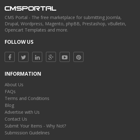
CMS Portal - The free marketplace for submitting Joomla,
Drupal, Wordpress, Magento, phpBB, Prestashop, vBulletin,
Opencart Templates and more.
FOLLOW US
INFORMATION
About Us
FAQs
Terms and Conditions
Blog
Advertise with Us
Contact Us
Submit Your Items - Why Not?
Submission Guidelines