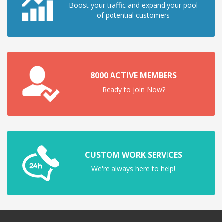
Boost your traffic and expand your pool
of potential customers
8000 ACTIVE MEMBERS
Ready to join Now?
CUSTOM WORK SERVICES
We're always here to help!