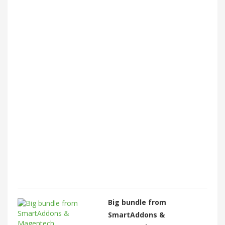
Big bundle from
SmartAddons &