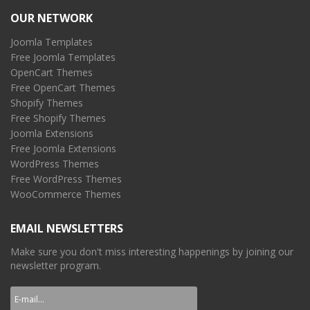
OUR NETWORK
Joomla Templates
Free Joomla Templates
OpenCart Themes
Free OpenCart Themes
Shopify Themes
Free Shopify Themes
Joomla Extensions
Free Joomla Extensions
WordPress Themes
Free WordPress Themes
WooCommerce Themes
EMAIL NEWSLETTERS
Make sure you don't miss interesting happenings by joining our
newsletter program.