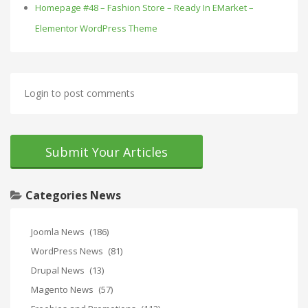
Homepage #48 – Fashion Store – Ready In EMarket –
Elementor WordPress Theme
Login to post comments
Submit Your Articles
Categories News
Joomla News
(186)
WordPress News
(81)
Drupal News
(13)
Magento News
(57)