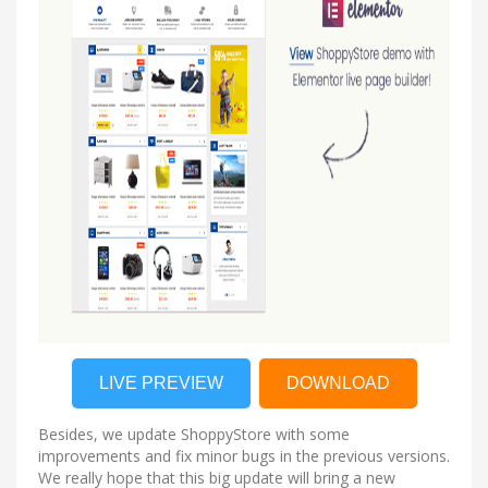
LIVE PREVIEW
DOWNLOAD
Besides, we update ShoppyStore with some
improvements and fix minor bugs in the previous versions.
We really hope that this big update will bring a new