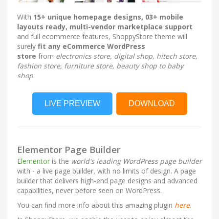
With
15
+ unique homepage designs, 03+ mobile
layouts ready, multi-vendor marketplace support
and full ecommerce features, ShoppyStore theme will
surely
fit any eCommerce WordPress
store
from
electronics store, digital shop, hitech store,
fashion store, furniture store, beauty shop to baby
shop
.
LIVE PREVIEW
DOWNLOAD
Elementor Page Builder
Elementor
is the
world's leading WordPress page builder
with - a live page builder, with no limits of design. A page
builder that delivers high-end page designs and advanced
capabilities, never before seen on WordPress.
You can find more info about this amazing plugin
here
.