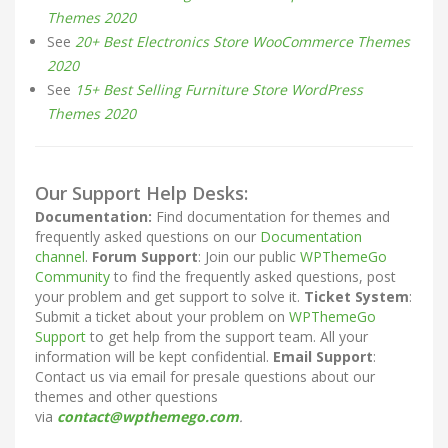
Themes 2020
See
20+ Best Electronics Store WooCommerce Themes
2020
See
15+ Best Selling Furniture Store WordPress
Themes 2020
Our Support Help Desks:
Documentation:
Find documentation for themes and
frequently asked questions on our
Documentation
channel
.
Forum Support
: Join our public
WPThemeGo
Community
to find the frequently asked questions, post
your problem and get support to solve it.
Ticket System
:
Submit a ticket about your problem on
WPThemeGo
Support
to get help from the support team. All your
information will be kept confidential.
Email Support
:
Contact us via email for presale questions about our
themes and other questions
via
contact@wpthemego.com
.