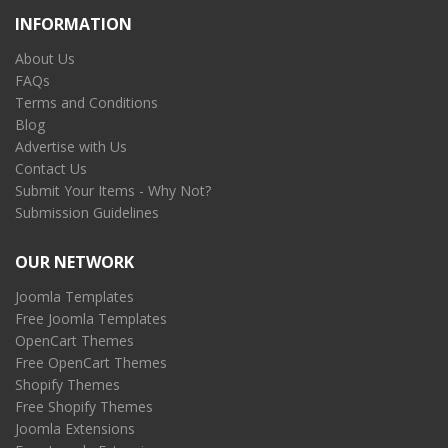
INFORMATION
About Us
FAQs
Terms and Conditions
Blog
Advertise with Us
Contact Us
Submit Your Items - Why Not?
Submission Guidelines
OUR NETWORK
Joomla Templates
Free Joomla Templates
OpenCart Themes
Free OpenCart Themes
Shopify Themes
Free Shopify Themes
Joomla Extensions