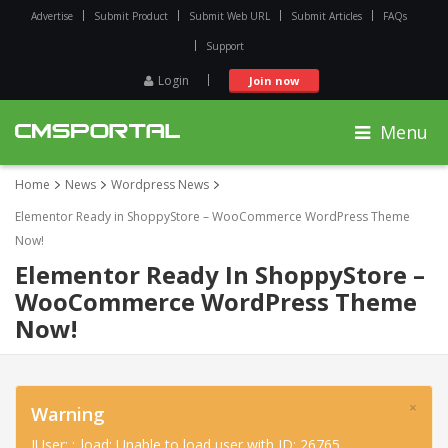
Advertise
Submit Product
Submit Web URL
Submit Articles
FAQs
Support
Login
Join now
Menu
Home
News
Wordpress News
Elementor Ready in ShoppyStore – WooCommerce WordPress Theme
Now!
Elementor Ready In ShoppyStore –
WooCommerce WordPress Theme
Now!
×
Warning
JUser: :_load: Unable to load user with ID: 26765