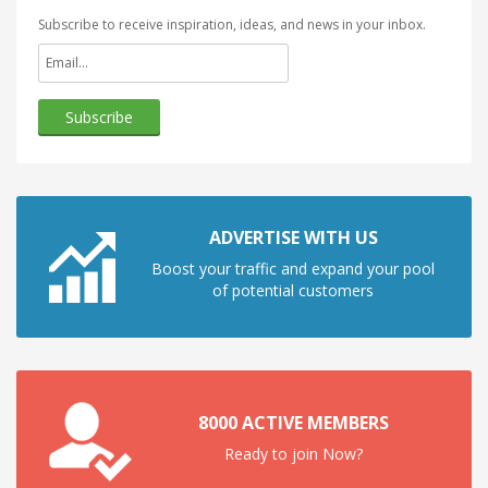
Subscribe to receive inspiration, ideas, and news in your inbox.
ADVERTISE WITH US
Boost your traffic and expand your pool
of potential customers
8000 ACTIVE MEMBERS
Ready to join Now?