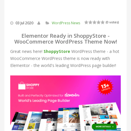
(0 votes)
03 Jul 2020
WordPress News
Elementor Ready in ShoppyStore -
WooCommerce WordPress Theme Now!
Great news here!
ShoppyStore
WordPress theme - a hot
WooCommerce WordPress theme is now ready with
Elementor - the world's leading WordPress page builder!