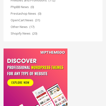
Freebies and Promotions
(112)
PhpBB News
(0)
Prestashop News
(0)
OpenCart News
(31)
Other News
(17)
Shopify News
(20)