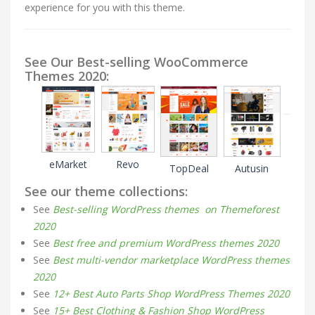
experience for you with this theme.
See Our Best-selling WooCommerce
Themes 2020:
eMarket
Revo
TopDeal
Autusin
See our theme collections:
See
Best-selling WordPress themes on Themeforest
2020
See
Best free and premium WordPress themes 2020
See
Best multi-vendor marketplace WordPress themes
2020
See
12+ Best Auto Parts Shop WordPress Themes 2020
See
15+ Best Clothing & Fashion Shop WordPress