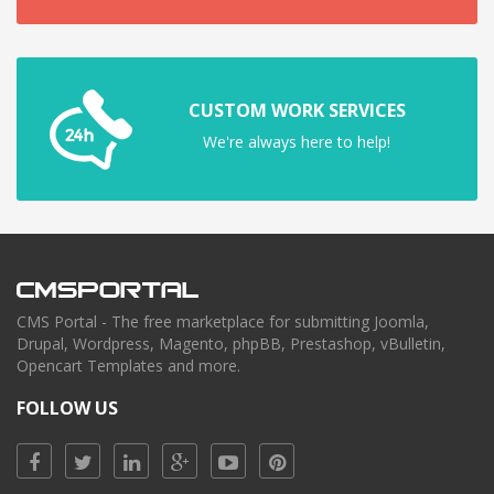
CUSTOM WORK SERVICES
We're always here to help!
CMS Portal - The free marketplace for submitting Joomla,
Drupal, Wordpress, Magento, phpBB, Prestashop, vBulletin,
Opencart Templates and more.
FOLLOW US