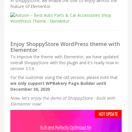
In ShoppyStore, we enable the user to enjoy almost the
feature of Elementor.
Enjoy ShoppyStore WordPress theme with
Elementor
To improve the theme with Elementor, we have updated
overall ShoppyStore with this plugin and it's ready now in
version 3.5.0.
For the customer using the old version, please note that
we only support WPBakery Page Builder until
December 30, 2020
.
Now, let's enjoy the demo of ShoppyStore - built with
Elementor now!