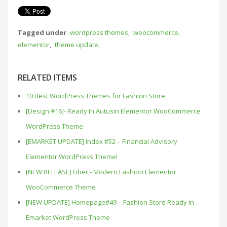
Tagged under
wordpress themes
,
woocommerce
,
elementor
,
theme update
,
RELATED ITEMS
10 Best WordPress Themes for Fashion Store
[Design #16]- Ready In Autusin Elementor WooCommerce
WordPress Theme
[EMARKET UPDATE] Index #52 – Financial Advisory
Elementor WordPress Theme!
[NEW RELEASE] Fiber - Modern Fashion Elementor
WooCommerce Theme
[NEW UPDATE] Homepage#49 – Fashion Store Ready In
Emarket WordPress Theme