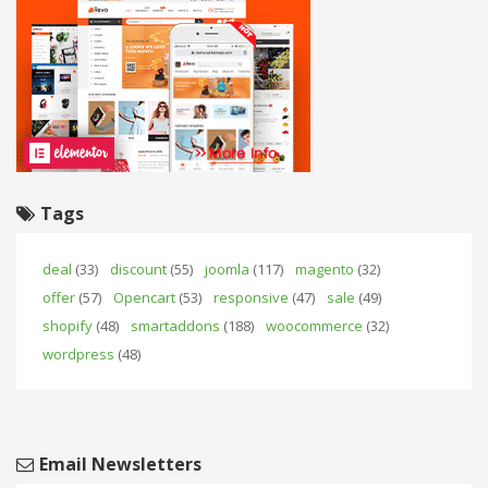
Tags
deal
(33)
discount
(55)
joomla
(117)
magento
(32)
offer
(57)
Opencart
(53)
responsive
(47)
sale
(49)
shopify
(48)
smartaddons
(188)
woocommerce
(32)
wordpress
(48)
Email Newsletters