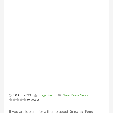
10 Apr 2023
magentech
WordPress News
(0 votes)
If you are looking for a theme about
Organic Food