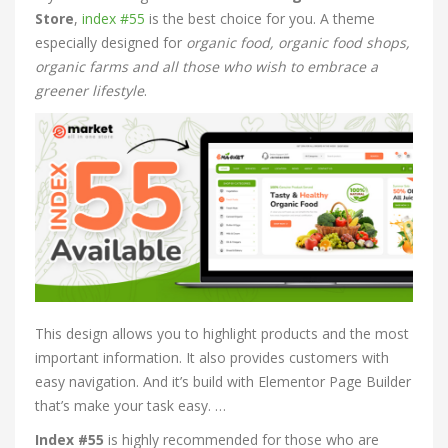
Store
,
index #55
is the best choice for you. A theme
especially designed for
organic food, organic food shops,
organic farms and all those who wish to embrace a
greener lifestyle
.
This design allows you to highlight products and the most
important information. It also provides customers with
easy navigation. And it’s build with Elementor Page Builder
that’s make your task easy. …
Index #55
is highly recommended for those who are