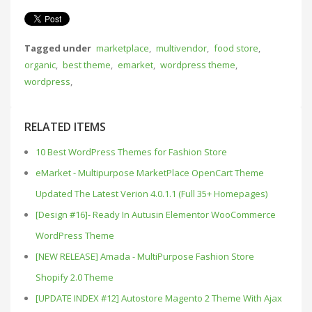
Tagged under
marketplace
,
multivendor
,
food store
,
organic
,
best theme
,
emarket
,
wordpress theme
,
wordpress
,
RELATED ITEMS
10 Best WordPress Themes for Fashion Store
eMarket - Multipurpose MarketPlace OpenCart Theme
Updated The Latest Verion 4.0.1.1 (Full 35+ Homepages)
[Design #16]- Ready In Autusin Elementor WooCommerce
WordPress Theme
[NEW RELEASE] Amada - MultiPurpose Fashion Store
Shopify 2.0 Theme
[UPDATE INDEX #12] Autostore Magento 2 Theme With Ajax