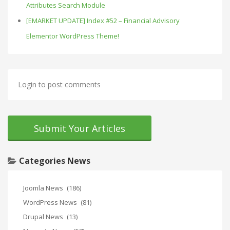
Attributes Search Module
[EMARKET UPDATE] Index #52 – Financial Advisory
Elementor WordPress Theme!
Login to post comments
Submit Your Articles
Categories News
Joomla News
(186)
WordPress News
(81)
Drupal News
(13)