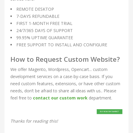
REMOTE DESKTOP
7-DAYS REFUNDABLE
FIRST 1-MONTH FREE TRIAL
24/7/365 DAYS OF SUPPORT
99.95% UPTIME GUARANTEE
FREE SUPPORT TO INSTALL AND CONFIGURE
How to Request Custom Website?
We offer Magento, Wordpress, Opencart... custom
development services on a case-by-case basis. If you
need custom features, extensions, or have other custom
needs, don’t be afraid to share all ideas with us.. Please
feel free to
contact our custom work
department.
Thanks for reading this!