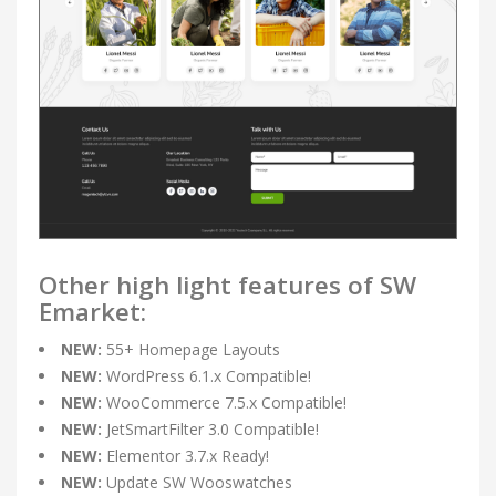
Other high light features of SW
Emarket:
NEW:
55+ Homepage Layouts
NEW:
WordPress 6.1.x Compatible!
NEW:
WooCommerce 7.5.x Compatible!
NEW:
JetSmartFilter 3.0 Compatible!
NEW:
Elementor 3.7.x Ready!
NEW:
Update SW Wooswatches