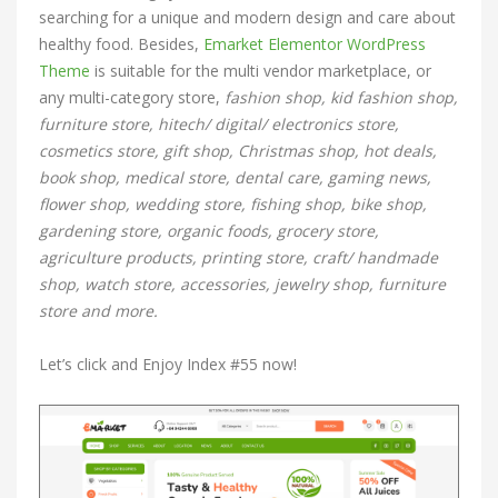
searching for a unique and modern design and care about
healthy food. Besides,
Emarket Elementor WordPress
Theme
is suitable for the multi vendor marketplace, or
any multi-category store,
fashion shop, kid fashion shop,
furniture store, hitech/ digital/ electronics store,
cosmetics store, gift shop, Christmas shop, hot deals,
book shop, medical store, dental care, gaming news,
flower shop, wedding store, fishing shop, bike shop,
gardening store, organic foods, grocery store,
agriculture products, printing store, craft/ handmade
shop, watch store, accessories, jewelry shop, furniture
store and more.
Let’s click and Enjoy Index #55 now!