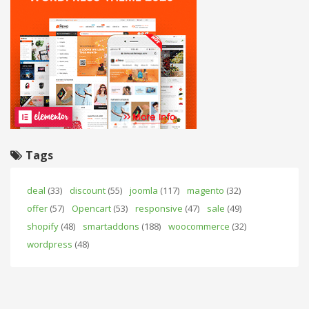
Tags
deal
(33)
discount
(55)
joomla
(117)
magento
(32)
offer
(57)
Opencart
(53)
responsive
(47)
sale
(49)
shopify
(48)
smartaddons
(188)
woocommerce
(32)
wordpress
(48)