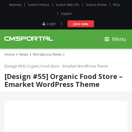
Advertise
Submit Product
Submit Web URL
Submit Articles
FAQs
Support
Login
Join now
Menu
Home
News
Wordpress News
[Design #55] Organic Food Store – Emarket WordPress Theme
[Design #55] Organic Food Store –
Emarket WordPress Theme