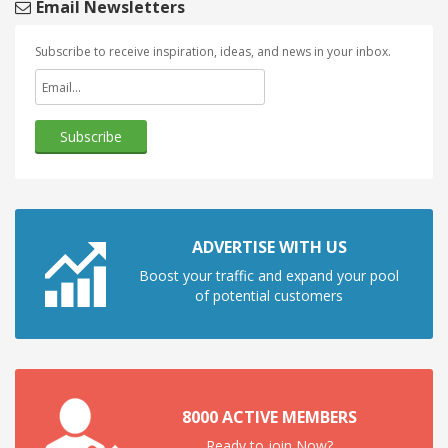
Email Newsletters
Subscribe to receive inspiration, ideas, and news in your inbox.
ADVERTISE WITH US
Boost your traffic and expand your pool
of potential customers
8000 ACTIVE MEMBERS
Ready to join Now?