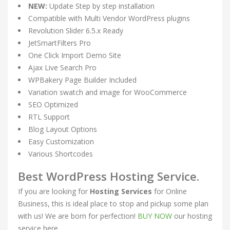
NEW:
Update Step by step installation
Compatible with Multi Vendor WordPress plugins
Revolution Slider 6.5.x Ready
JetSmartFilters Pro
One Click Import Demo Site
Ajax Live Search Pro
WPBakery Page Builder Included
Variation swatch and image for WooCommerce
SEO Optimized
RTL Support
Blog Layout Options
Easy Customization
Various Shortcodes
Best WordPress Hosting Service.
If you are looking for
Hosting Services
for Online
Business, this is ideal place to stop and pickup some plan
with us! We are born for perfection!
BUY NOW
our hosting
service here.