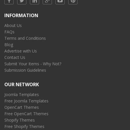
INFORMATION
About Us
FAQs
Terms and Conditions
Blog
Advertise with Us
Contact Us
Submit Your Items - Why Not?
Submission Guidelines
OUR NETWORK
Joomla Templates
Free Joomla Templates
OpenCart Themes
Free OpenCart Themes
Shopify Themes
Free Shopify Themes