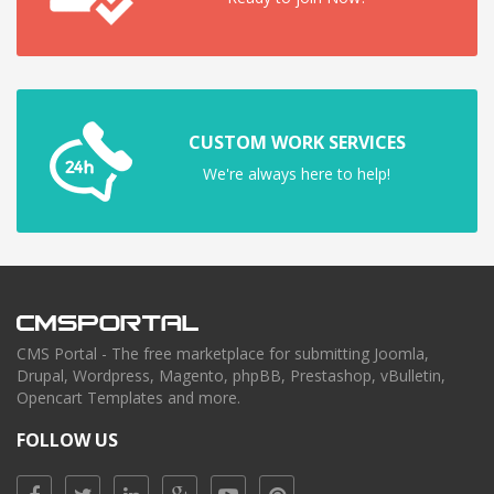
CUSTOM WORK SERVICES
We're always here to help!
CMS Portal - The free marketplace for submitting Joomla,
Drupal, Wordpress, Magento, phpBB, Prestashop, vBulletin,
Opencart Templates and more.
FOLLOW US