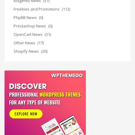
Magento News
(57)
Freebies and Promotions
(112)
PhpBB News
(0)
Prestashop News
(0)
OpenCart News
(31)
Other News
(17)
Shopify News
(20)