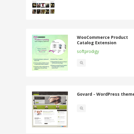
WooCommerce Product
Catalog Extension
softprodigy
Govard - WordPress them