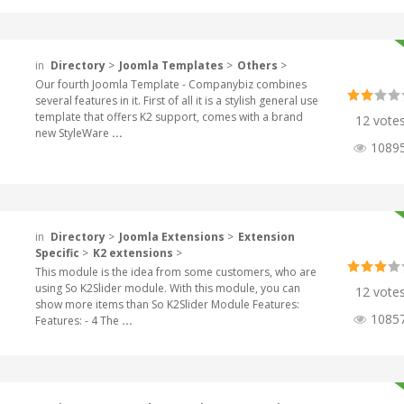
in
Directory
>
Joomla Templates
>
Others
>
Our fourth Joomla Template - Companybiz combines
several features in it. First of all it is a stylish general use
template that offers K2 support, comes with a brand
12 vote
new StyleWare
...
1089
in
Directory
>
Joomla Extensions
>
Extension
Specific
>
K2 extensions
>
This module is the idea from some customers, who are
using So K2Slider module. With this module, you can
12 vote
show more items than So K2Slider Module Features:
1085
Features: - 4 The
...