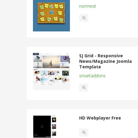
norrnext
SJ Grid - Responsive
News/Magazine Joomla
Template
smartaddons
HD Webplayer Free