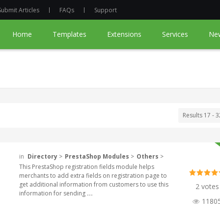
Submit Articles
FAQs
Support
Home
Templates
Extensions
Services
Ne
Results 17 - 3
in
Directory
>
PrestaShop Modules
>
Others
>
This PrestaShop registration fields module helps
merchants to add extra fields on registration page to
get additional information from customers to use this
2 votes
information for sending
...
1180