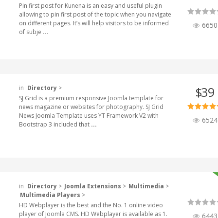
Pin first post for Kunena is an easy and useful plugin
allowing to pin first post of the topic when you navigate
on different pages. It’s will help visitors to be informed
6650
of subje
...
in
Directory
>
39
$
SJ Grid is a premium responsive Joomla template for
news magazine or websites for photography. SJ Grid
News Joomla Template uses YT Framework V2 with
6524
Bootstrap 3 included that
...
in
Directory
>
Joomla Extensions
>
Multimedia
>
Multimedia Players
>
HD Webplayer is the best and the No. 1 online video
player of Joomla CMS. HD Webplayer is available as 1.
6443