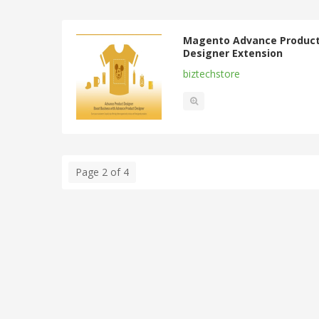
Magento Advance Produc
Designer Extension
biztechstore
Page 2 of 4