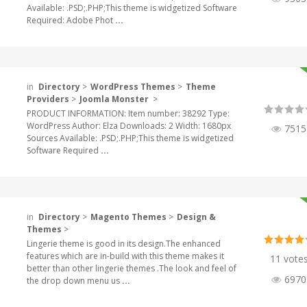
Available: .PSD;.PHP;This theme is widgetized Software
Required: Adobe Phot
...
in
Directory
>
WordPress Themes
>
Theme
Providers
>
Joomla Monster
>
PRODUCT INFORMATION: Item number: 38292 Type:
WordPress Author: Elza Downloads: 2 Width: 1680px
7515
Sources Available: .PSD;.PHP;This theme is widgetized
Software Required
...
in
Directory
>
Magento Themes
>
Design &
Themes
>
Lingerie theme is good in its design.The enhanced
features which are in-build with this theme makes it
11 vote
better than other lingerie themes .The look and feel of
6970
the drop down menu us
...