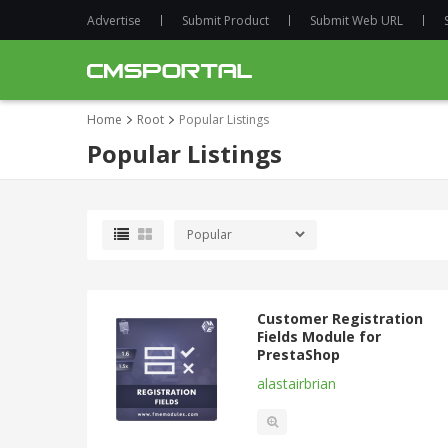
Advertise
Submit Product
Submit Web URL
Home
Root
Popular Listings
Popular Listings
Customer Registration
Fields Module for
PrestaShop
alastairbrian