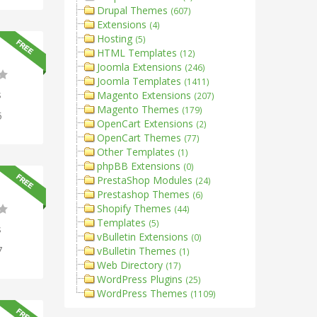
Drupal Themes
(607)
Extensions
(4)
Hosting
(5)
HTML Templates
(12)
Joomla Extensions
(246)
Joomla Templates
(1411)
s
Magento Extensions
(207)
Magento Themes
(179)
5
OpenCart Extensions
(2)
OpenCart Themes
(77)
Other Templates
(1)
phpBB Extensions
(0)
PrestaShop Modules
(24)
Prestashop Themes
(6)
Shopify Themes
(44)
Templates
(5)
s
vBulletin Extensions
(0)
7
vBulletin Themes
(1)
Web Directory
(17)
WordPress Plugins
(25)
WordPress Themes
(1109)