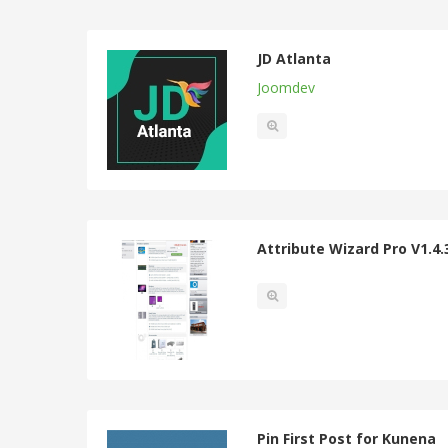
JD Atlanta
Joomdev
Attribute Wizard Pro V1.4.
Pin First Post for Kunena