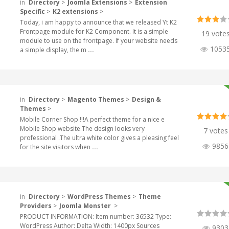
in
Directory
>
Joomla Extensions
>
Extension
Specific
>
K2 extensions
>
Today, i am happy to announce that we released Yt K2
Frontpage module for K2 Component. It is a simple
19 vote
module to use on the frontpage. If your website needs
1053
a simple display, the m
...
in
Directory
>
Magento Themes
>
Design &
Themes
>
Mobile Corner Shop !!!A perfect theme for a nice e
Mobile Shop website.The design looks very
7 votes
professional .The ultra white color gives a pleasing feel
9856
for the site visitors when
...
in
Directory
>
WordPress Themes
>
Theme
Providers
>
Joomla Monster
>
PRODUCT INFORMATION: Item number: 36532 Type:
WordPress Author: Delta Width: 1400px Sources
9303