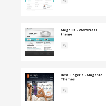
MegaBiz - WordPress
theme
Best Lingerie - Magento
Themes