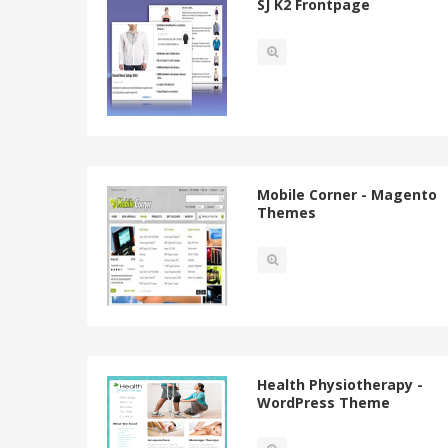
SJ K2 Frontpage
Mobile Corner - Magento
Themes
Health Physiotherapy -
WordPress Theme