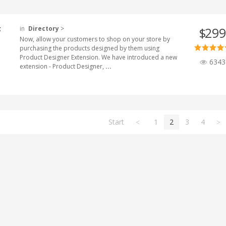
t
in
Directory
>
299
$
Now, allow your customers to shop on your store by
purchasing the products designed by them using
Product Designer Extension. We have introduced a new
6343
extension - Product Designer,
...
Start
1
2
3
4