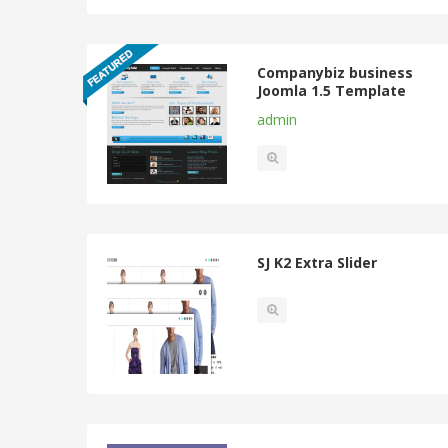
Companybiz business
Joomla 1.5 Template
admin
SJ K2 Extra Slider