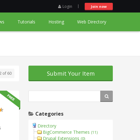
Login
Join now
ws
Tutorials
Hosting
Web Directory
Submit Your Item
2 of 60
Categories
Directory
5
BigCommerce Themes
(11)
Drupal Extensions
(0)