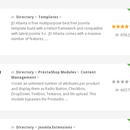
in
Directory
>
Templates
>
JD Atlanta is free multipurpose best free Joomla
template build with a Helix3 framework and compatible
with latest Joomla 3.x . JD Atlanta comes with a massive
6962
number of features,
...
3
in
Directory
>
PrestaShop Modules
>
Content
Management
>
Create an unlimited number of attributes per product
and display them as Radio Button, Checkbox,
6657
DropDown, Textbox, Textarea, and file upload. This
module bypasses the Prestasho
...
in
Directory
>
Joomla Extensions
>