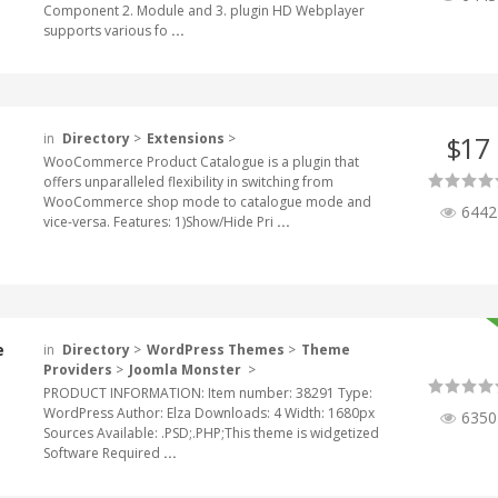
Component 2. Module and 3. plugin HD Webplayer
supports various fo
...
in
Directory
>
Extensions
>
17
$
WooCommerce Product Catalogue is a plugin that
offers unparalleled flexibility in switching from
WooCommerce shop mode to catalogue mode and
6442
vice-versa. Features: 1)Show/Hide Pri
...
e
in
Directory
>
WordPress Themes
>
Theme
Providers
>
Joomla Monster
>
PRODUCT INFORMATION: Item number: 38291 Type:
WordPress Author: Elza Downloads: 4 Width: 1680px
6350
Sources Available: .PSD;.PHP;This theme is widgetized
Software Required
...