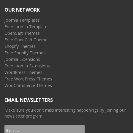
OUR NETWORK
Joomla Templates
Free Joomla Templates
OpenCart Themes
Free OpenCart Themes
Shopify Themes
Free Shopify Themes
Joomla Extensions
Free Joomla Extensions
WordPress Themes
Free WordPress Themes
WooCommerce Themes
EMAIL NEWSLETTERS
Make sure you don't miss interesting happenings by joining our
newsletter program.