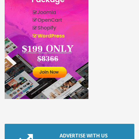
ADVERTISE WITH US