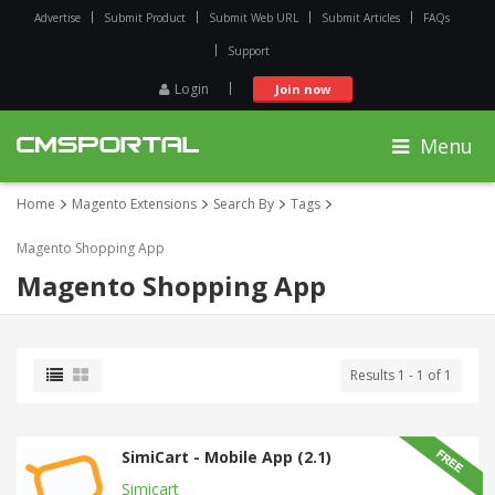
Advertise
Submit Product
Submit Web URL
Submit Articles
FAQs
Support
Login
Join now
Menu
Home
Magento Extensions
Search By
Tags
Magento Shopping App
Magento Shopping App
Results 1 - 1 of 1
SimiCart - Mobile App (2.1)
Simicart