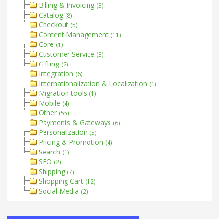
Billing & Invoicing
(3)
Catalog
(8)
Checkout
(5)
Content Management
(11)
Core
(1)
Customer Service
(3)
Gifting
(2)
Integration
(6)
Internationalization & Localization
(1)
Migration tools
(1)
Mobile
(4)
Other
(55)
Payments & Gateways
(6)
Personalization
(3)
Pricing & Promotion
(4)
Search
(1)
SEO
(2)
Shipping
(7)
Shopping Cart
(12)
Social Media
(2)