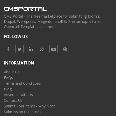
CMS Portal - The free marketplace for submitting Joomla,
Drupal, Wordpress, Magento, phpBB, Prestashop, vBulletin,
Opencart Templates and more.
FOLLOW US
INFORMATION
About Us
FAQs
Terms and Conditions
Blog
Advertise with Us
Contact Us
Submit Your Items - Why Not?
Submission Guidelines