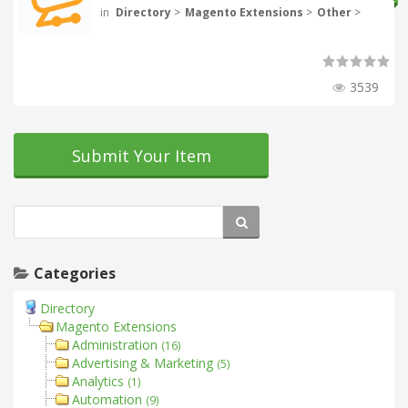
in
Directory
>
Magento Extensions
>
Other
>
3539
Submit Your Item
Categories
Directory
Magento Extensions
Administration
(16)
Advertising & Marketing
(5)
Analytics
(1)
Automation
(9)