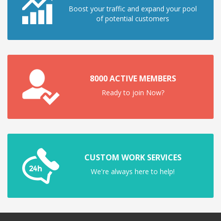
Boost your traffic and expand your pool
of potential customers
8000 ACTIVE MEMBERS
Ready to join Now?
CUSTOM WORK SERVICES
We're always here to help!