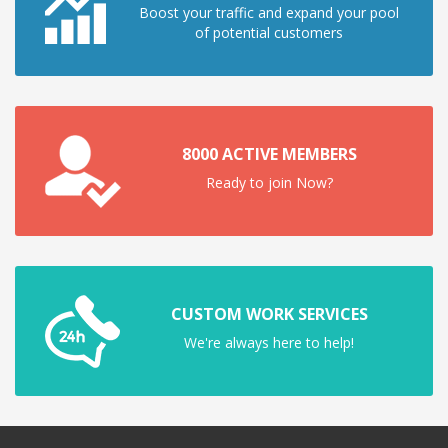
Boost your traffic and expand your pool
of potential customers
8000 ACTIVE MEMBERS
Ready to join Now?
CUSTOM WORK SERVICES
We're always here to help!