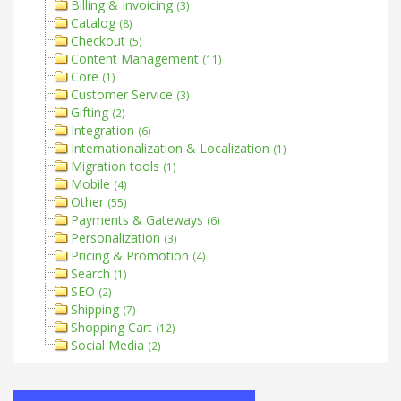
Billing & Invoicing
(3)
Catalog
(8)
Checkout
(5)
Content Management
(11)
Core
(1)
Customer Service
(3)
Gifting
(2)
Integration
(6)
Internationalization & Localization
(1)
Migration tools
(1)
Mobile
(4)
Other
(55)
Payments & Gateways
(6)
Personalization
(3)
Pricing & Promotion
(4)
Search
(1)
SEO
(2)
Shipping
(7)
Shopping Cart
(12)
Social Media
(2)