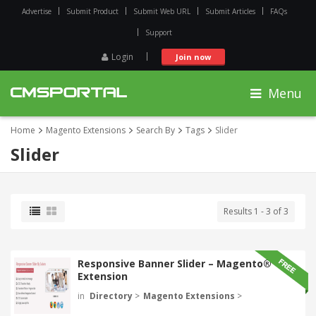
Advertise
Submit Product
Submit Web URL
Submit Articles
FAQs
Support
Login
Join now
Menu
Home
Magento Extensions
Search By
Tags
Slider
Slider
Results 1 - 3 of 3
Responsive Banner Slider – Magento®
Extension
in
Directory
>
Magento Extensions
>