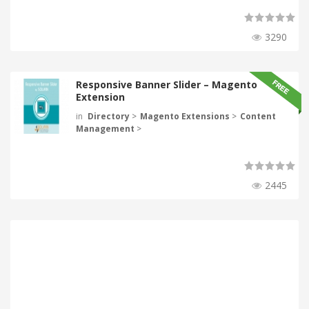
3290
Responsive Banner Slider – Magento
Extension
in
Directory
>
Magento Extensions
>
Content
Management
>
2445