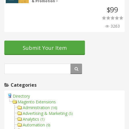
& Promotion
>
99
$
3263
Submit Your Item
Categories
Directory
Magento Extensions
Administration
(16)
Advertising & Marketing
(5)
Analytics
(1)
Automation
(9)