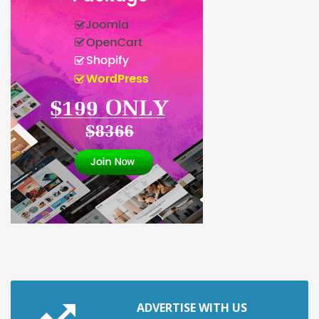
ADVERTISE WITH US