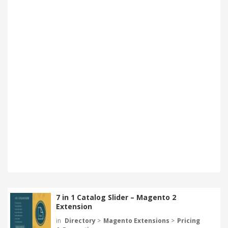
7 in 1 Catalog Slider – Magento 2
Extension
in
Directory
>
Magento Extensions
>
Pricing