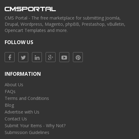
CMS Portal - The free marketplace for submitting Joomla,
Drupal, Wordpress, Magento, phpBB, Prestashop, vBulletin,
Opencart Templates and more.
FOLLOW US
INFORMATION
About Us
FAQs
Terms and Conditions
Blog
Advertise with Us
Contact Us
Submit Your Items - Why Not?
Submission Guidelines