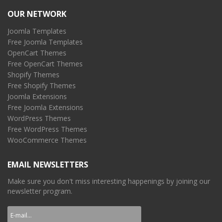
OUR NETWORK
Joomla Templates
Free Joomla Templates
OpenCart Themes
Free OpenCart Themes
Shopify Themes
Free Shopify Themes
Joomla Extensions
Free Joomla Extensions
WordPress Themes
Free WordPress Themes
WooCommerce Themes
EMAIL NEWSLETTERS
Make sure you don't miss interesting happenings by joining our
newsletter program.